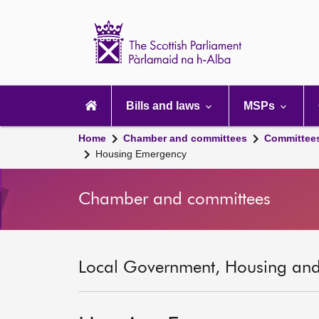
Scottish
Parliament
Website
home
Main
navigation
Bills and laws
MSPs
Home
Chamber and committees
Committee
Housing Emergency
Chamber and committees
Local Government, Housing and