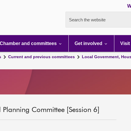
W
Search the website
Chamber and committees
Get involved
Visit
s
Current and previous committees
Local Government, Hous
 Planning Committee [Session 6]