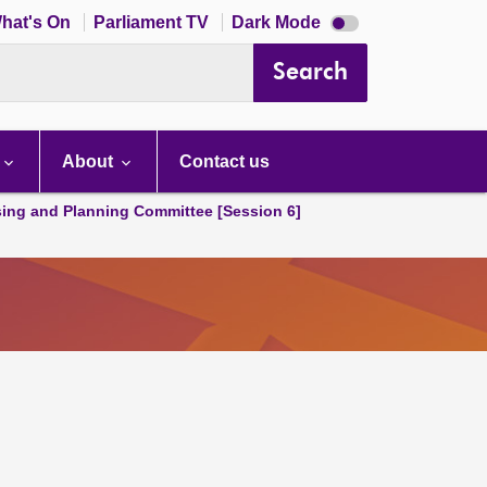
Dark
hat's On
Parliament TV
Dark Mode
mode
disabled
Search
About
Contact us
ing and Planning Committee [Session 6]