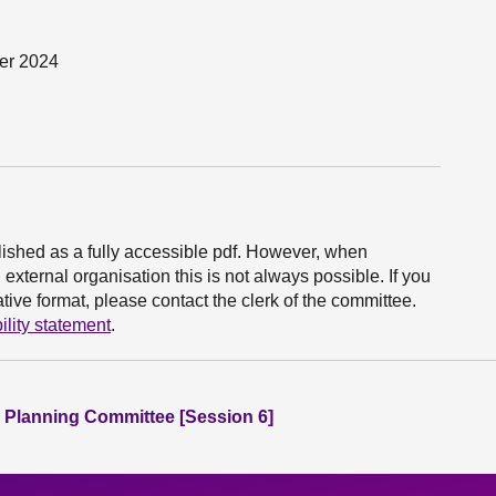
ber 2024
ished as a fully accessible pdf. However, when
xternal organisation this is not always possible. If you
ive format, please contact the clerk of the committee.
ility statement
.
 Planning Committee [Session 6]