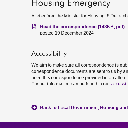
Housing Emergency
A letter from the Minister for Housing, 6 Decem
Read the correspondence (143KB, pdf)
posted 19 December 2024
Accessibility
We aim to make sure all correspondence is publ
correspondence documents are sent to us by an e
need this correspondence provided in an alternat
Further information can be found in our
accessib
Back to Local Government, Housing and