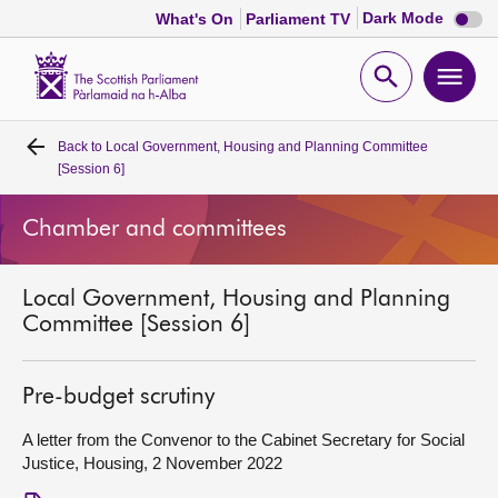
Dark
Dark Mode
What's On
Parliament TV
mode
disabl
Scottish
Parliament
Open
Ope
Website
home
search
men
Back to
Local Government, Housing and Planning Committee
Home
[Session 6]
Bills and laws
Chamber and committees
MSPs
Local Government, Housing and Planning
Committee [Session 6]
Chamber and committees
Pre-budget scrutiny
Get involved
A letter from the Convenor to the Cabinet Secretary for Social
Justice, Housing, 2 November 2022
Visit