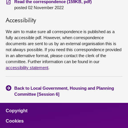
Read the correspondence (159KB, pdf)
posted 02 November 2022
About
Accessibility
Contact us
We aim to make sure all correspondence is published as a
fully accessible pdf. However, when correspondence
documents are sent to us by an external organisation this is
not always possible. If you need this correspondence provided
in an alternative format, please contact the clerk of the
committee. Further information can be found in our
accessibility statement
.
Back to Local Government, Housing and Planning
Committee [Session 6]
Copyright
Cookies