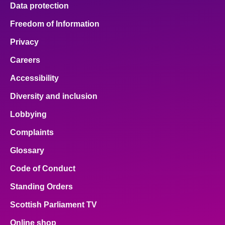
Data protection
Freedom of Information
Privacy
Careers
Accessibility
Diversity and inclusion
Lobbying
Complaints
Glossary
Code of Conduct
Standing Orders
Scottish Parliament TV
Online shop