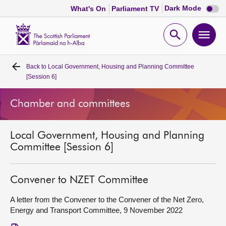
Dark
Dark Mode
What's On
Parliament TV
mode
disabl
Scottish
Parliament
Open
Ope
Website
home
search
men
Back to
Local Government, Housing and Planning Committee
Home
[Session 6]
Bills and laws
Chamber and committees
MSPs
Local Government, Housing and Planning
Committee [Session 6]
Chamber and committees
Convener to NZET Committee
Get involved
A letter from the Convener to the Convener of the Net Zero,
Energy and Transport Committee, 9 November 2022
Visit