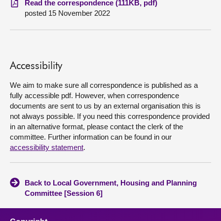
Read the correspondence (111KB, pdf)
posted 15 November 2022
About
Contact us
Accessibility
We aim to make sure all correspondence is published as a
fully accessible pdf. However, when correspondence
documents are sent to us by an external organisation this is
not always possible. If you need this correspondence provided
in an alternative format, please contact the clerk of the
committee. Further information can be found in our
accessibility statement
.
Back to Local Government, Housing and Planning
Committee [Session 6]