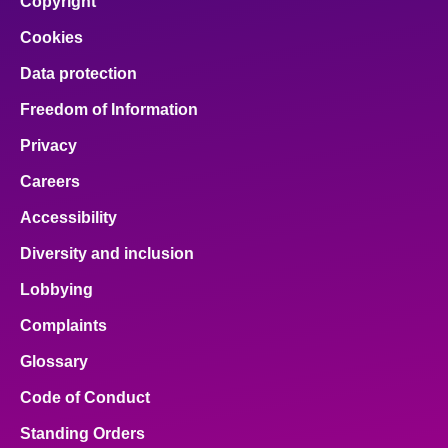
Copyright
Cookies
Data protection
Freedom of Information
Privacy
Careers
Accessibility
Diversity and inclusion
Lobbying
Complaints
Glossary
Code of Conduct
Standing Orders