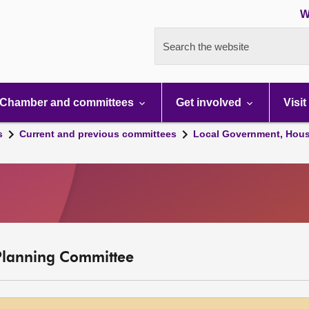
W
Search the website
Chamber and committees
Get involved
Visit
s
Current and previous committees
Local Government, Hous
Planning Committee