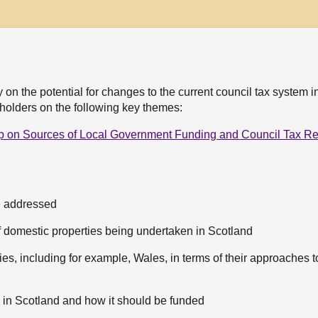
 on the potential for changes to the current council tax system i
holders on the following key themes:
p on Sources of Local Government Funding and Council Tax R
e addressed
f domestic properties being undertaken in Scotland
es, including for example, Wales, in terms of their approaches t
e in Scotland and how it should be funded