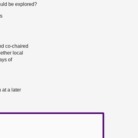
could be explored?
ts
d co-chaired
ether local
ays of
at a later