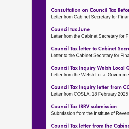
Consultation on Council Tax Ref
Letter from Cabinet Secretary for Fi
Council tax June
Letter from the Cabinet Secretary for
Council Tax letter to Cabinet Secr
Letter to the Cabinet Secretary for F
Council Tax Inquiry Welsh Local
Letter from the Welsh Local Governme
Council Tax Inquiry letter from 
Letter from COSLA, 18 February 2025
Council Tax IRRV submission
Submission from the Institute of Reve
Council Tax letter from the Cabin