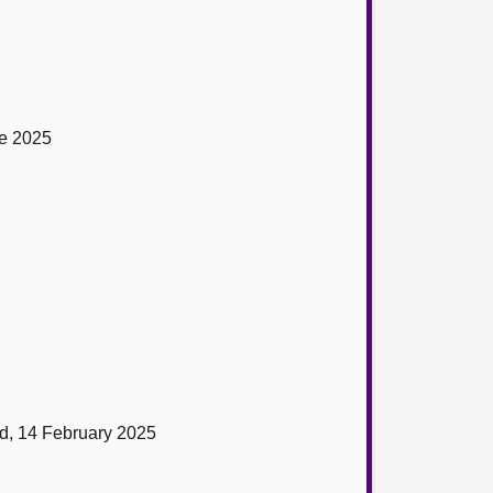
ne 2025
nd, 14 February 2025