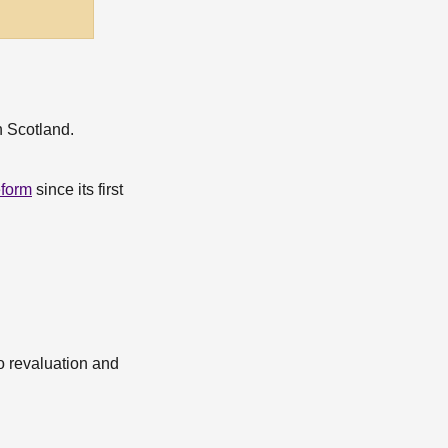
n Scotland.
eform
since its first
o revaluation and