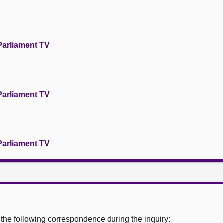
Parliament TV
Parliament TV
Parliament TV
he following correspondence during the inquiry: