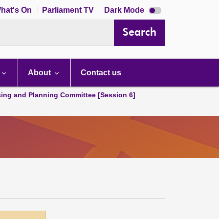
Dark
hat's On
Parliament TV
Dark Mode
mode
disabled
Search
About
Contact us
ing and Planning Committee [Session 6]