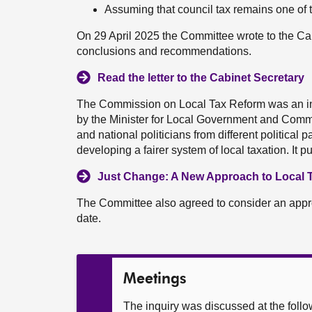
Assuming that council tax remains one of t
On 29 April 2025 the Committee wrote to the Cab
conclusions and recommendations.
Read the letter to the Cabinet Secretary
The Commission on Local Tax Reform was an i
by the Minister for Local Government and Comm
and national politicians from different political
developing a fairer system of local taxation. It 
Just Change: A New Approach to Local T
The Committee also agreed to consider an approac
date.
Meetings
The inquiry was discussed at the foll