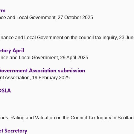
orm
nance and Local Government, 27 October 2025
 Finance and Local Government on the council tax inquiry, 23 Ju
etary April
inance and Local Government, 29 April 2025
 Government Association submission
nt Association, 19 February 2025
COSLA
nues, Rating and Valuation on the Council Tax Inquiry in Scotla
et Secretary