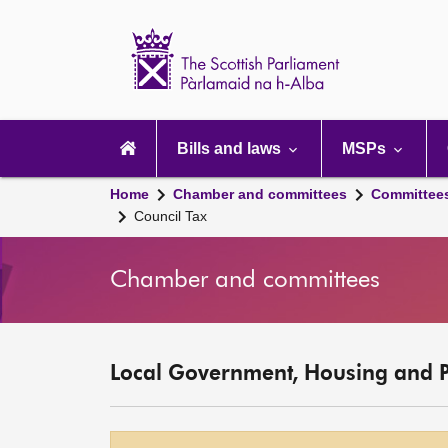
Scottish
Parliament
Website
home
Main
navigation
Bills and laws
MSPs
Home
Chamber and committees
Committee
Council Tax
Chamber and committees
Local Government, Housing and 