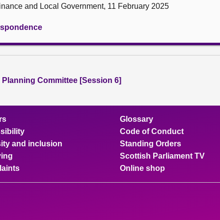
 Finance and Local Government, 11 February 2025
rrespondence
 Planning Committee [Session 6]
rs
Glossary
ibility
Code of Conduct
ity and inclusion
Standing Orders
ing
Scottish Parliament TV
aints
Online shop