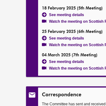
18 February 2025 (5th Meeting)
See meeting details
Watch the meeting on Scottish 
25 February 2025 (6th Meeting)
See meeting details
Watch the meeting on Scottish 
04 March 2025 (7th Meeting)
See meeting details
Watch the meeting on Scottish 
Correspondence
The Committee has sent and received t