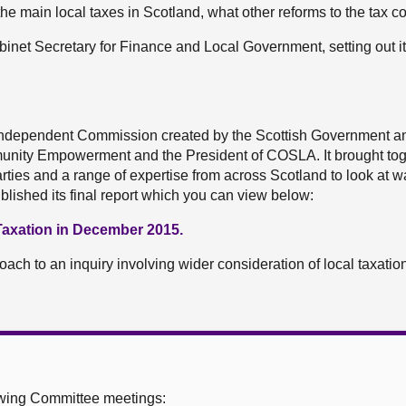
he main local taxes in Scotland, what other reforms to the tax 
inet Secretary for Finance and Local Government, setting out i
ndependent Commission created by the Scottish Government an
unity Empowerment and the President of COSLA. It brought tog
 parties and a range of expertise from across Scotland to look at w
published its final report which you can view below:
axation in December 2015.
h to an inquiry involving wider consideration of local taxation 
owing Committee meetings: