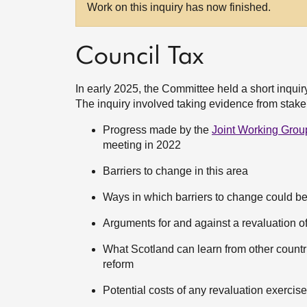
Work on this inquiry has now finished.
Council Tax
In early 2025, the Committee held a short inquiry
The inquiry involved taking evidence from stake
Progress made by the
Joint Working Grou
meeting in 2022
Barriers to change in this area
Ways in which barriers to change could b
Arguments for and against a revaluation o
What Scotland can learn from other countri
reform
Potential costs of any revaluation exercis