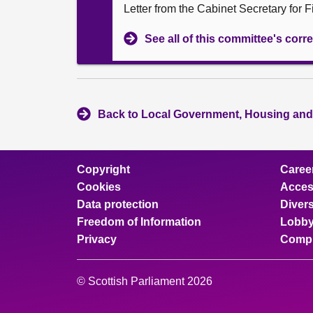
Letter from the Cabinet Secretary for
See all of this committee's co
Back to Local Government, Housing and
Copyright
Caree
Cookies
Access
Data protection
Divers
Freedom of Information
Lobby
Privacy
Compl
© Scottish Parliament 2026