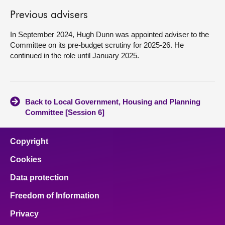
Previous advisers
About
In September 2024, Hugh Dunn was appointed adviser to the
Committee on its pre-budget scrutiny for 2025-26. He
Contact us
continued in the role until January 2025.
Back to Local Government, Housing and Planning
Committee [Session 6]
Copyright
Cookies
Data protection
Freedom of Information
Privacy