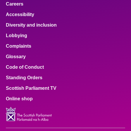
Careers
Accessibility
Diversity and inclusion
Lobbying
Complaints
Glossary
Code of Conduct
Standing Orders
Scottish Parliament TV
Online shop