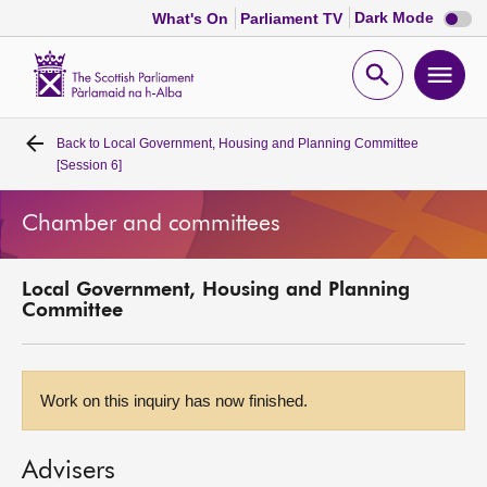
Dark
Dark Mode
What's On
Parliament TV
mode
disabl
Scottish
Parliament
Open
Ope
Website
home
search
men
Back to
Local Government, Housing and Planning Committee
Home
[Session 6]
Bills and laws
Chamber and committees
MSPs
Local Government, Housing and Planning
Committee
Chamber and committees
Get involved
Work on this inquiry has now finished.
Visit
Advisers