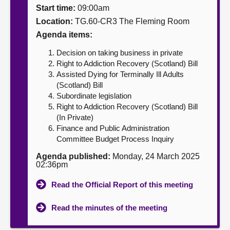
Start time:
09:00am
About
Location:
TG.60-CR3 The Fleming Room
Agenda items:
Contact us
Decision on taking business in private
Right to Addiction Recovery (Scotland) Bill
Assisted Dying for Terminally Ill Adults
(Scotland) Bill
Subordinate legislation
Right to Addiction Recovery (Scotland) Bill
(In Private)
Finance and Public Administration
Committee Budget Process Inquiry
Agenda published:
Monday, 24 March 2025
02:36pm
Read the Official Report of this meeting
Read the minutes of the meeting