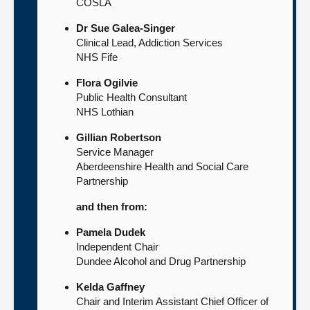
COSLA
Dr Sue Galea-Singer
Clinical Lead, Addiction Services
NHS Fife
Flora Ogilvie
Public Health Consultant
NHS Lothian
Gillian Robertson
Service Manager
Aberdeenshire Health and Social Care
Partnership
and then from:
Pamela Dudek
Independent Chair
Dundee Alcohol and Drug Partnership
Kelda Gaffney
Chair and Interim Assistant Chief Officer of