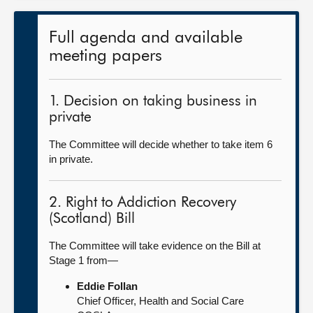
Full agenda and available
meeting papers
1. Decision on taking business in
private
The Committee will decide whether to take item 6
in private.
2. Right to Addiction Recovery
(Scotland) Bill
The Committee will take evidence on the Bill at
Stage 1 from—
Eddie Follan
Chief Officer, Health and Social Care