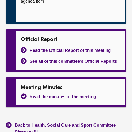
agenda item
Official Report
Read the Official Report of this meeting
See all of this committee's Official Reports
Meeting Minutes
Read the minutes of the meeting
Back to Health, Social Care and Sport Committee
[Session 6]