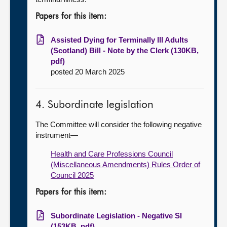
Papers for this item:
Assisted Dying for Terminally Ill Adults
(Scotland) Bill - Note by the Clerk (130KB,
pdf)
posted 20 March 2025
4. Subordinate legislation
The Committee will consider the following negative
instrument—
Health and Care Professions Council
(Miscellaneous Amendments) Rules Order of
Council 2025
Papers for this item:
Subordinate Legislation - Negative SI
(153KB, pdf)