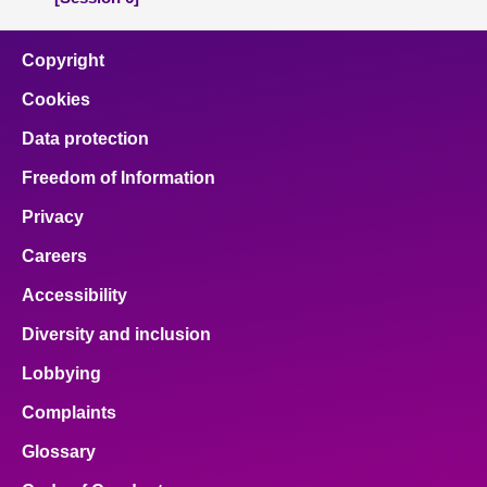
Copyright
Cookies
Data protection
Freedom of Information
Privacy
Careers
Accessibility
Diversity and inclusion
Lobbying
Complaints
Glossary