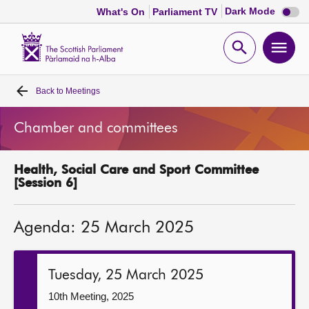
Dark
Dark Mode
What's On
Parliament TV
mode
disabl
Scottish
Parliament
Open
Ope
Website
home
search
men
Back to
Meetings
Home
Chamber and committees
Bills and laws
Health, Social Care and Sport Committee
MSPs
[Session 6]
Chamber and committees
Agenda: 25 March 2025
Get involved
Tuesday, 25 March 2025
Visit
10th Meeting, 2025