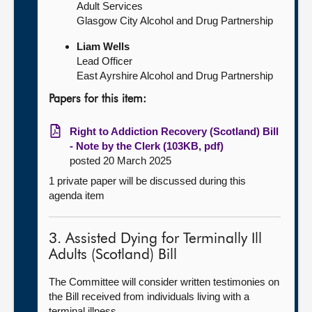
Adult Services
Glasgow City Alcohol and Drug Partnership
Liam Wells
Lead Officer
East Ayrshire Alcohol and Drug Partnership
Papers for this item:
Right to Addiction Recovery (Scotland) Bill
- Note by the Clerk (103KB, pdf)
posted 20 March 2025
1 private paper will be discussed during this
agenda item
3. Assisted Dying for Terminally Ill
Adults (Scotland) Bill
The Committee will consider written testimonies on
the Bill received from individuals living with a
terminal illness.