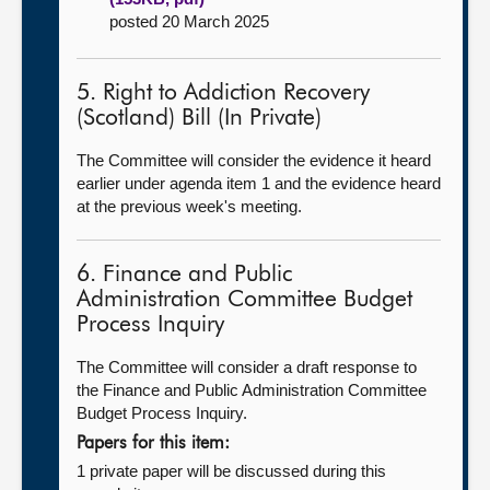
posted 20 March 2025
5. Right to Addiction Recovery
(Scotland) Bill (In Private)
The Committee will consider the evidence it heard
earlier under agenda item 1 and the evidence heard
at the previous week's meeting.
6. Finance and Public
Administration Committee Budget
Process Inquiry
The Committee will consider a draft response to
the Finance and Public Administration Committee
Budget Process Inquiry.
Papers for this item:
1 private paper will be discussed during this