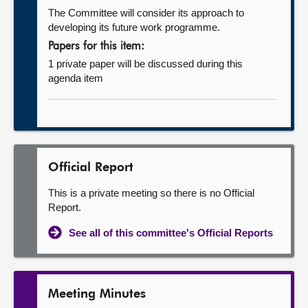
The Committee will consider its approach to
developing its future work programme.
Papers for this item:
1 private paper will be discussed during this
agenda item
Official Report
This is a private meeting so there is no Official
Report.
See all of this committee's Official Reports
Meeting Minutes