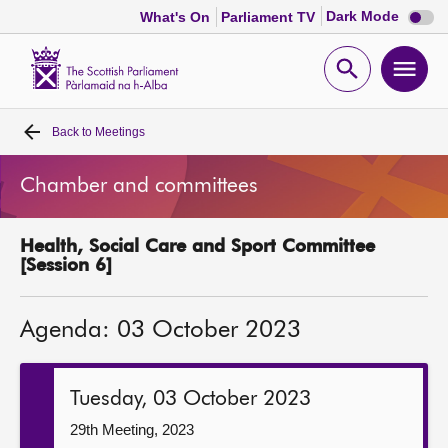
Dark
Dark Mode
What's On
Parliament TV
mode
disabl
Scottish
Parliament
Open
Ope
Website
home
search
men
Back to
Meetings
Home
Chamber and committees
Bills and laws
Health, Social Care and Sport Committee
MSPs
[Session 6]
Chamber and committees
Agenda: 03 October 2023
Get involved
Tuesday, 03 October 2023
Visit
29th Meeting, 2023