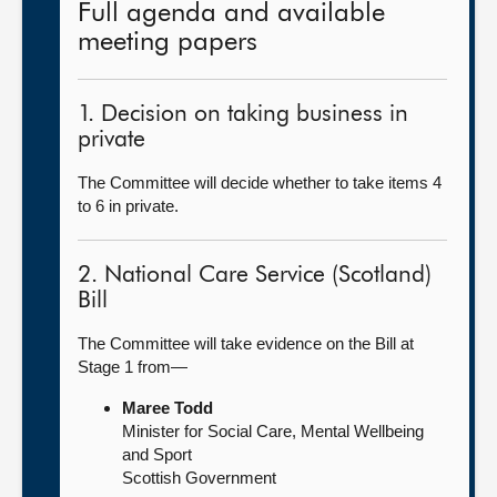
Full agenda and available
meeting papers
1. Decision on taking business in
private
The Committee will decide whether to take items 4
to 6 in private.
2. National Care Service (Scotland)
Bill
The Committee will take evidence on the Bill at
Stage 1 from—
Maree Todd
Minister for Social Care, Mental Wellbeing
and Sport
Scottish Government