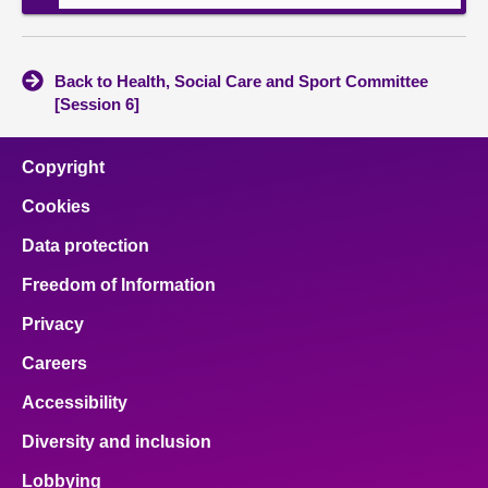
Back to Health, Social Care and Sport Committee
[Session 6]
Copyright
Cookies
Data protection
Freedom of Information
Privacy
Careers
Accessibility
Diversity and inclusion
Lobbying