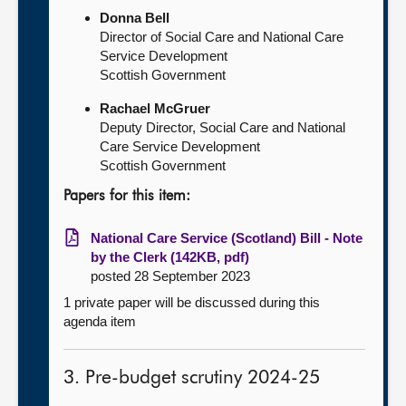
Donna Bell
Director of Social Care and National Care
Service Development
Scottish Government
Rachael McGruer
Deputy Director, Social Care and National
Care Service Development
Scottish Government
Papers for this item:
National Care Service (Scotland) Bill - Note
by the Clerk (142KB, pdf)
posted 28 September 2023
1 private paper will be discussed during this
agenda item
3. Pre-budget scrutiny 2024-25