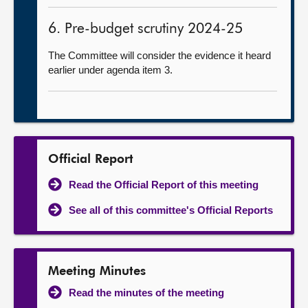
6. Pre-budget scrutiny 2024-25
The Committee will consider the evidence it heard
earlier under agenda item 3.
Official Report
Read the Official Report of this meeting
See all of this committee's Official Reports
Meeting Minutes
Read the minutes of the meeting