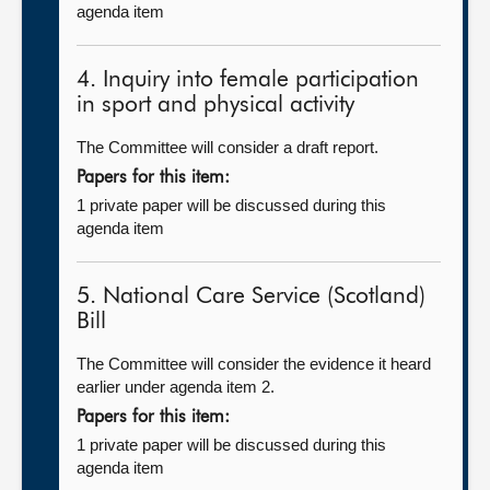
agenda item
4. Inquiry into female participation
in sport and physical activity
The Committee will consider a draft report.
Papers for this item:
1 private paper will be discussed during this
agenda item
5. National Care Service (Scotland)
Bill
The Committee will consider the evidence it heard
earlier under agenda item 2.
Papers for this item:
1 private paper will be discussed during this
agenda item