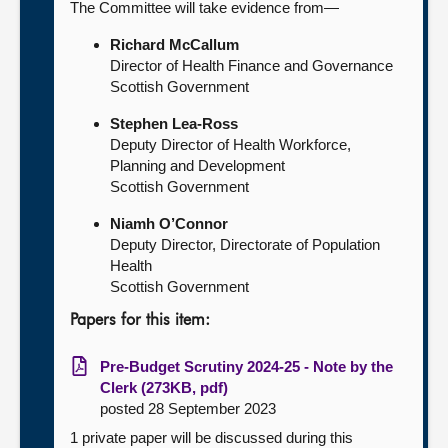
The Committee will take evidence from—
Richard McCallum
Director of Health Finance and Governance
Scottish Government
Stephen Lea-Ross
Deputy Director of Health Workforce,
Planning and Development
Scottish Government
Niamh O’Connor
Deputy Director, Directorate of Population
Health
Scottish Government
Papers for this item:
Pre-Budget Scrutiny 2024-25 - Note by the
Clerk (273KB, pdf)
posted 28 September 2023
1 private paper will be discussed during this