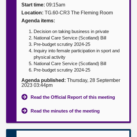
Start time:
09:15am
About
Location:
TG.60-CR3 The Fleming Room
Agenda items:
Contact us
Decision on taking business in private
National Care Service (Scotland) Bill
Pre-budget scrutiny 2024-25
Inquiry into female participation in sport and
physical activity
National Care Service (Scotland) Bill
Pre-budget scrutiny 2024-25
Agenda published:
Thursday, 28 September
2023 03:44pm
Read the Official Report of this meeting
Read the minutes of the meeting