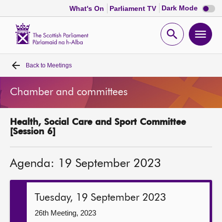
Dark
Dark Mode
What's On
Parliament TV
mode
disabl
Scottish
Parliament
Open
Ope
Website
home
search
men
Back to
Meetings
Home
Chamber and committees
Bills and laws
Health, Social Care and Sport Committee
MSPs
[Session 6]
Chamber and committees
Agenda: 19 September 2023
Get involved
Tuesday, 19 September 2023
Visit
26th Meeting, 2023