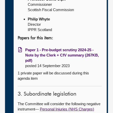
Commissioner
Scottish Fiscal Commission
Philip Whyte
Director
IPPR Scotland
Papers for this item:
Paper 1 - Pre-budget scrutiny 2024-25 -
Note by the Clerk + CfV summary (267KB,
pdf)
posted 14 September 2023
1 private paper will be discussed during this
agenda item
3. Subordinate legislation
The Committee will consider the following negative
instrument—
Personal Injuries (NHS Charges)