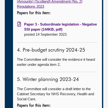
(Amounts) (Scotland) Amendment (No. 2)
Regulations 2023
Papers for this item:
Paper 3 - Subordinate legislation - Negative
SSI paper (144KB, pdf)
posted 14 September 2023
4. Pre-budget scrutiny 2024-25
The Committee will consider the evidence it heard
earlier under agenda item 2.
5. Winter planning 2023-24
The Committee will consider a draft letter to the
Cabinet Secretary for NHS Recovery, Health and
Social Care.
Papers for this item: