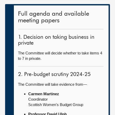
Full agenda and available
meeting papers
1. Decision on taking business in
private
The Committee will decide whether to take items 4
to 7 in private.
2. Pre-budget scrutiny 2024-25
The Committee will take evidence from—
Carmen Martinez
Coordinator
Scottish Women's Budget Group
Professor David Ulph