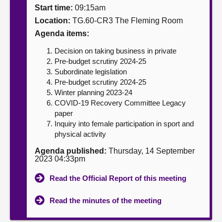
Start time:
09:15am
About
Location:
TG.60-CR3 The Fleming Room
Agenda items:
Contact us
Decision on taking business in private
Pre-budget scrutiny 2024-25
Subordinate legislation
Pre-budget scrutiny 2024-25
Winter planning 2023-24
COVID-19 Recovery Committee Legacy
paper
Inquiry into female participation in sport and
physical activity
Agenda published:
Thursday, 14 September
2023 04:33pm
Read the Official Report of this meeting
Read the minutes of the meeting