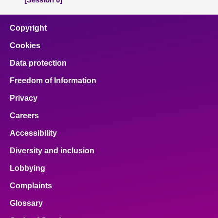
Copyright
Cookies
Data protection
Freedom of Information
Privacy
Careers
Accessibility
Diversity and inclusion
Lobbying
Complaints
Glossary