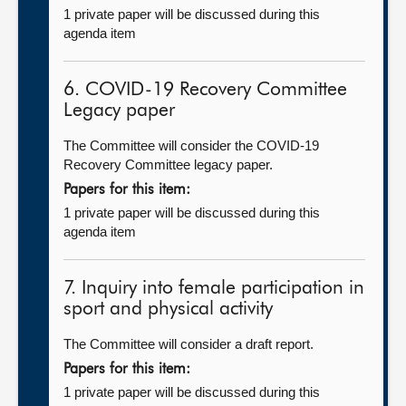
1 private paper will be discussed during this
agenda item
6. COVID-19 Recovery Committee
Legacy paper
The Committee will consider the COVID-19
Recovery Committee legacy paper.
Papers for this item:
1 private paper will be discussed during this
agenda item
7. Inquiry into female participation in
sport and physical activity
The Committee will consider a draft report.
Papers for this item:
1 private paper will be discussed during this