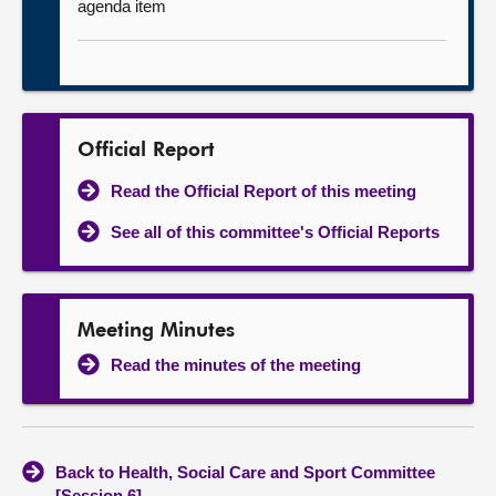
agenda item
Official Report
Read the Official Report of this meeting
See all of this committee's Official Reports
Meeting Minutes
Read the minutes of the meeting
Back to Health, Social Care and Sport Committee
[Session 6]