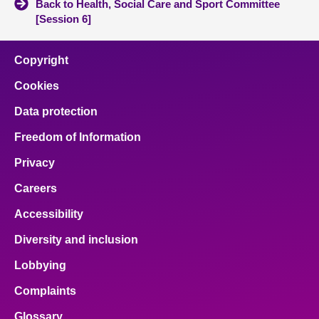
Back to Health, Social Care and Sport Committee
[Session 6]
Copyright
Cookies
Data protection
Freedom of Information
Privacy
Careers
Accessibility
Diversity and inclusion
Lobbying
Complaints
Glossary