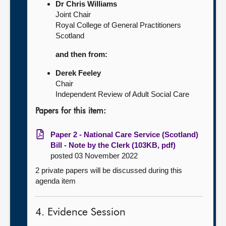
Dr Chris Williams
Joint Chair
Royal College of General Practitioners
Scotland
and then from:
Derek Feeley
Chair
Independent Review of Adult Social Care
Papers for this item:
Paper 2 - National Care Service (Scotland)
Bill - Note by the Clerk (103KB, pdf)
posted 03 November 2022
2 private papers will be discussed during this
agenda item
4. Evidence Session