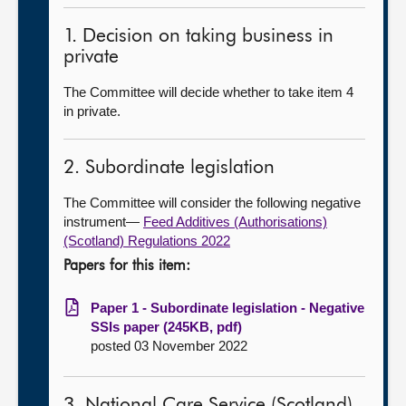
1. Decision on taking business in
private
The Committee will decide whether to take item 4
in private.
2. Subordinate legislation
The Committee will consider the following negative
instrument—
Feed Additives (Authorisations)
(Scotland) Regulations 2022
Papers for this item:
Paper 1 - Subordinate legislation - Negative
SSIs paper (245KB, pdf)
posted 03 November 2022
3. National Care Service (Scotland)