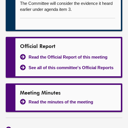
The Committee will consider the evidence it heard
earlier under agenda item 3.
Official Report
Read the Official Report of this meeting
See all of this committee's Official Reports
Meeting Minutes
Read the minutes of the meeting