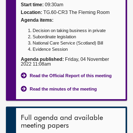
Start time:
09:30am
About
Location:
TG.60-CR3 The Fleming Room
Agenda items:
Contact us
Decision on taking business in private
Subordinate legislation
National Care Service (Scotland) Bill
Evidence Session
Agenda published:
Friday, 04 November
2022 11:08am
Read the Official Report of this meeting
Read the minutes of the meeting
Full agenda and available
meeting papers