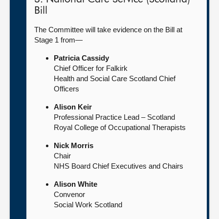
Bill
The Committee will take evidence on the Bill at
Stage 1 from—
Patricia Cassidy
Chief Officer for Falkirk
Health and Social Care Scotland Chief
Officers
Alison Keir
Professional Practice Lead – Scotland
Royal College of Occupational Therapists
Nick Morris
Chair
NHS Board Chief Executives and Chairs
Alison White
Convenor
Social Work Scotland