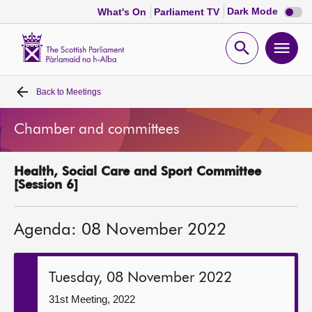
Dark
Dark Mode
What's On
Parliament TV
mode
disabl
Scottish
Parliament
Open
Ope
Website
home
search
men
Back to
Meetings
Home
Chamber and committees
Bills and laws
Health, Social Care and Sport Committee
MSPs
[Session 6]
Chamber and committees
Agenda: 08 November 2022
Get involved
Tuesday, 08 November 2022
Visit
31st Meeting, 2022