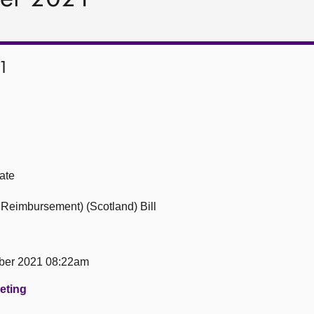
1
ate
Reimbursement) (Scotland) Bill
ber 2021 08:22am
eeting