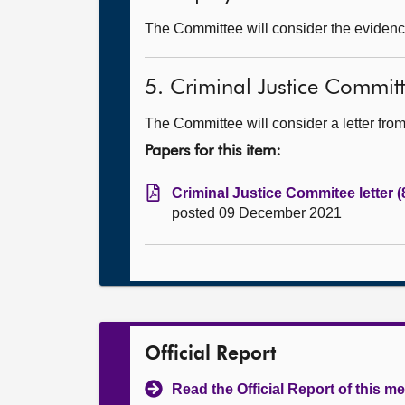
The Committee will consider the evidence
5. Criminal Justice Committ
The Committee will consider a letter fr
Papers for this item:
Criminal Justice Commitee letter 
posted 09 December 2021
Official Report
Read the Official Report of this m