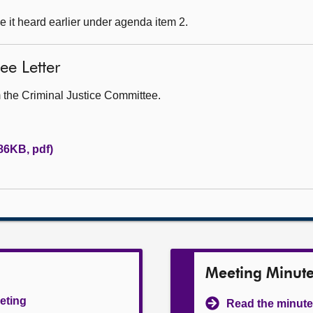
 it heard earlier under agenda item 2.
ee Letter
om the Criminal Justice Committee.
(86KB, pdf)
Meeting Minut
eeting
Read the minute