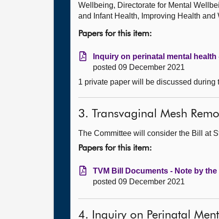
Wellbeing, Directorate for Mental Wellb
and Infant Health, Improving Health and
Papers for this item:
Inquiry on perinatal mental health
posted 09 December 2021
1 private paper will be discussed during
3. Transvaginal Mesh Remov
The Committee will consider the Bill at S
Papers for this item:
TVM Bill Documents - Note by the 
posted 09 December 2021
4. Inquiry on Perinatal Men