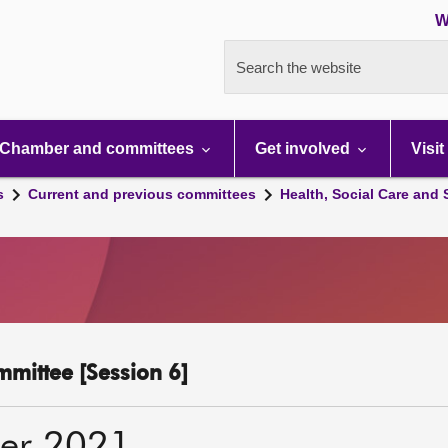
W
Search the website
Chamber and committees
Get involved
Visit
s
Current and previous committees
Health, Social Care and
mmittee [Session 6]
er 2021