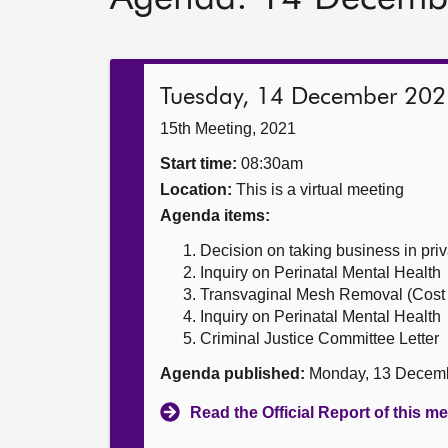
Tuesday, 14 December 202
15th Meeting, 2021
Start time:
08:30am
Location:
This is a virtual meeting
Agenda items:
Decision on taking business in priv
Inquiry on Perinatal Mental Health
Transvaginal Mesh Removal (Cost 
Inquiry on Perinatal Mental Health
Criminal Justice Committee Letter
Agenda published:
Monday, 13 Decem
Read the Official Report of this m