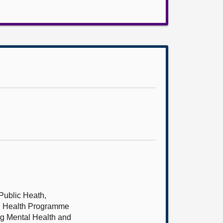
 Public Heath,
al Health Programme
ng Mental Health and