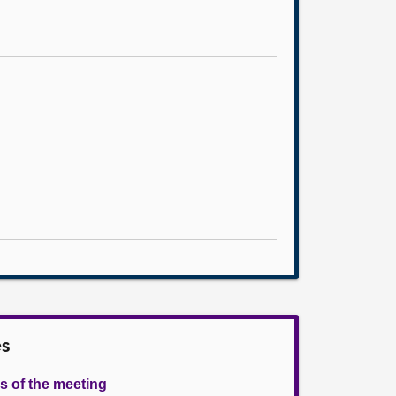
es
s of the meeting