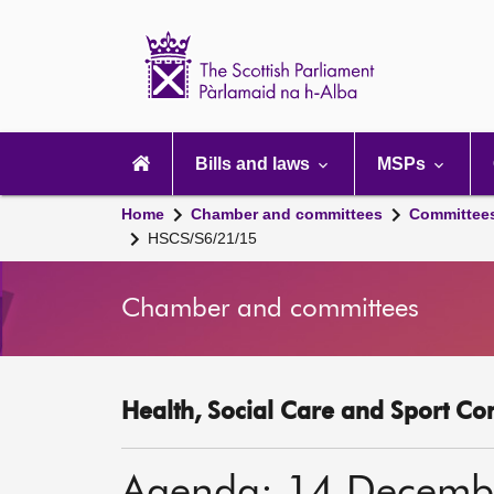
Scottish
Parliament
Website
home
Main
navigation
Bills and laws
MSPs
Home
Chamber and committees
Committee
HSCS/S6/21/15
Chamber and committees
Health, Social Care and Sport Co
Agenda: 14 Decemb