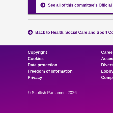
See all of this committee's Officia
Back to Health, Social Care and Sport C
Copyright
Caree
Cookies
Access
Data protection
Divers
Freedom of Information
Lobby
Privacy
Compl
© Scottish Parliament 2026