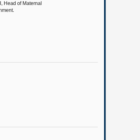
l, Head of Maternal
rnment.