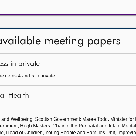
available meeting papers
ss in private
e items 4 and 5 in private.
tal Health
—
h and Wellbeing, Scottish Government; Maree Todd, Minister for
ernment; Hugh Masters, Chair of the Perinatal and Infant Ment
ie, Head of Children, Young People and Families Unit, Improvi