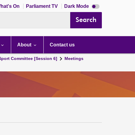
Dark
hat's On
Parliament TV
Dark Mode
mode
disabled
Search
About
Contact us
 Sport Committee [Session 6]
Meetings