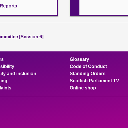
l Reports
ommittee [Session 6]
rs
Glossary
ibility
Code of Conduct
ity and inclusion
Standing Orders
ing
Scottish Parliament TV
aints
Online shop