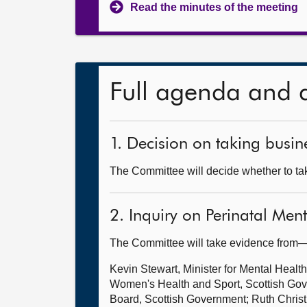
Read the minutes of the meeting
Full agenda and 
1. Decision on taking busine
The Committee will decide whether to tak
2. Inquiry on Perinatal Men
The Committee will take evidence from
Kevin Stewart, Minister for Mental Healt
Women's Health and Sport, Scottish Gov
Board, Scottish Government; Ruth Christ