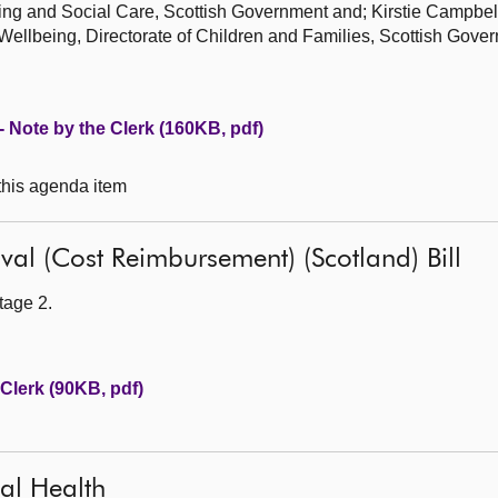
eing and Social Care, Scottish Government and; Kirstie Campbel
 Wellbeing, Directorate of Children and Families, Scottish Gove
 - Note by the Clerk (160KB, pdf)
 this agenda item
al (Cost Reimbursement) (Scotland) Bill
tage 2.
Clerk (90KB, pdf)
tal Health