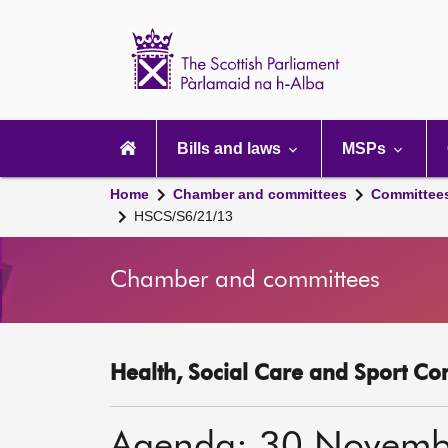
Scottish
Parliament
Website
home
Main
navigation
Bills and laws
MSPs
Home
Chamber and committees
Committee
HSCS/S6/21/13
Chamber and committees
Health, Social Care and Sport Co
Agenda: 30 Novemb