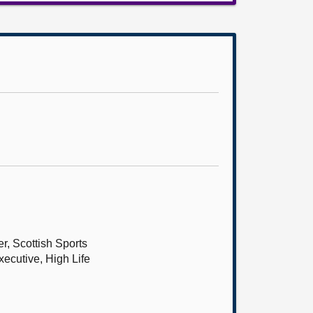
r, Scottish Sports
xecutive, High Life