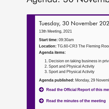
Tuesday, 30 November 20
13th Meeting, 2021
Start time:
09:30am
Location:
TG.60-CR3 The Fleming Ro
Agenda items:
Decision on taking business in priv
Sport and Physical Activity
Sport and Physical Activity
Agenda published:
Monday, 29 Novem
Read the Official Report of this m
Read the minutes of the meeting