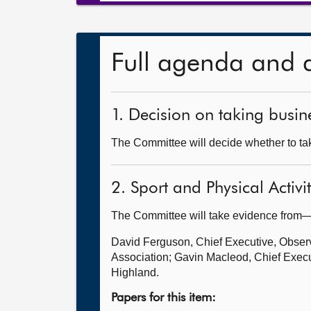
Full agenda and 
1. Decision on taking busine
The Committee will decide whether to take
2. Sport and Physical Activi
The Committee will take evidence from
David Ferguson, Chief Executive, Observa
Association; Gavin Macleod, Chief Execut
Highland.
Papers for this item: