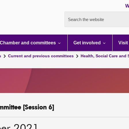
W
Search the website
Chamber and committees
Get involved
Visit
s
Current and previous committees
Health, Social Care and
mmittee [Session 6]
er 2021