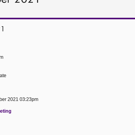
21
om
ate
ber 2021 03:23pm
eeting