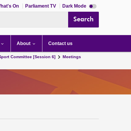
Dark
hat's On
Parliament TV
Dark Mode
mode
disabled
Search
About
Contact us
 Sport Committee [Session 6]
Meetings