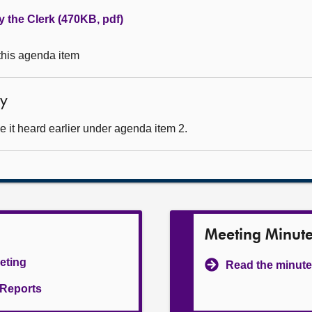
y the Clerk (470KB, pdf)
 this agenda item
ty
 it heard earlier under agenda item 2.
Meeting Minut
eeting
Read the minute
l Reports