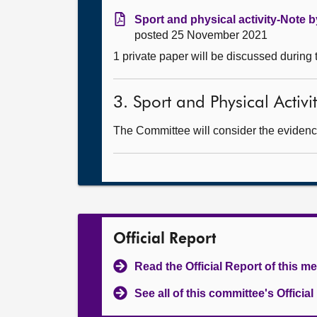
Sport and physical activity-Note b
posted 25 November 2021
1 private paper will be discussed during
3. Sport and Physical Activi
The Committee will consider the evidence
Official Report
Read the Official Report of this m
See all of this committee's Officia