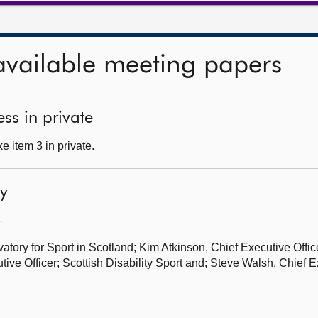
available meeting papers
ss in private
 item 3 in private.
ty
—
tory for Sport in Scotland; Kim Atkinson, Chief Executive Office
ive Officer; Scottish Disability Sport and; Steve Walsh, Chief E