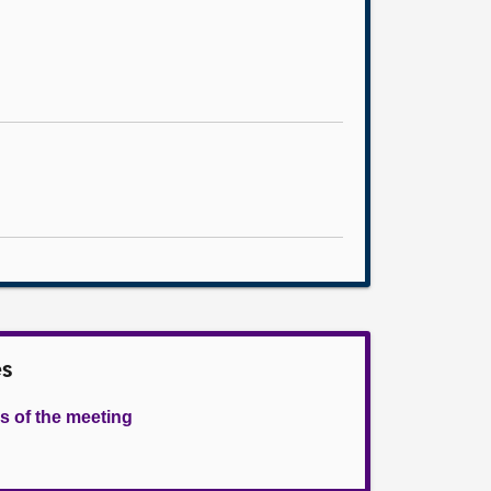
es
s of the meeting