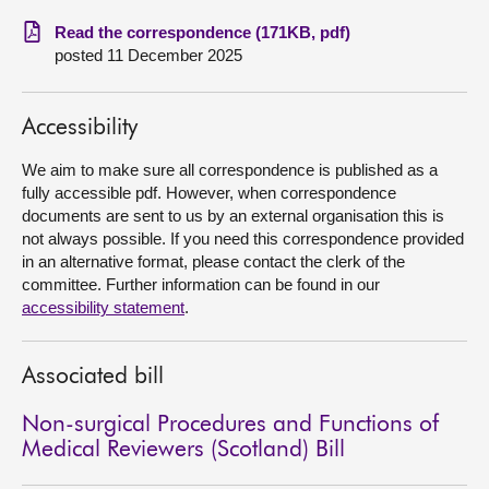
Read the correspondence (171KB, pdf)
About
posted 11 December 2025
Contact us
Accessibility
We aim to make sure all correspondence is published as a
fully accessible pdf. However, when correspondence
documents are sent to us by an external organisation this is
not always possible. If you need this correspondence provided
in an alternative format, please contact the clerk of the
committee. Further information can be found in our
accessibility statement
.
Associated bill
Non-surgical Procedures and Functions of
Medical Reviewers (Scotland) Bill