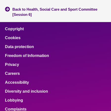
Back to Health, Social Care and Sport Committee
[Session 6]
Copyright
Cookies
Data protection
Freedom of Information
Privacy
Careers
Accessibility
Diversity and inclusion
Lobbying
Complaints