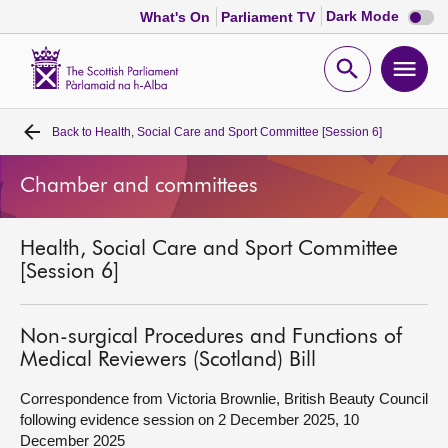
Dark
Dark Mode
What's On
Parliament TV
mode
disabl
Scottish
Parliament
Open
Ope
Website
home
search
men
Back to
Health, Social Care and Sport Committee [Session 6]
Home
Chamber and committees
Bills and laws
Health, Social Care and Sport Committee
MSPs
[Session 6]
Chamber and committees
Non-surgical Procedures and Functions of
Medical Reviewers (Scotland) Bill
Get involved
Correspondence from Victoria Brownlie, British Beauty Council
following evidence session on 2 December 2025, 10
Visit
December 2025