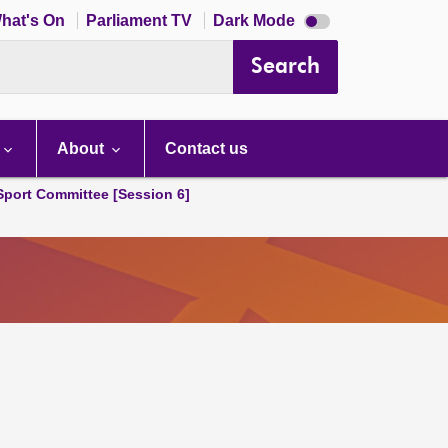
Dark
hat's On
Parliament TV
Dark Mode
mode
disabled
Search
About
Contact us
 Sport Committee [Session 6]