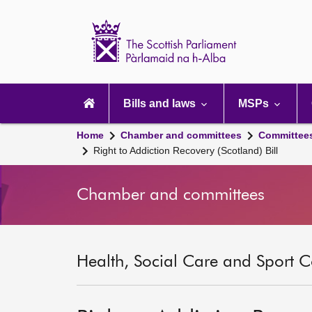
Scottish
Parliament
Website
home
Main
navigation
Bills and laws
MSPs
Home
Chamber and committees
Committee
Right to Addiction Recovery (Scotland) Bill
Chamber and committees
Health, Social Care and Sport C