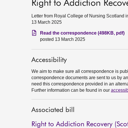
Right to Addiction Recove
Letter from Royal College of Nursing Scotland in
13 March 2025
Read the correspondence (498KB, pdf)
posted 13 March 2025
Accessibility
We aim to make sure all correspondence is publ
correspondence documents are sent to us by an e
need this correspondence provided in an alternat
Further information can be found in our
accessib
Associated bill
Right to Addiction Recovery (Scot