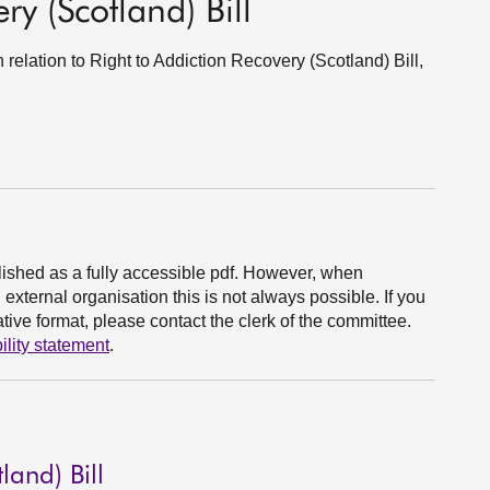
ry (Scotland) Bill
 relation to Right to Addiction Recovery (Scotland) Bill,
ished as a fully accessible pdf. However, when
xternal organisation this is not always possible. If you
ive format, please contact the clerk of the committee.
ility statement
.
land) Bill