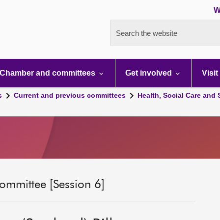
W
Search the website
Chamber and committees
Get involved
Visit
s
Current and previous committees
Health, Social Care and
ommittee [Session 6]