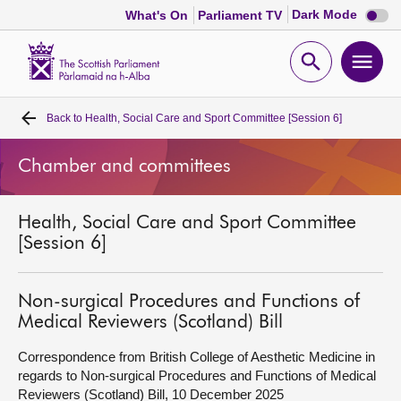
Dark
Dark Mode
What's On
Parliament TV
mode
disabl
Scottish
Parliament
Open
Ope
Website
home
search
men
Back to
Health, Social Care and Sport Committee [Session 6]
Home
Chamber and committees
Bills and laws
Health, Social Care and Sport Committee
MSPs
[Session 6]
Chamber and committees
Non-surgical Procedures and Functions of
Medical Reviewers (Scotland) Bill
Get involved
Correspondence from British College of Aesthetic Medicine in
regards to Non-surgical Procedures and Functions of Medical
Visit
Reviewers (Scotland) Bill, 10 December 2025