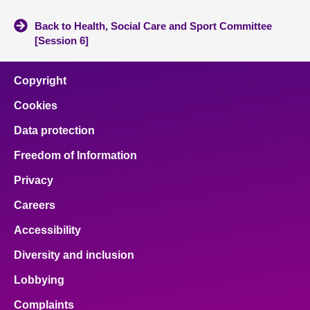
Back to Health, Social Care and Sport Committee
[Session 6]
Copyright
Cookies
Data protection
Freedom of Information
Privacy
Careers
Accessibility
Diversity and inclusion
Lobbying
Complaints