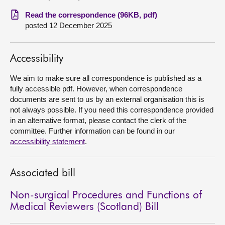
Read the correspondence (96KB, pdf)
About
posted 12 December 2025
Contact us
Accessibility
We aim to make sure all correspondence is published as a
fully accessible pdf. However, when correspondence
documents are sent to us by an external organisation this is
not always possible. If you need this correspondence provided
in an alternative format, please contact the clerk of the
committee. Further information can be found in our
accessibility statement
.
Associated bill
Non-surgical Procedures and Functions of
Medical Reviewers (Scotland) Bill