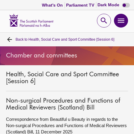
Dark
Dark Mode
What's On
Parliament TV
mode
disabl
Scottish
Parliament
Open
Ope
Website
home
search
men
Back to
Health, Social Care and Sport Committee [Session 6]
Home
Chamber and committees
Bills and laws
Health, Social Care and Sport Committee
MSPs
[Session 6]
Chamber and committees
Non-surgical Procedures and Functions of
Medical Reviewers (Scotland) Bill
Get involved
Correspondence from Beautiful u Beauty in regards to the
Non-surgical Procedures and Functions of Medical Reviewers
Visit
(Scotland) Bill, 11 December 2025