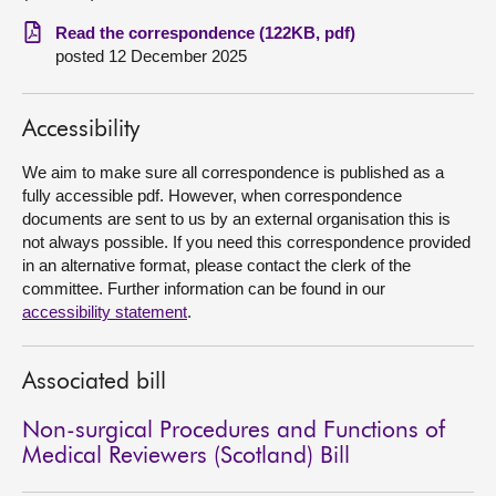
Read the correspondence (122KB, pdf)
About
posted 12 December 2025
Contact us
Accessibility
We aim to make sure all correspondence is published as a
fully accessible pdf. However, when correspondence
documents are sent to us by an external organisation this is
not always possible. If you need this correspondence provided
in an alternative format, please contact the clerk of the
committee. Further information can be found in our
accessibility statement
.
Associated bill
Non-surgical Procedures and Functions of
Medical Reviewers (Scotland) Bill