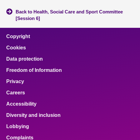
Back to Health, Social Care and Sport Committee
[Session 6]
Copyright
Cookies
Data protection
Freedom of Information
Privacy
Careers
Accessibility
Diversity and inclusion
Lobbying
Complaints