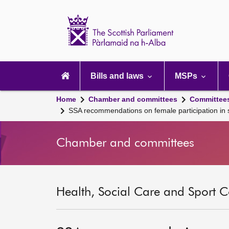
Scottish
Parliament
Website
home
Main
navigation
Bills and laws
MSPs
Home
Chamber and committees
Committee
SSA recommendations on female participation in sp
Chamber and committees
Health, Social Care and Sport C