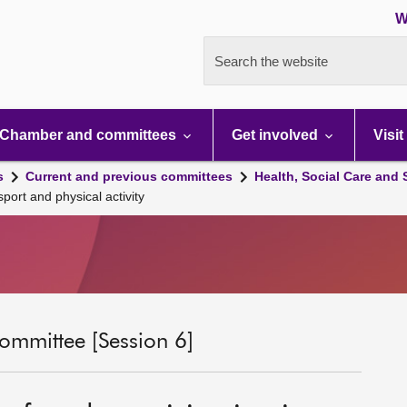
W
Search the website
Chamber and committees
Get involved
Visit
s
Current and previous committees
Health, Social Care and
ort and physical activity
ommittee [Session 6]