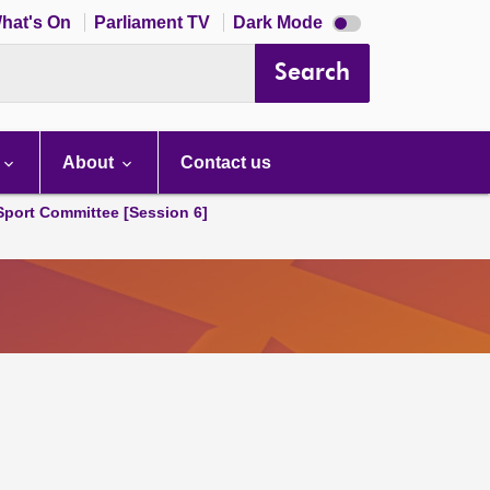
Dark
hat's On
Parliament TV
Dark Mode
mode
disabled
Search
About
Contact us
 Sport Committee [Session 6]