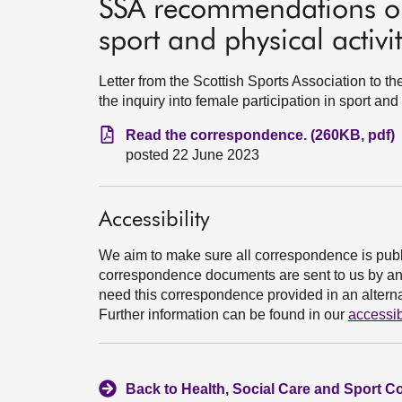
SSA recommendations on 
sport and physical activi
Letter from the Scottish Sports Association to
the inquiry into female participation in sport and
Read the correspondence. (260KB, pdf)
posted 22 June 2023
Accessibility
We aim to make sure all correspondence is publ
correspondence documents are sent to us by an e
need this correspondence provided in an alternat
Further information can be found in our
accessib
Back to Health, Social Care and Sport C