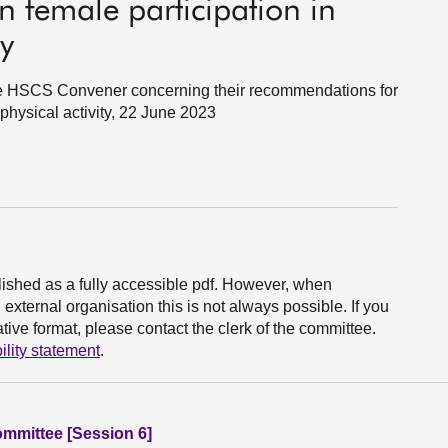
female participation in
ty
 the HSCS Convener concerning their recommendations for
 physical activity, 22 June 2023
ished as a fully accessible pdf. However, when
xternal organisation this is not always possible. If you
ive format, please contact the clerk of the committee.
ility statement
.
ommittee [Session 6]