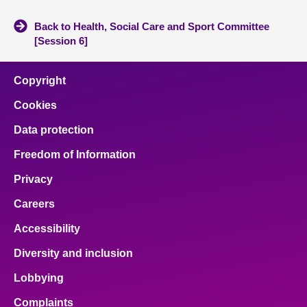
Back to Health, Social Care and Sport Committee
[Session 6]
Copyright
Cookies
Data protection
Freedom of Information
Privacy
Careers
Accessibility
Diversity and inclusion
Lobbying
Complaints