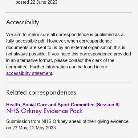
posted 22 June 2023
About
Accessibility
Contact us
We aim to make sure all correspondence is published as a
fully accessible pdf. However, when correspondence
documents are sent to us by an external organisation this is
not always possible. If you need this correspondence provided
in an alternative format, please contact the clerk of the
committee. Further information can be found in our
accessibility statement
.
Related correspondences
Health, Social Care and Sport Committee [Session 6]
NHS Orkney Evidence Pack
Submission from NHS Orkney ahead of their giving evidence
on 23 May, 12 May 2023