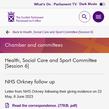
Dark
Dark Mode
What's On
Parliament TV
mode
disabl
Scottish
Parliament
Open
Ope
Website
home
search
men
Back to
Health, Social Care and Sport Committee [Session 6]
Home
Chamber and committees
Bills and laws
Health, Social Care and Sport Committee
MSPs
[Session 6]
Chamber and committees
NHS Orkney follow up
Get involved
Letter from NHS Orkney following their giving evidence on 23
May, 8 June 2023
Visit
Read the correspondence. (77KB, pdf)