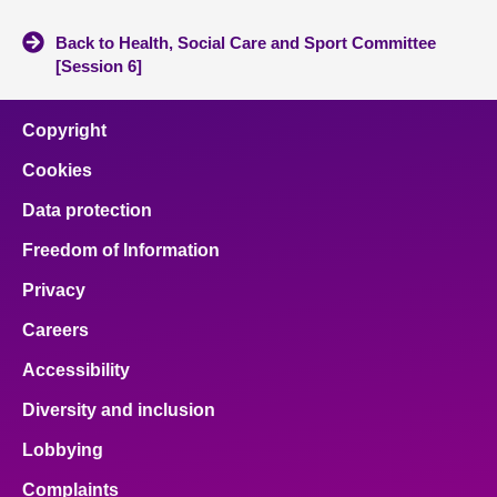
Back to Health, Social Care and Sport Committee
[Session 6]
Copyright
Cookies
Data protection
Freedom of Information
Privacy
Careers
Accessibility
Diversity and inclusion
Lobbying
Complaints