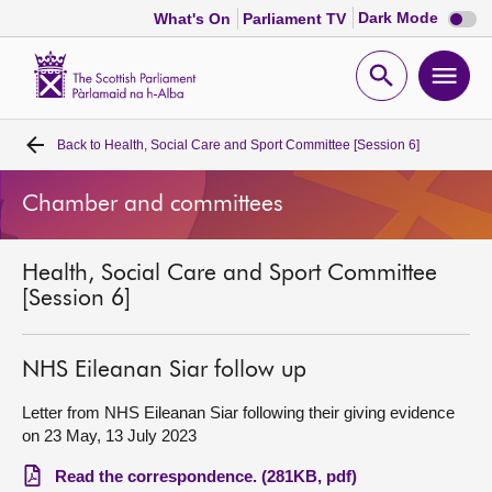
Dark
Dark Mode
What's On
Parliament TV
mode
disabl
Scottish
Parliament
Open
Ope
Website
home
search
men
Back to
Health, Social Care and Sport Committee [Session 6]
Home
Chamber and committees
Bills and laws
Health, Social Care and Sport Committee
MSPs
[Session 6]
Chamber and committees
NHS Eileanan Siar follow up
Get involved
Letter from NHS Eileanan Siar following their giving evidence
on 23 May, 13 July 2023
Visit
Read the correspondence. (281KB, pdf)