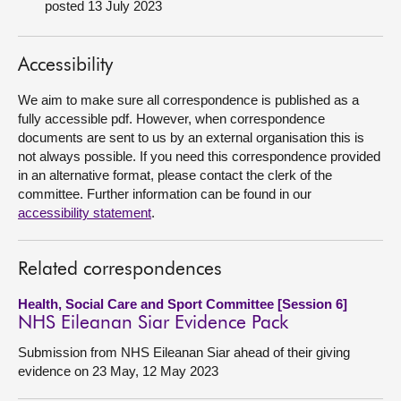
posted 13 July 2023
About
Accessibility
Contact us
We aim to make sure all correspondence is published as a
fully accessible pdf. However, when correspondence
documents are sent to us by an external organisation this is
not always possible. If you need this correspondence provided
in an alternative format, please contact the clerk of the
committee. Further information can be found in our
accessibility statement
.
Related correspondences
Health, Social Care and Sport Committee [Session 6]
NHS Eileanan Siar Evidence Pack
Submission from NHS Eileanan Siar ahead of their giving
evidence on 23 May, 12 May 2023