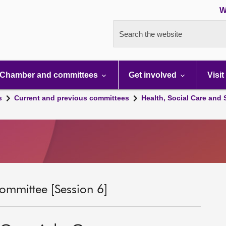
W
Search the website
Chamber and committees
Get involved
Visit
s
Current and previous committees
Health, Social Care and
ommittee [Session 6]