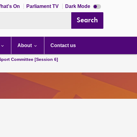
Dark
hat's On
Parliament TV
Dark Mode
mode
disabled
Search
About
Contact us
 Sport Committee [Session 6]