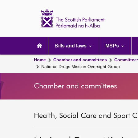
Scottish
Parliament
Website
home
Main
navigation
Bills and laws
MSPs
Home
Chamber and committees
Committee
National Drugs Mission Oversight Group
Chamber and committees
Health, Social Care and Sport C