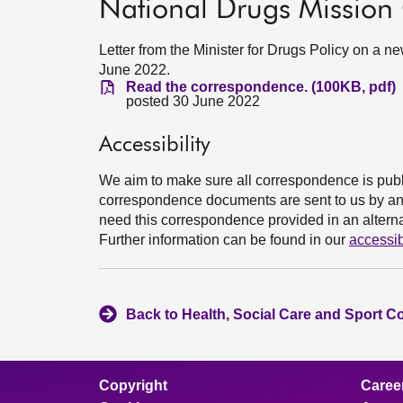
National Drugs Mission
Letter from the Minister for Drugs Policy on a 
June 2022.
Read the correspondence. (100KB, pdf)
posted 30 June 2022
Accessibility
We aim to make sure all correspondence is publ
correspondence documents are sent to us by an e
need this correspondence provided in an alternat
Further information can be found in our
accessib
Back to Health, Social Care and Sport C
Copyright
Caree