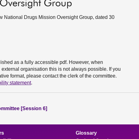
 Oversight Group
new National Drugs Mission Oversight Group, dated 30
ished as a fully accessible pdf. However, when
xternal organisation this is not always possible. If you
ive format, please contact the clerk of the committee.
ility statement
.
ommittee [Session 6]
rs
Glossary