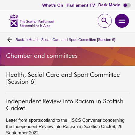
Dark
Dark Mode
What's On
Parliament TV
mode
disabl
Scottish
Parliament
Open
Ope
Website
home
search
men
Back to
Health, Social Care and Sport Committee [Session 6]
Home
Chamber and committees
Bills and laws
Health, Social Care and Sport Committee
MSPs
[Session 6]
Chamber and committees
Independent Review into Racism in Scottish
Cricket
Get involved
Letter from sportscotland to the HSCS Convener concerning
the Independent Review into Racism in Scottish Cricket, 26
Visit
September 2022