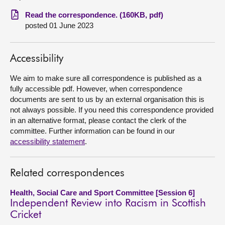
Read the correspondence. (160KB, pdf)
About
posted 01 June 2023
Contact us
Accessibility
We aim to make sure all correspondence is published as a
fully accessible pdf. However, when correspondence
documents are sent to us by an external organisation this is
not always possible. If you need this correspondence provided
in an alternative format, please contact the clerk of the
committee. Further information can be found in our
accessibility statement
.
Related correspondences
Health, Social Care and Sport Committee [Session 6]
Independent Review into Racism in Scottish
Cricket