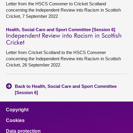
Letter from the HSCS Convener to Cricket Scotland
concerning the Independent Review into Racism in Scottish
Cricket, 7 September 2022
Health, Social Care and Sport Committee [Session 6]
Independent Review into Racism in Scottish
Cricket
Letter from Cricket Scotland to the HSCS Convener
concerning the Independent Review into Racism in Scottish
Cricket, 26 September 2022
Back to Health, Social Care and Sport Committee
[Session 6]
Copyright
Cookies
Data protection