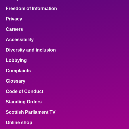
Freedom of Information
Privacy
Careers
Accessibility
Diversity and inclusion
Lobbying
Complaints
Glossary
Code of Conduct
Standing Orders
Scottish Parliament TV
Online shop