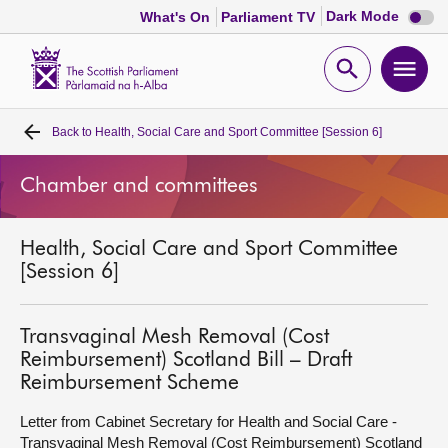
Dark
Dark Mode
What's On
Parliament TV
mode
disabl
Scottish
Parliament
Open
Ope
Website
home
search
men
Back to
Health, Social Care and Sport Committee [Session 6]
Home
Chamber and committees
Bills and laws
Health, Social Care and Sport Committee
MSPs
[Session 6]
Chamber and committees
Transvaginal Mesh Removal (Cost
Reimbursement) Scotland Bill – Draft
Get involved
Reimbursement Scheme
Letter from Cabinet Secretary for Health and Social Care -
Visit
Transvaginal Mesh Removal (Cost Reimbursement) Scotland