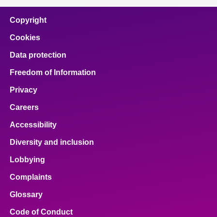
Copyright
Cookies
Data protection
Freedom of Information
Privacy
Careers
Accessibility
Diversity and inclusion
Lobbying
Complaints
Glossary
Code of Conduct