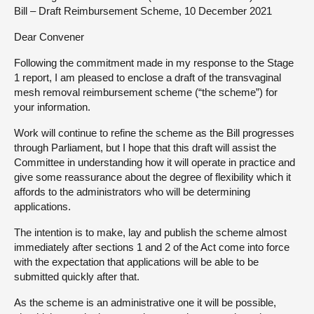
Bill – Draft Reimbursement Scheme, 10 December 2021
About
Dear Convener
Following the commitment made in my response to the Stage
Contact us
1 report, I am pleased to enclose a draft of the transvaginal
mesh removal reimbursement scheme (“the scheme”) for
your information.
Work will continue to refine the scheme as the Bill progresses
through Parliament, but I hope that this draft will assist the
Committee in understanding how it will operate in practice and
give some reassurance about the degree of flexibility which it
affords to the administrators who will be determining
applications.
The intention is to make, lay and publish the scheme almost
immediately after sections 1 and 2 of the Act come into force
with the expectation that applications will be able to be
submitted quickly after that.
As the scheme is an administrative one it will be possible,