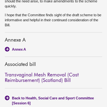
should the need arise, to make amendments to the scheme
quickly.
I hope that the Committee finds sight of the draft scheme to be
informative and helpful in their continued consideration of the
Bill.
Annexe A
Annex A
Associated bill
Transvaginal Mesh Removal (Cost
Reimbursement) (Scotland) Bill
Back to Health, Social Care and Sport Committee
[Session 6]