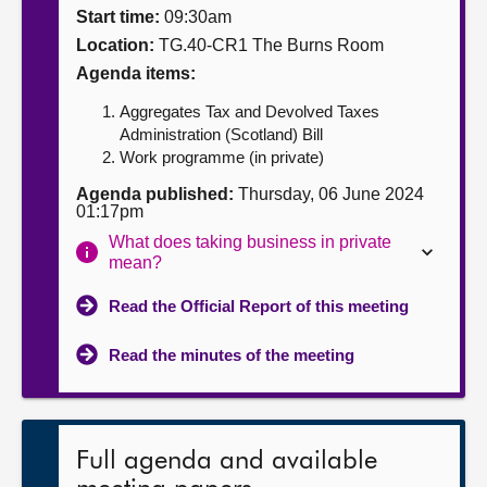
Start time:
09:30am
About
Location:
TG.40-CR1 The Burns Room
Agenda items:
Contact us
Aggregates Tax and Devolved Taxes
Administration (Scotland) Bill
Work programme (in private)
Agenda published:
Thursday, 06 June 2024
01:17pm
What does taking business in private
mean?
Read the Official Report of this meeting
Read the minutes of the meeting
Full agenda and available