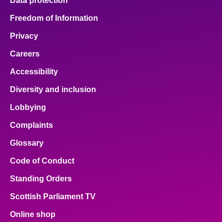
Data protection
Freedom of Information
Privacy
Careers
Accessibility
Diversity and inclusion
Lobbying
Complaints
Glossary
Code of Conduct
Standing Orders
Scottish Parliament TV
Online shop