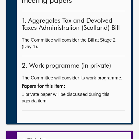
meeting papers
1. Aggregates Tax and Devolved
Taxes Administration (Scotland) Bill
The Committee will consider the Bill at Stage 2
(Day 1).
2. Work programme (in private)
The Committee will consider its work programme.
Papers for this item:
1 private paper will be discussed during this
agenda item