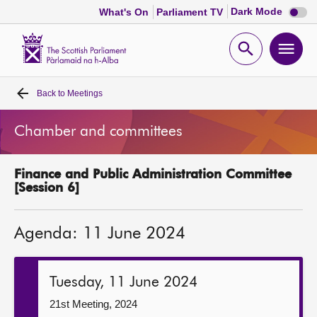
Dark
Dark Mode
What's On
Parliament TV
mode
disabl
Scottish
Parliament
Open
Ope
Website
home
search
men
Back to
Meetings
Home
Chamber and committees
Bills and laws
Finance and Public Administration Committee
MSPs
[Session 6]
Chamber and committees
Agenda: 11 June 2024
Get involved
Tuesday, 11 June 2024
Visit
21st Meeting, 2024