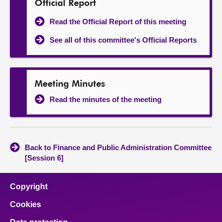
Official Report
Read the Official Report of this meeting
See all of this committee's Official Reports
Meeting Minutes
Read the minutes of the meeting
Back to Finance and Public Administration Committee
[Session 6]
Copyright
Cookies