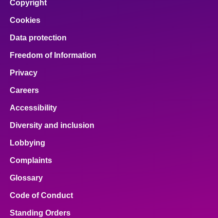
Copyright
Cookies
Data protection
Freedom of Information
Privacy
Careers
Accessibility
Diversity and inclusion
Lobbying
Complaints
Glossary
Code of Conduct
Standing Orders