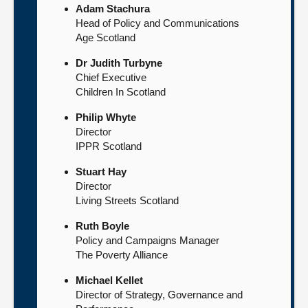
Adam Stachura
Head of Policy and Communications
Age Scotland
Dr Judith Turbyne
Chief Executive
Children In Scotland
Philip Whyte
Director
IPPR Scotland
Stuart Hay
Director
Living Streets Scotland
Ruth Boyle
Policy and Campaigns Manager
The Poverty Alliance
Michael Kellet
Director of Strategy, Governance and