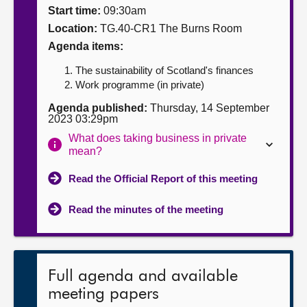
Start time:
09:30am
About
Location:
TG.40-CR1 The Burns Room
Agenda items:
Contact us
The sustainability of Scotland's finances
Work programme (in private)
Agenda published:
Thursday, 14 September
2023 03:29pm
What does taking business in private
mean?
Read the Official Report of this meeting
Read the minutes of the meeting
Full agenda and available
meeting papers