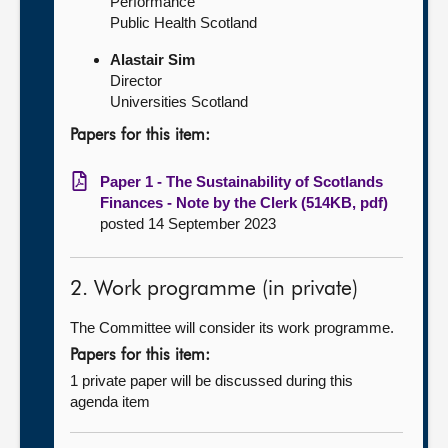
Performance
Public Health Scotland
Alastair Sim
Director
Universities Scotland
Papers for this item:
Paper 1 - The Sustainability of Scotlands
Finances - Note by the Clerk (514KB, pdf)
posted 14 September 2023
2. Work programme (in private)
The Committee will consider its work programme.
Papers for this item:
1 private paper will be discussed during this
agenda item