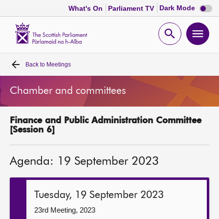
Dark
Dark Mode
What's On
Parliament TV
mode
disabl
Scottish
Parliament
Open
Ope
Website
home
search
men
Back to
Meetings
Home
Chamber and committees
Bills and laws
Finance and Public Administration Committee
MSPs
[Session 6]
Chamber and committees
Agenda: 19 September 2023
Get involved
Tuesday, 19 September 2023
Visit
23rd Meeting, 2023