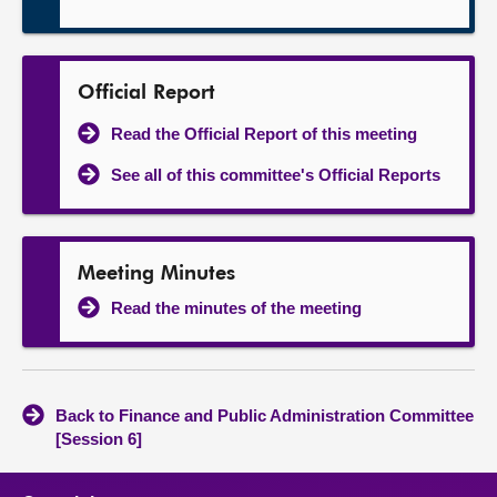
Official Report
Read the Official Report of this meeting
See all of this committee's Official Reports
Meeting Minutes
Read the minutes of the meeting
Back to Finance and Public Administration Committee
[Session 6]