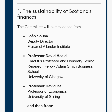
1. The sustainability of Scotland's
finances
The Committee will take evidence from—
João Sousa
Deputy Director
Fraser of Allander Institute
Professor David Heald
Emeritus Professor and Honorary Senior
Research Fellow, Adam Smith Business
School
University of Glasgow
Professor David Bell
Professor of Economics
University of Stirling
and then from: