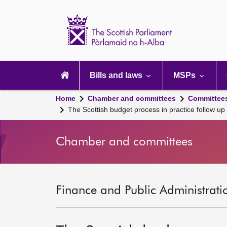
Scottish
Parliament
Website
home
Main
navigation
Bills and laws
MSPs
Home
Chamber and committees
Committee
The Scottish budget process in practice follow 
Chamber and committees
Finance and Public Administrati