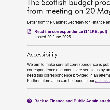
The Scottish budget proc
from meeting on 20 Ma
Letter from the Cabinet Secretary for Finance 
Read the correspondence (141KB, pdf)
posted 20 June 2025
Accessibility
We aim to make sure all correspondence is publ
correspondence documents are sent to us by an e
need this correspondence provided in an alternat
Further information can be found in our
accessib
Back to Finance and Public Administrat