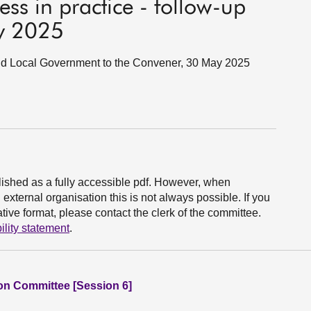
ess in practice - follow-up
y 2025
and Local Government to the Convener, 30 May 2025
ished as a fully accessible pdf. However, when
xternal organisation this is not always possible. If you
ive format, please contact the clerk of the committee.
ility statement
.
ion Committee [Session 6]