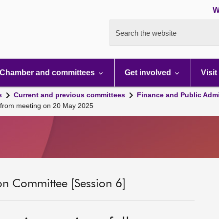
W
Search the website
Chamber and committees
Get involved
Visit
s
Current and previous committees
Finance and Public Admi
up from meeting on 20 May 2025
on Committee [Session 6]