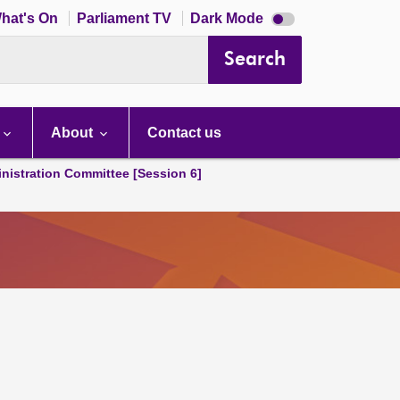
Dark
hat's On
Parliament TV
Dark Mode
mode
disabled
Search
About
Contact us
nistration Committee [Session 6]