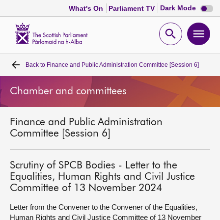
Dark
Dark Mode
What's On
Parliament TV
mode
disabl
Scottish
Parliament
Open
Ope
Website
home
search
men
Back to
Finance and Public Administration Committee [Session 6]
Home
Chamber and committees
Bills and laws
Finance and Public Administration
MSPs
Committee [Session 6]
Chamber and committees
Scrutiny of SPCB Bodies - Letter to the
Equalities, Human Rights and Civil Justice
Get involved
Committee of 13 November 2024
Letter from the Convener to the Convener of the Equalities,
Visit
Human Rights and Civil Justice Committee of 13 November