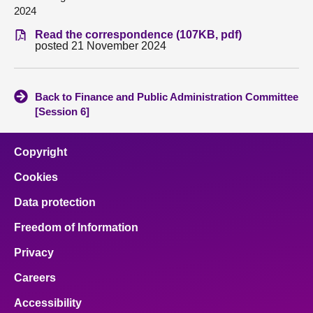
2024
About
Read the correspondence (107KB, pdf)
posted 21 November 2024
Contact us
Back to Finance and Public Administration Committee
[Session 6]
Copyright
Cookies
Data protection
Freedom of Information
Privacy
Careers
Accessibility