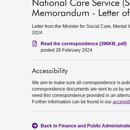
National Care Service (Sc
Memorandum - Letter of
Letter from the Minister for Social Care, Menta
2024
Read the correspondence (396KB, pdf)
posted 26 February 2024
Accessibility
We aim to make sure all correspondence is publ
correspondence documents are sent to us by an e
need this correspondence provided in an alternat
Further information can be found in our
accessib
Back to Finance and Public Administrat