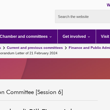
W
Search the website
Chamber and committees
Get involved
Visit
s
Current and previous committees
Finance and Public Admi
emorandum Letter of 21 February 2024
on Committee [Session 6]