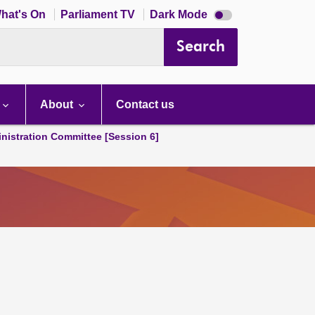
Dark
hat's On
Parliament TV
Dark Mode
mode
disabled
Search
About
Contact us
nistration Committee [Session 6]