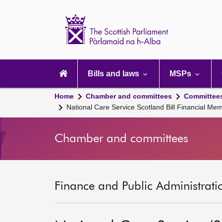
Scottish
Parliament
Website
home
Main
navigation
Bills and laws
MSPs
Home
Chamber and committees
Committee
National Care Service Scotland Bill Financial M
Chamber and committees
Finance and Public Administrati