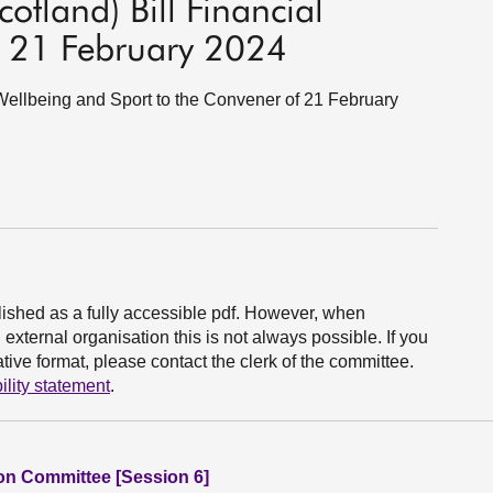
otland) Bill Financial
 21 February 2024
l Wellbeing and Sport to the Convener of 21 February
ished as a fully accessible pdf. However, when
xternal organisation this is not always possible. If you
ive format, please contact the clerk of the committee.
ility statement
.
ion Committee [Session 6]