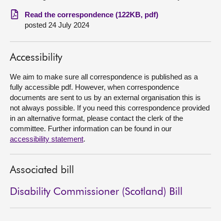
Read the correspondence (122KB, pdf)
About
posted 24 July 2024
Contact us
Accessibility
We aim to make sure all correspondence is published as a
fully accessible pdf. However, when correspondence
documents are sent to us by an external organisation this is
not always possible. If you need this correspondence provided
in an alternative format, please contact the clerk of the
committee. Further information can be found in our
accessibility statement
.
Associated bill
Disability Commissioner (Scotland) Bill