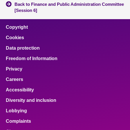
Back to Finance and Public Administration Committee
[Session 6]
Copyright
Cookies
Data protection
Freedom of Information
Privacy
Careers
Accessibility
Diversity and inclusion
Lobbying
Complaints