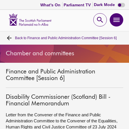
Dark
Dark Mode
What's On
Parliament TV
mode
disabl
Scottish
Parliament
Open
Ope
Website
home
search
men
Back to
Finance and Public Administration Committee [Session 6]
Home
Chamber and committees
Bills and laws
Finance and Public Administration
MSPs
Committee [Session 6]
Chamber and committees
Disability Commissioner (Scotland) Bill -
Financial Memorandum
Get involved
Letter from the Convener of the Finance and Public
Administration Committee to the Convener of the Equalities,
Visit
Human Rights and Civil Justice Committee of 23 July 2024