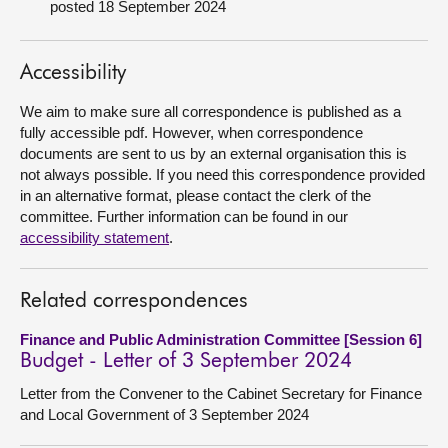
posted 18 September 2024
About
Accessibility
Contact us
We aim to make sure all correspondence is published as a
fully accessible pdf. However, when correspondence
documents are sent to us by an external organisation this is
not always possible. If you need this correspondence provided
in an alternative format, please contact the clerk of the
committee. Further information can be found in our
accessibility statement
.
Related correspondences
Finance and Public Administration Committee [Session 6]
Budget - Letter of 3 September 2024
Letter from the Convener to the Cabinet Secretary for Finance
and Local Government of 3 September 2024