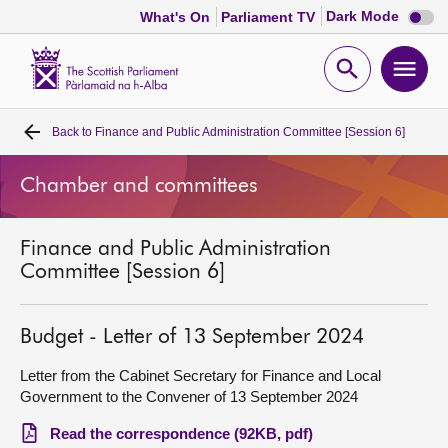
Dark
Dark Mode
What's On
Parliament TV
mode
disabl
Scottish
Parliament
Open
Ope
Website
home
search
men
Back to
Finance and Public Administration Committee [Session 6]
Home
Chamber and committees
Bills and laws
Finance and Public Administration
MSPs
Committee [Session 6]
Chamber and committees
Budget - Letter of 13 September 2024
Get involved
Letter from the Cabinet Secretary for Finance and Local
Government to the Convener of 13 September 2024
Visit
Read the correspondence (92KB, pdf)