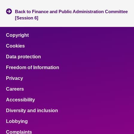
Back to Finance and Public Administration Committee
[Session 6]
Copyright
Cookies
Data protection
Freedom of Information
Privacy
Careers
Accessibility
Diversity and inclusion
Lobbying
Complaints