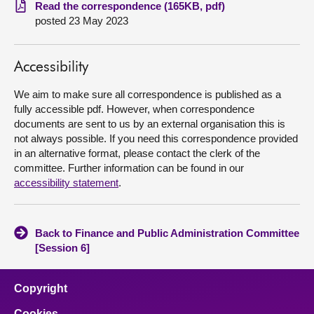
Read the correspondence (165KB, pdf)
posted 23 May 2023
About
Contact us
Accessibility
We aim to make sure all correspondence is published as a
fully accessible pdf. However, when correspondence
documents are sent to us by an external organisation this is
not always possible. If you need this correspondence provided
in an alternative format, please contact the clerk of the
committee. Further information can be found in our
accessibility statement
.
Back to Finance and Public Administration Committee
[Session 6]
Copyright
Cookies