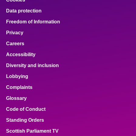
Data protection
Freedom of Information
Privacy
Careers
Accessibility
Diversity and inclusion
Lobbying
Complaints
Glossary
Code of Conduct
Standing Orders
Scottish Parliament TV