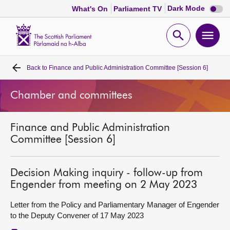
Dark
Dark Mode
What's On
Parliament TV
mode
disabl
Scottish
Parliament
Open
Ope
Website
home
search
men
Back to
Finance and Public Administration Committee [Session 6]
Home
Chamber and committees
Bills and laws
Finance and Public Administration
MSPs
Committee [Session 6]
Chamber and committees
Decision Making inquiry - follow-up from
Engender from meeting on 2 May 2023
Get involved
Letter from the Policy and Parliamentary Manager of Engender
to the Deputy Convener of 17 May 2023
Visit