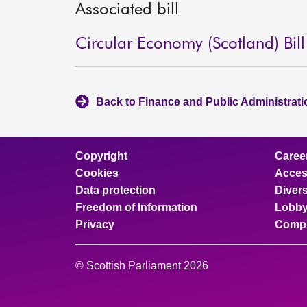
Associated bill
Circular Economy (Scotland) Bill
Back to Finance and Public Administrat
Copyright
Caree
Cookies
Access
Data protection
Divers
Freedom of Information
Lobby
Privacy
Compl
© Scottish Parliament 2026