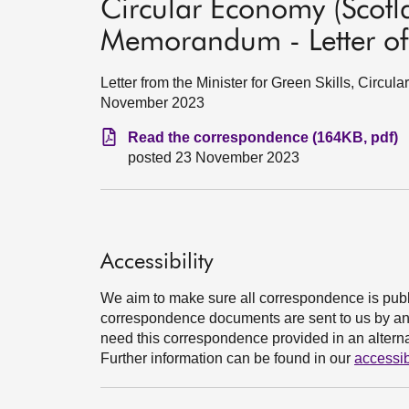
Circular Economy (Scotla
Memorandum - Letter o
Letter from the Minister for Green Skills, Circu
November 2023
Read the correspondence (164KB, pdf)
posted 23 November 2023
Accessibility
We aim to make sure all correspondence is publ
correspondence documents are sent to us by an e
need this correspondence provided in an alternat
Further information can be found in our
accessib