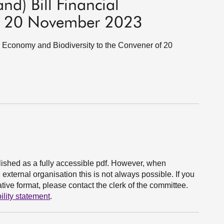
nd) Bill Financial
f 20 November 2023
lar Economy and Biodiversity to the Convener of 20
ished as a fully accessible pdf. However, when
xternal organisation this is not always possible. If you
ive format, please contact the clerk of the committee.
ility statement
.