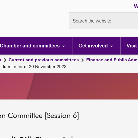
W
Search the website
Chamber and committees
Get involved
Visit
s
Current and previous committees
Finance and Public Admi
andum Letter of 20 November 2023
on Committee [Session 6]