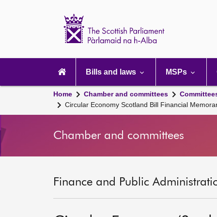
Scottish
Parliament
Website
home
Main
navigation
Bills and laws
MSPs
Home
Chamber and committees
Committee
Circular Economy Scotland Bill Financial Memor
Chamber and committees
Finance and Public Administrati