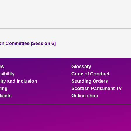
ion Committee [Session 6]
rs
Glossary
ibility
Code of Conduct
ity and inclusion
Standing Orders
ing
Scottish Parliament TV
aints
Online shop