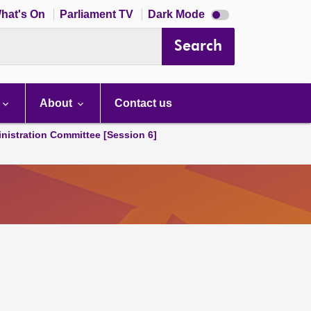
Dark
hat's On
Parliament TV
Dark Mode
mode
disabled
Search
About
Contact us
nistration Committee [Session 6]