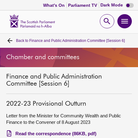
Dark
Dark Mode
What's On
Parliament TV
mode
disabl
Scottish
Parliament
Open
Ope
Website
home
search
men
Back to
Finance and Public Administration Committee [Session 6]
Home
Chamber and committees
Bills and laws
Finance and Public Administration
MSPs
Committee [Session 6]
Chamber and committees
2022-23 Provisional Outturn
Get involved
Letter from the Minister for Community Wealth and Public
Finance to the Convener of 8 August 2023
Visit
Read the correspondence (86KB, pdf)