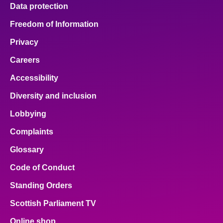
Data protection
Freedom of Information
Privacy
Careers
Accessibility
Diversity and inclusion
Lobbying
Complaints
Glossary
Code of Conduct
Standing Orders
Scottish Parliament TV
Online shop