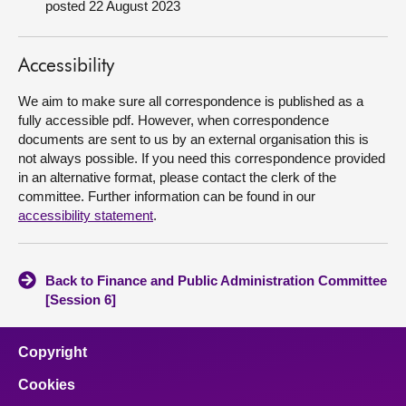
posted 22 August 2023
About
Accessibility
Contact us
We aim to make sure all correspondence is published as a
fully accessible pdf. However, when correspondence
documents are sent to us by an external organisation this is
not always possible. If you need this correspondence provided
in an alternative format, please contact the clerk of the
committee. Further information can be found in our
accessibility statement
.
Back to Finance and Public Administration Committee
[Session 6]
Copyright
Cookies