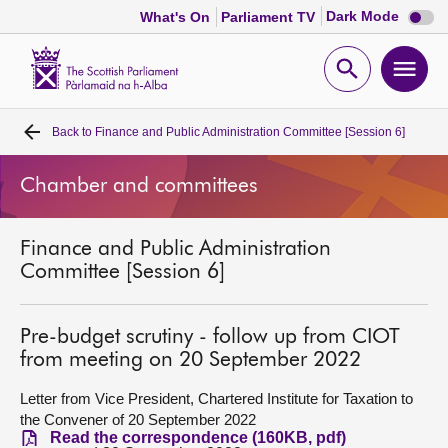
Dark
Dark Mode
What's On
Parliament TV
mode
disabl
Scottish
Parliament
Open
Ope
Website
home
search
men
Back to
Finance and Public Administration Committee [Session 6]
Home
Chamber and committees
Bills and laws
Finance and Public Administration
MSPs
Committee [Session 6]
Chamber and committees
Pre-budget scrutiny - follow up from CIOT
from meeting on 20 September 2022
Get involved
Letter from Vice President, Chartered Institute for Taxation to
the Convener of 20 September 2022
Visit
Read the correspondence (160KB, pdf)