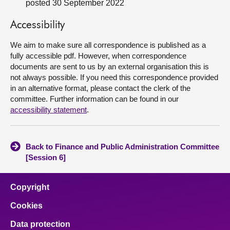
posted 30 September 2022
About
Accessibility
We aim to make sure all correspondence is published as a
Contact us
fully accessible pdf. However, when correspondence
documents are sent to us by an external organisation this is
not always possible. If you need this correspondence provided
in an alternative format, please contact the clerk of the
committee. Further information can be found in our
accessibility statement
.
Back to Finance and Public Administration Committee
[Session 6]
Copyright
Cookies
Data protection