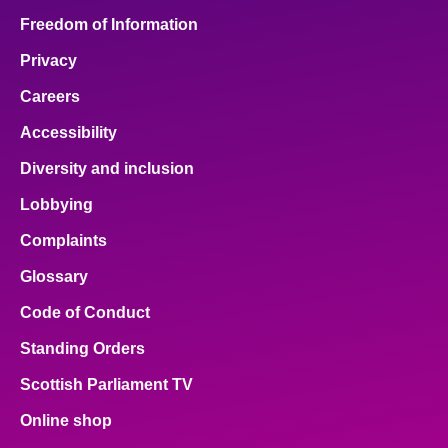
Freedom of Information
Privacy
Careers
Accessibility
Diversity and inclusion
Lobbying
Complaints
Glossary
Code of Conduct
Standing Orders
Scottish Parliament TV
Online shop