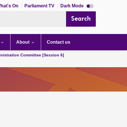
Dark
hat's On
Parliament TV
Dark Mode
mode
disabled
Search
About
Contact us
nistration Committee [Session 6]