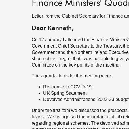
Finance Ministers' Quad
Letter from the Cabinet Secretary for Finance 
Dear Kenneth,
On 12 January I attended the Finance Ministers’
Government Chief Secretary to the Treasury, th
Government and the Northern Ireland Executive 
short notice, I regret that I was not able to giv
Committee on the key points of the meeting.
The agenda items for the meeting were:
Response to COVID-19;
UK Spring Statement;
Devolved Administrations’ 2022-23 budget
Under the first item we discussed the prospects
levels. We recognised the importance of job rete
regarding regional schemes. The devolved admi