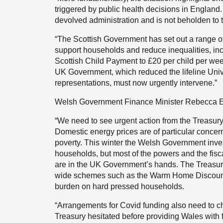
triggered by public health decisions in England.
devolved administration and is not beholden to t
“The Scottish Government has set out a range of 
support households and reduce inequalities, i
Scottish Child Payment to £20 per child per week.
UK Government, which reduced the lifeline Unive
representations, must now urgently intervene.”
Welsh Government Finance Minister Rebecca E
“We need to see urgent action from the Treasury t
Domestic energy prices are of particular concer
poverty. This winter the Welsh Government inv
households, but most of the powers and the fisca
are in the UK Government’s hands. The Treasury
wide schemes such as the Warm Home Discount 
burden on hard pressed households.
“Arrangements for Covid funding also need to ch
Treasury hesitated before providing Wales with