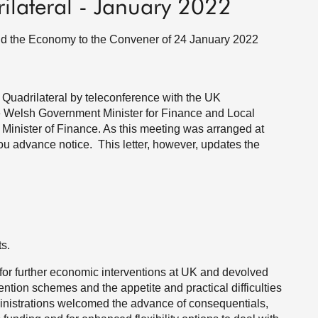
rilateral - January 2022
and the Economy to the Convener of 24 January 2022
 Quadrilateral by teleconference with the UK
e Welsh Government Minister for Finance and Local
Minister of Finance. As this meeting was arranged at
e you advance notice. This letter, however, updates the
s.
 for further economic interventions at UK and devolved
ntion schemes and the appetite and practical difficulties
nistrations welcomed the advance of consequentials,