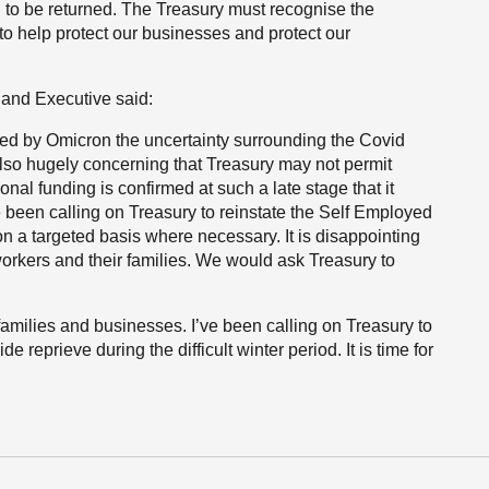
 to be returned. The Treasury must recognise the
to help protect our businesses and protect our
land Executive said:
sed by Omicron the uncertainty surrounding the Covid
 also hugely concerning that Treasury may not permit
ional funding is confirmed at such a late stage that it
e been calling on Treasury to reinstate the Self Employed
a targeted basis where necessary. It is disappointing
 workers and their families. We would ask Treasury to
r families and businesses. I’ve been calling on Treasury to
 reprieve during the difficult winter period. It is time for