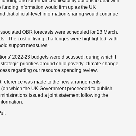
s funding and for enhanced flexibility options to deal with
e funding information would firm up as the UK
 that official-level information-sharing would continue
associated OBR forecasts were scheduled for 23 March,
ds. The cost of living challenges were highlighted, with
hold support measures.
ations’ 2022-23 budgets were discussed, during which I
 strategic priorities around child poverty, climate change
ess regarding our resource spending review.
but reference was made to the new arrangements
ew (on which the UK Government proceeded to publish
inistrations issued a joint statement following the
information.
ul.