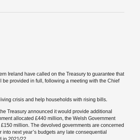
rn Ireland have called on the Treasury to guarantee that
be provided in full, following a meeting with the Chief
living crisis and help households with rising bills.
 the Treasury announced it would provide additional
ernment allocated £440 million, the Welsh Government
ve £150 million. The devolved governments are concerned
r into next year’s budgets any late consequential
d in 2021/22.