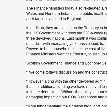
The Finance Ministers today also re-iterated a r
Wales and Northern Ireland if the public health 
assistance is applied in England.
In addition, they are calling on the Treasury to h
the UK Government withdrew the £20-a-week uplif
three devolved nations. Last month it was confirm
decade – with increasingly expensive food, trans
Powers to help households meet the cost of livi
Finance Ministers want the Treasury to step up 
Scottish Government Finance and Economy Secr
“I welcome today’s discussion and the construct
“However, along with the other devolved admini
that the additional funding we have received to 
to future deductions. Without the ability to borr
damaging impact on our COVID response and our 
“More fundamentally, the situation highlights once