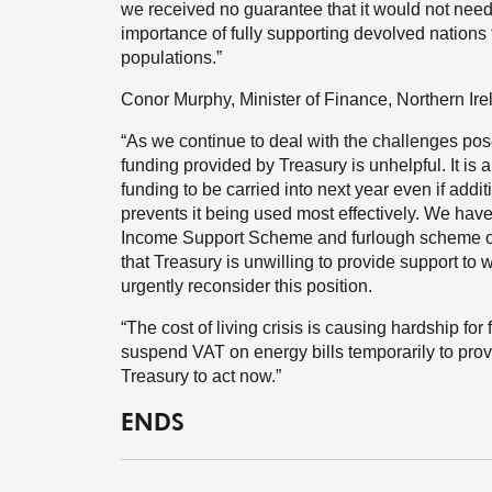
we received no guarantee that it would not need
importance of fully supporting devolved nations 
populations.”
Conor Murphy, Minister of Finance, Northern Ire
“As we continue to deal with the challenges po
funding provided by Treasury is unhelpful. It is
funding to be carried into next year even if addit
prevents it being used most effectively. We hav
Income Support Scheme and furlough scheme on 
that Treasury is unwilling to provide support to
urgently reconsider this position.
“The cost of living crisis is causing hardship fo
suspend VAT on energy bills temporarily to provide
Treasury to act now.”
ENDS