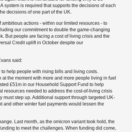
 A system is required that supports the decisions of each
he decisions of one part of the UK.
ambitious actions - within our limited resources - to
ncluding our commitment to double the game-changing
 But people are facing a cost of living crisis and the
rsal Credit uplift in October despite our
vans said:
o help people with rising bills and living costs.
n at the moment with more and more people living in fuel
ested £51m in our Household Support Fund to help
l resources needed to address the cost-of-living crisis
 must step up. Additional support through targeted UK-
and other winter fuel payments would lessen the
ange. Last month, as the omicron variant took hold, the
 funding to meet the challenges. When funding did come,