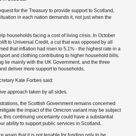
equest for the Treasury to provide support to Scotland,
situation in each nation demands it, not just when the
elp households facing a cost of living crisis. In October
t to Universal Credit, a cut that was opposed by all
ed that inflation had risen to 5.1% - the highest rate in a
port and clothing contributing to higher household bills.
ng lie mainly with the UK Government, and the three
and deliver more support to households.
etary Kate Forbes said:
ive approach taken by all sides.
strations, the Scottish Government remains concerned
mitigate the impact of the Omicron variant may be subject
ow, this continuing uncertainty could have a substantial
ability to support public services in Scotland.
 again that it is not tenable for funding only to be