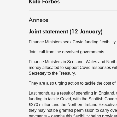
Kate Forbes
Annexe
Joint statement (12 January)
Finance Ministers seek Covid funding flexibility
Joint call from the devolved governments.
Finance Ministers in Scotland, Wales and Northe
money allocated to support Covid responses will 
Secretary to the Treasury.
They are also urging action to tackle the cost of 
Last month, as a result of spending in England,
funding to tackle Covid, with the Scottish Gov
£270 million and the Northern Ireland Executi
they may not be granted permission to carry ove
payments – despite this flexibility being provide