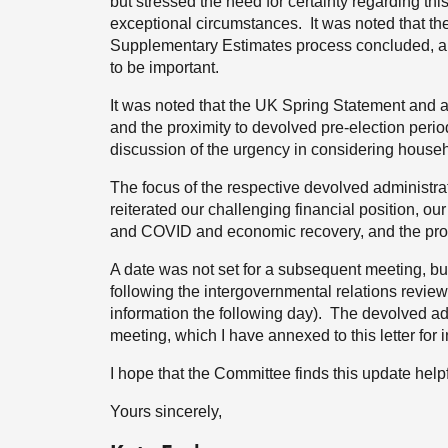
but stressed the need for certainty regarding thi
exceptional circumstances. It was noted that th
Supplementary Estimates process concluded, and
to be important.
It was noted that the UK Spring Statement and 
and the proximity to devolved pre-election perio
discussion of the urgency in considering house
The focus of the respective devolved administr
reiterated our challenging financial position, our
and COVID and economic recovery, and the proc
A date was not set for a subsequent meeting, 
following the intergovernmental relations revi
information the following day). The devolved adm
meeting, which I have annexed to this letter for 
I hope that the Committee finds this update helpf
Yours sincerely,