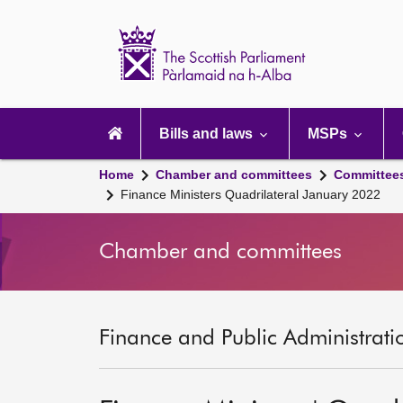
Scottish
Parliament
Website
home
Main
navigation
Bills and laws
MSPs
Home
Chamber and committees
Committee
Finance Ministers Quadrilateral January 2022
Chamber and committees
Finance and Public Administrati