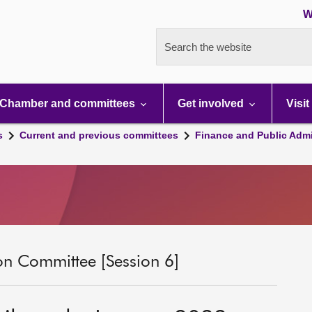
W
Search the website
Chamber and committees
Get involved
Visit
s
Current and previous committees
Finance and Public Admi
on Committee [Session 6]