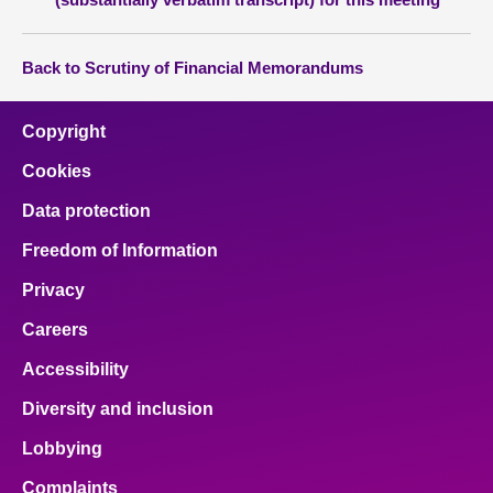
Back to Scrutiny of Financial Memorandums
Copyright
Cookies
Data protection
Freedom of Information
Privacy
Careers
Accessibility
Diversity and inclusion
Lobbying
Complaints