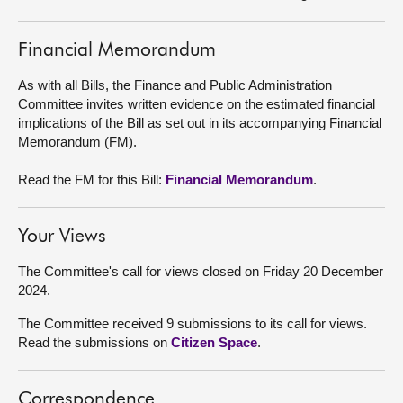
About
Financial Memorandum
Contact us
As with all Bills, the Finance and Public Administration
Committee invites written evidence on the estimated financial
implications of the Bill as set out in its accompanying Financial
Memorandum (FM).
Read the FM for this Bill:
Financial Memorandum
.
Your Views
The Committee's call for views closed on Friday 20 December
2024.
The Committee received 9 submissions to its call for views.
Read the submissions on
Citizen Space
.
Correspondence