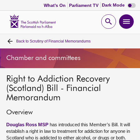
Dark
Dark Mode
What's On
Parliament TV
mode
disabl
Scottish
Parliament
Open
Ope
Website
home
search
men
Back to
Scrutiny of Financial Memorandums
Home
Chamber and committees
Bills and laws
Right to Addiction Recovery
MSPs
(Scotland) Bill - Financial
Memorandum
Chamber and committees
Overview
Get involved
Douglas Ross MSP
has introduced this Member’s Bill. It will
establish a right in law to treatment for addiction for anyone in
Visit
Scotland who is addicted to either alcohol, or drugs or both.