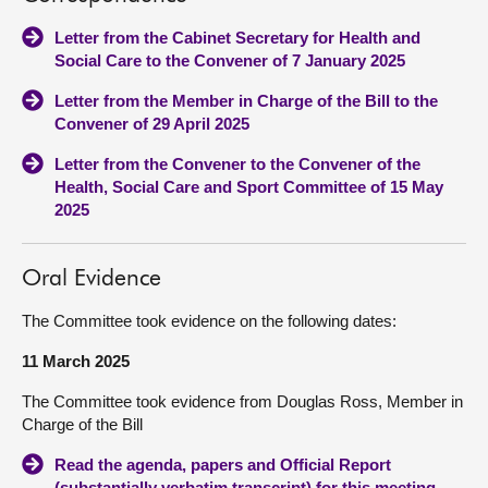
Letter from the Cabinet Secretary for Health and
Social Care to the Convener of 7 January 2025
Letter from the Member in Charge of the Bill to the
Convener of 29 April 2025
Letter from the Convener to the Convener of the
Health, Social Care and Sport Committee of 15 May
2025
Oral Evidence
The Committee took evidence on the following dates:
11 March 2025
The Committee took evidence from Douglas Ross, Member in
Charge of the Bill
Read the agenda, papers and Official Report
(substantially verbatim transcript) for this meeting