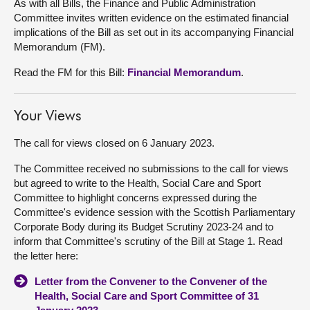
As with all Bills, the Finance and Public Administration
Committee invites written evidence on the estimated financial
implications of the Bill as set out in its accompanying Financial
Memorandum (FM).
Read the FM for this Bill:
Financial Memorandum
.
Your Views
The call for views closed on 6 January 2023.
The Committee received no submissions to the call for views
but agreed to write to the Health, Social Care and Sport
Committee to highlight concerns expressed during the
Committee's evidence session with the Scottish Parliamentary
Corporate Body during its Budget Scrutiny 2023-24 and to
inform that Committee's scrutiny of the Bill at Stage 1. Read
the letter here:
Letter from the Convener to the Convener of the
Health, Social Care and Sport Committee of 31