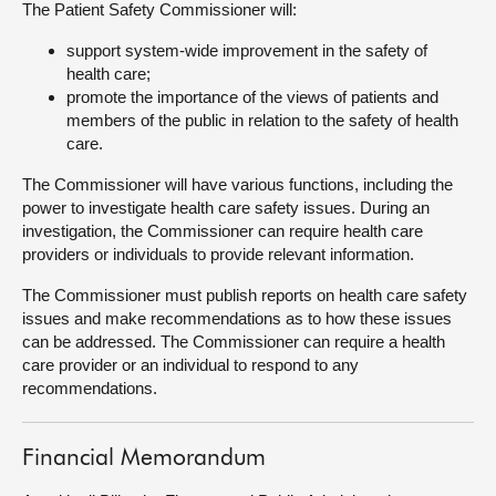
The Patient Safety Commissioner will:
About
support system-wide improvement in the safety of
health care;
promote the importance of the views of patients and
Contact us
members of the public in relation to the safety of health
care.
The Commissioner will have various functions, including the
power to investigate health care safety issues. During an
investigation, the Commissioner can require health care
providers or individuals to provide relevant information.
The Commissioner must publish reports on health care safety
issues and make recommendations as to how these issues
can be addressed. The Commissioner can require a health
care provider or an individual to respond to any
recommendations.
Financial Memorandum