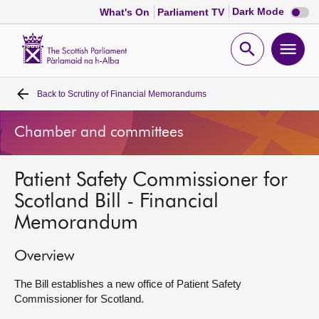
Dark
Dark Mode
What's On
Parliament TV
mode
disabl
Scottish
Parliament
Open
Ope
Website
home
search
men
Back to
Scrutiny of Financial Memorandums
Home
Chamber and committees
Bills and laws
Patient Safety Commissioner for
MSPs
Scotland Bill - Financial
Memorandum
Chamber and committees
Overview
Get involved
The Bill establishes a new office of Patient Safety
Commissioner for Scotland.
Visit