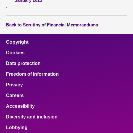
January 2023
.
Back to Scrutiny of Financial Memorandums
Copyright
Cookies
Data protection
Freedom of Information
Privacy
Careers
Accessibility
Diversity and inclusion
Lobbying