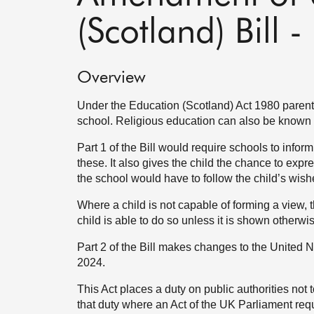
(Scotland) Bill
Overview
Under the Education (Scotland) Act 1980 parents
school. Religious education can also be known 
Part 1 of the Bill would require schools to inform
these. It also gives the child the chance to expr
the school would have to follow the child’s wish
Where a child is not capable of forming a view, 
child is able to do so unless it is shown otherwi
Part 2 of the Bill makes changes to the United N
2024.
This Act places a duty on public authorities not
that duty where an Act of the UK Parliament requ