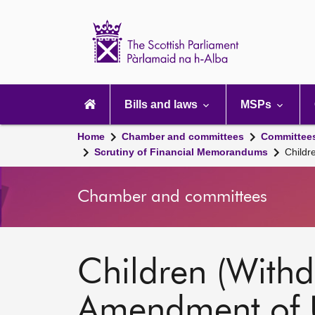
Scottish
Parliament
Website
home
Main
navigation
Bills and laws
MSPs
Home
Chamber and committees
Committee
Scrutiny of Financial Memorandums
Childr
Chamber and committees
Children (Withd
Amendment of 