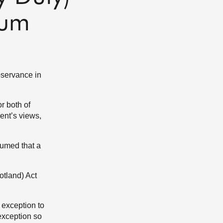
dum
bservance in
or both of
rent’s views,
sumed that a
otland) Act
 exception to
 exception so