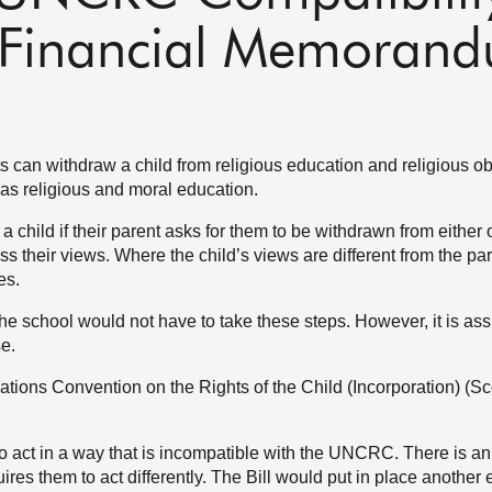
 - Financial Memoran
 can withdraw a child from religious education and religious o
as religious and moral education.
 a child if their parent asks for them to be withdrawn from either 
ess their views. Where the child’s views are different from the pa
es.
the school would not have to take these steps. However, it is as
se.
ations Convention on the Rights of the Child (Incorporation) (Sc
 to act in a way that is incompatible with the UNCRC. There is an
ires them to act differently. The Bill would put in place another