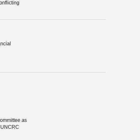
onflicting
ancial
Committee as
 of UNCRC