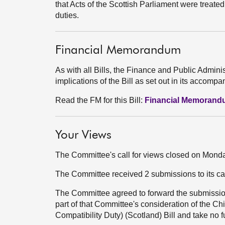
that Acts of the Scottish Parliament were treated
duties.
Financial Memorandum
As with all Bills, the Finance and Public Admini
implications of the Bill as set out in its acco
Read the FM for this Bill:
Financial Memoran
Your Views
The Committee's call for views closed on Mon
The Committee received 2 submissions to its ca
The Committee agreed to forward the submission
part of that Committee's consideration of the
Compatibility Duty) (Scotland) Bill and take no f