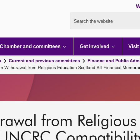
W
Search the website
Chamber and committees
Get involved
Visit
s
Current and previous committees
Finance and Public Admi
en Withdrawal from Religious Education Scotland Bill Financial Memor
rawal from Religious
UNCRC Compatibility