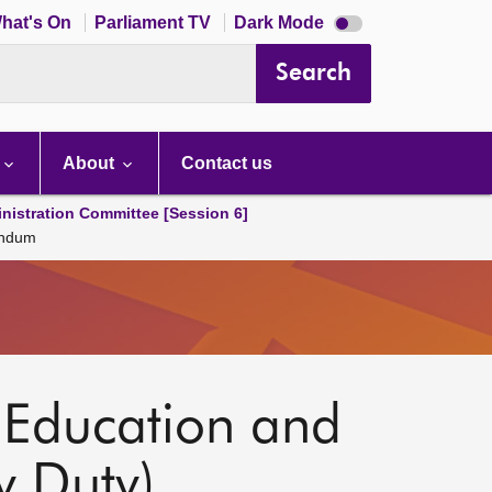
Dark
hat's On
Parliament TV
Dark Mode
mode
disabled
Search
About
Contact us
nistration Committee [Session 6]
andum
 Education and
 Duty)