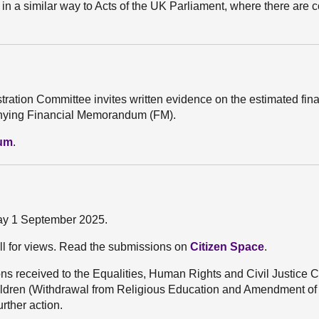
 in a similar way to Acts of the UK Parliament, where there are c
stration Committee invites written evidence on the estimated fin
mpanying Financial Memorandum (FM).
dum
.
day 1 September 2025.
ll for views. Read the submissions on
Citizen Space
.
s received to the Equalities, Human Rights and Civil Justice 
 Children (Withdrawal from Religious Education and Amendment
urther action.