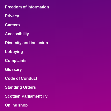
Freedom of Information
Privacy
Careers
Accessibility
Diversity and inclusion
Lobbying
Complaints
Glossary
Code of Conduct
Standing Orders
Scottish Parliament TV
Online shop