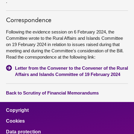
.
Correspondence
Following the evidence session on 6 February 2024, the
Committee wrote to the Rural Affairs and Islands Committee
on 19 February 2024 in relation to issues raised during that
meeting and during the Committee's consideration of the Bill.
Read the correspondence at the following link:
Letter from the Convener to the Convener of the Rural
Affairs and Islands Committee of 19 February 2024
Back to Scrutiny of Financial Memorandums
Copyright
Cookies
Data protection