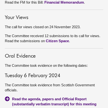
Read the FM for this Bill:
Financial Memorandum
.
Your Views
The call for views closed on 24 November 2023.
The Committee received 12 submissions to its call for views.
Read the submissions on
Citizen Space
.
Oral Evidence
The Committee took evidence on the following dates:
Tuesday 6 February 2024
The Committee took evidence from Scottish Government
officials.
Read the agenda, papers and Official Report
(substantially verbatim transcript) for this meeting