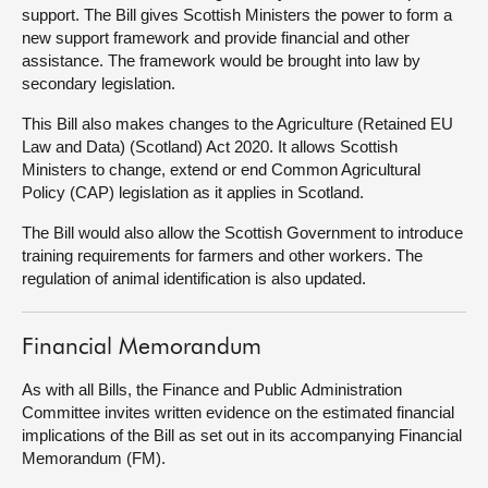
support. The Bill gives Scottish Ministers the power to form a
new support framework and provide financial and other
About
assistance. The framework would be brought into law by
secondary legislation.
Contact us
This Bill also makes changes to the Agriculture (Retained EU
Law and Data) (Scotland) Act 2020. It allows Scottish
Ministers to change, extend or end Common Agricultural
Policy (CAP) legislation as it applies in Scotland.
The Bill would also allow the Scottish Government to introduce
training requirements for farmers and other workers. The
regulation of animal identification is also updated.
Financial Memorandum
As with all Bills, the Finance and Public Administration
Committee invites written evidence on the estimated financial
implications of the Bill as set out in its accompanying Financial
Memorandum (FM).