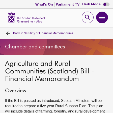
Dark
Dark Mode
What's On
Parliament TV
mode
disabl
Scottish
Parliament
Open
Ope
Website
home
search
men
Back to
Scrutiny of Financial Memorandums
Home
Chamber and committees
Bills and laws
Agriculture and Rural
MSPs
Communities (Scotland) Bill -
Financial Memorandum
Chamber and committees
Overview
Get involved
If the Bill is passed as introduced, Scottish Ministers will be
required to prepare a five year Rural Support Plan. This plan
Visit
will include details of farming, forestry, and rural development