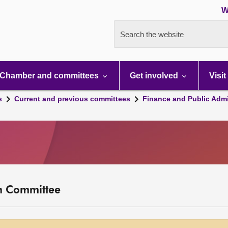
W
Search the website
Chamber and committees
Get involved
Visit
s
Current and previous committees
Finance and Public Admi
on Committee