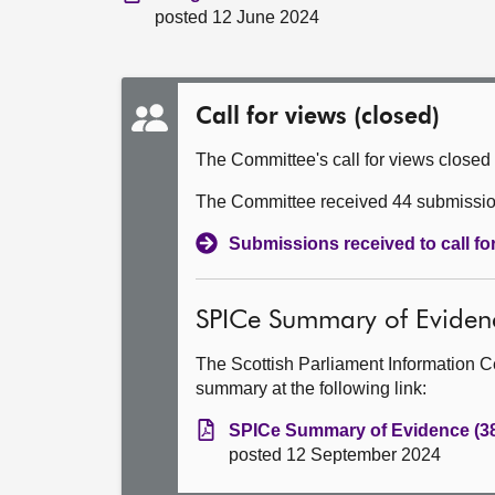
posted 12 June 2024
Call for views (closed)
The Committee's call for views closed
The Committee received 44 submissions
Submissions received to call f
SPICe Summary of Eviden
The Scottish Parliament Information C
summary at the following link:
SPICe Summary of Evidence (3
posted 12 September 2024