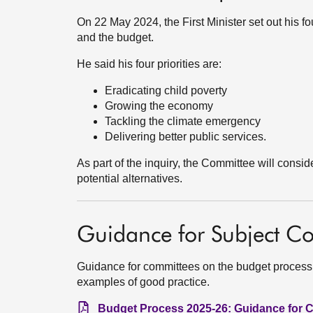
On 22 May 2024, the First Minister set out his f
and the budget.
He said his four priorities are:
Eradicating child poverty
Growing the economy
Tackling the climate emergency
Delivering better public services.
As part of the inquiry, the Committee will consid
potential alternatives.
Guidance for Subject C
Guidance for committees on the budget process
examples of good practice.
Budget Process 2025-26: Guidance for C