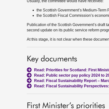
Usually, the committee would have received:
the Scottish Government’s Medium-Term F
the Scottish Fiscal Commission’s economic
Publication of the Scottish Government’s draft t
second update on its public service reform pro
At this stage, it is not clear when these documen
Key documents
Read: Priorities for Scotland: First Minis
Read: Public sector pay policy 2024 to 2
Read: Fiscal Sustainability Report – Mar
Read: Fiscal Sustainability Perspective
First Minister’s priorities