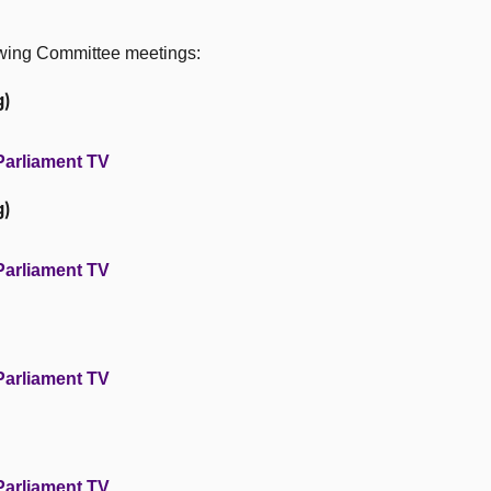
owing Committee meetings:
g)
Parliament TV
g)
Parliament TV
Parliament TV
Parliament TV