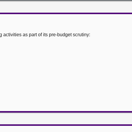
ctivities as part of its pre-budget scrutiny: