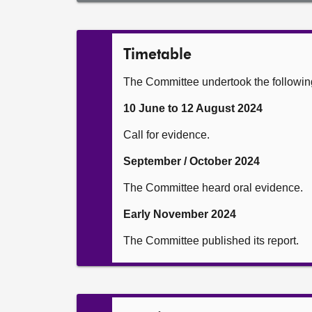
Timetable
The Committee undertook the following a
10 June to 12 August 2024
Call for evidence.
September / October 2024
The Committee heard oral evidence.
Early November 2024
The Committee published its report.