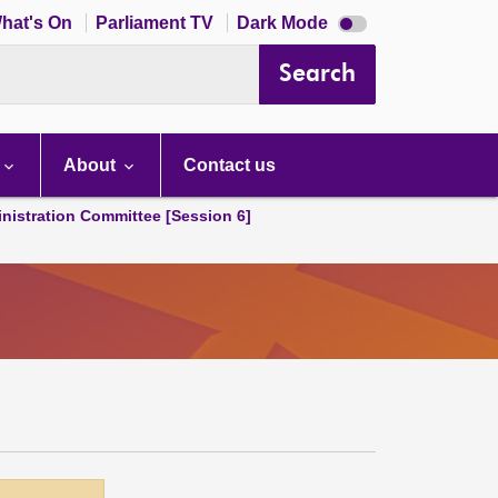
Dark
hat's On
Parliament TV
Dark Mode
mode
disabled
Search
About
Contact us
nistration Committee [Session 6]