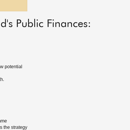
's Public Finances:
ow potential
th.
amme
s the strategy