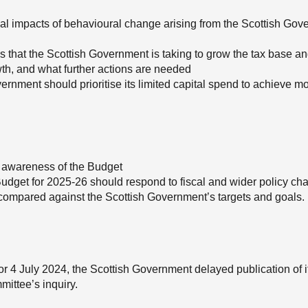
ntial impacts of behavioural change arising from the Scottish Go
ons that the Scottish Government is taking to grow the tax base a
owth, and what further actions are needed
ernment should prioritise its limited capital spend to achieve m
 awareness of the Budget
dget for 2025-26 should respond to fiscal and wider policy ch
compared against the Scottish Government’s targets and goals.
or 4 July 2024, the Scottish Government delayed publication of it
mittee’s inquiry.