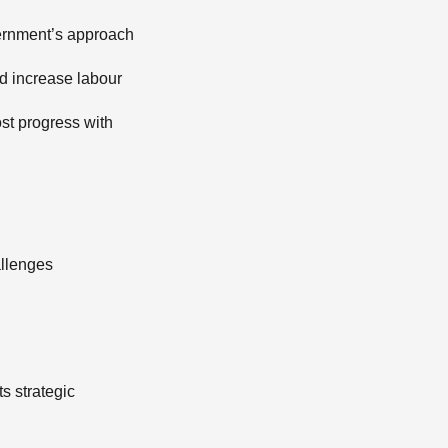
vernment’s approach
nd increase labour
ost progress with
allenges
s strategic