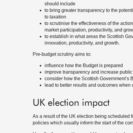
should include
to bring greater transparency to the pote
to taxation
to scrutinise the effectiveness of the acti
market participation, productivity, and gr
to establish in what areas the Scottish Gov
innovation, productivity, and growth.
Pre-budget scrutiny aims to:
influence how the Budget is prepared
improve transparency and increase public
consider how the Scottish Government’s Bu
lead to better results and outcomes when 
UK election impact
As a result of the UK election being scheduled f
policies which usually inform the start of the com