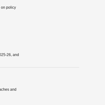
 on policy
2025-26, and
oaches and