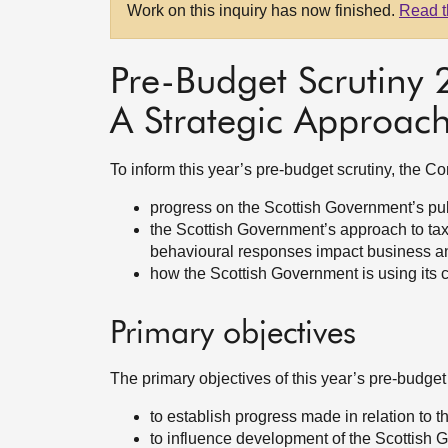
Work on this inquiry has now finished.
Read t
Pre-Budget Scrutiny
A Strategic Approac
To inform this year’s pre-budget scrutiny, the 
progress on the Scottish Government’s pu
the Scottish Government’s approach to taxa
behavioural responses impact business an
how the Scottish Government is using its c
Primary objectives
The primary objectives of this year’s pre-budget
to establish progress made in relation to
to influence development of the Scottish 