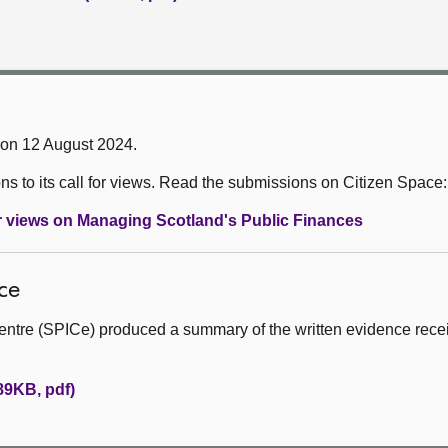
 on 12 August 2024.
 to its call for views. Read the submissions on Citizen Space:
or views on Managing Scotland's Public Finances
ce
entre (SPICe) produced a summary of the written evidence rece
89KB, pdf)