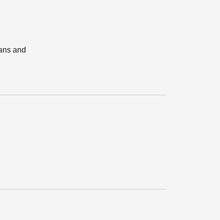
lans and