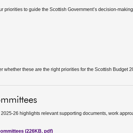
our priorities to guide the Scottish Government’s decision-making
er whether these are the right priorities for the Scottish Budget 
ommittees
 2025-26 highlights relevant supporting documents, work appr
ommittees (226KB, pdf)