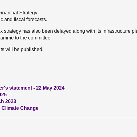
inancial Strategy
 and fiscal forecasts.
ax strategy has also been delayed along with its infrastructure p
gramme to the committee.
ts will be published.
ter's statement - 22 May 2024
025
ch 2023
s: Climate Change