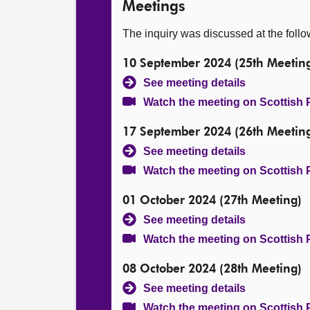
Meetings
The inquiry was discussed at the foll
10 September 2024 (25th Meetin
See meeting details
Watch the meeting on Scottish 
17 September 2024 (26th Meetin
See meeting details
Watch the meeting on Scottish 
01 October 2024 (27th Meeting)
See meeting details
Watch the meeting on Scottish 
08 October 2024 (28th Meeting)
See meeting details
Watch the meeting on Scottish 