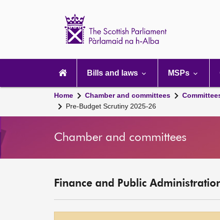
Scottish
Parliament
Website
home
Main
navigation
Bills and laws
MSPs
Home
Chamber and committees
Committee
Pre-Budget Scrutiny 2025-26
Chamber and committees
Finance and Public Administrati