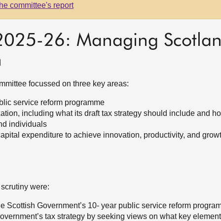
he committee's report
 2025-26: Managing Scotland
h
Committee focussed on three key areas:
blic service reform programme
tion, including what its draft tax strategy should include and h
d individuals
apital expenditure to achieve innovation, productivity, and grow
 scrutiny were:
 the Scottish Government’s 10- year public service reform progr
Government’s tax strategy by seeking views on what key element