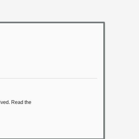
ived. Read the