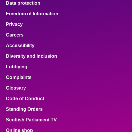
Data protection
Freedom of Information
Privacy
Careers
Accessibility
Diversity and inclusion
Lobbying
Complaints
Glossary
Code of Conduct
Standing Orders
Scottish Parliament TV
Online shop