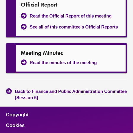
Official Report
Read the Official Report of this meeting
See all of this committee's Official Reports
Meeting Minutes
Read the minutes of the meeting
Back to Finance and Public Administration Committee
[Session 6]
Copyright
Cookies