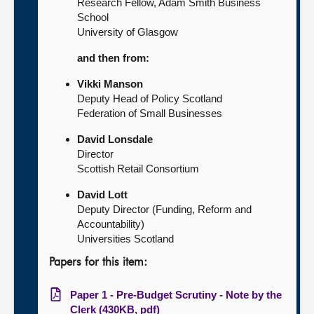
Research Fellow, Adam Smith Business
School
University of Glasgow
and then from:
Vikki Manson
Deputy Head of Policy Scotland
Federation of Small Businesses
David Lonsdale
Director
Scottish Retail Consortium
David Lott
Deputy Director (Funding, Reform and
Accountability)
Universities Scotland
Papers for this item:
Paper 1 - Pre-Budget Scrutiny - Note by the
Clerk (430KB, pdf)