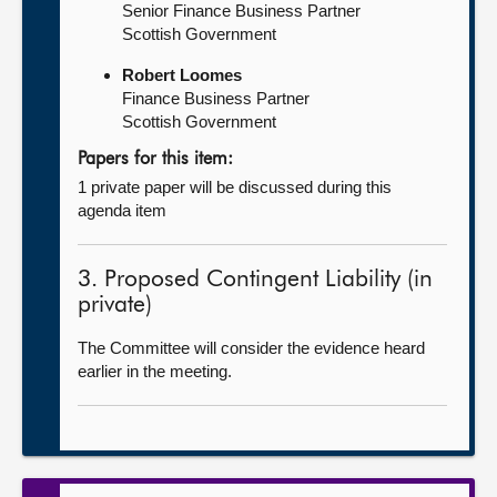
Senior Finance Business Partner
Scottish Government
Robert Loomes
Finance Business Partner
Scottish Government
Papers for this item:
1 private paper will be discussed during this
agenda item
3. Proposed Contingent Liability (in
private)
The Committee will consider the evidence heard
earlier in the meeting.