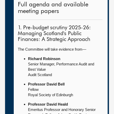
Full agenda and available
meeting papers
1. Pre-budget scrutiny 2025-26:
Managing Scotland's Public
Finances: A Strategic Approach
The Committee will take evidence from—
Richard Robinson
Senior Manager, Performance Audit and
Best Value
Audit Scotland
Professor David Bell
Fellow
Royal Society of Edinburgh
Professor David Heald
Emeritus Professor and Honorary Senior