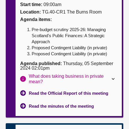
Start time:
09:00am
About
Location:
TG.40-CR1 The Burns Room
Agenda items:
Contact us
Pre-budget scrutiny 2025-26: Managing
Scotland's Public Finances: A Strategic
Approach
Proposed Contingent Liability (in private)
Proposed Contingent Liability (in private)
Agenda published:
Thursday, 05 September
2024 02:01pm
What does taking business in private
mean?
Read the Official Report of this meeting
Read the minutes of the meeting