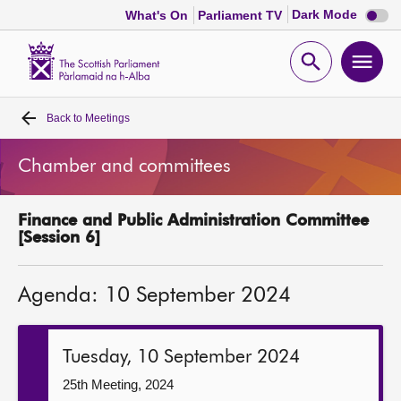
Dark
Dark Mode
What's On
Parliament TV
mode
disabl
Scottish
Parliament
Open
Ope
Website
home
search
men
Back to
Meetings
Home
Chamber and committees
Bills and laws
Finance and Public Administration Committee
MSPs
[Session 6]
Chamber and committees
Agenda: 10 September 2024
Get involved
Tuesday, 10 September 2024
Visit
25th Meeting, 2024