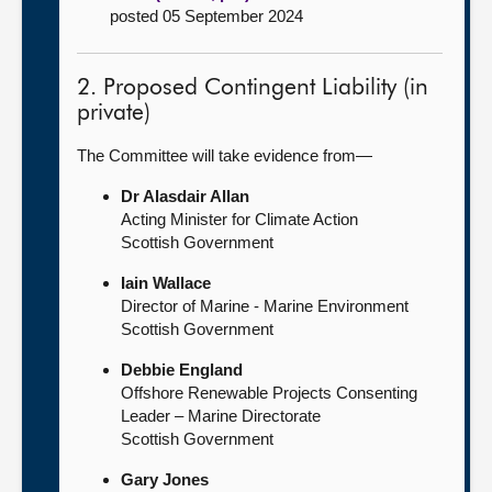
posted 05 September 2024
2. Proposed Contingent Liability (in
private)
The Committee will take evidence from—
Dr Alasdair Allan
Acting Minister for Climate Action
Scottish Government
Iain Wallace
Director of Marine - Marine Environment
Scottish Government
Debbie England
Offshore Renewable Projects Consenting
Leader – Marine Directorate
Scottish Government
Gary Jones