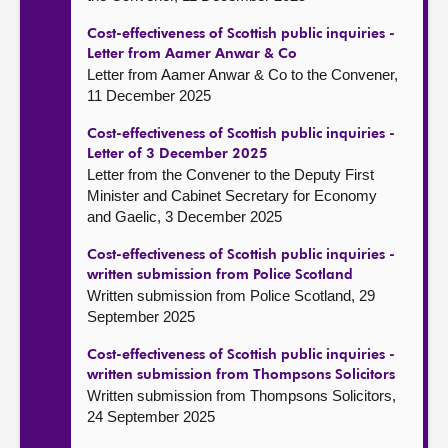
Cost-effectiveness of Scottish public inquiries -
Letter from Aamer Anwar & Co
Letter from Aamer Anwar & Co to the Convener,
11 December 2025
Cost-effectiveness of Scottish public inquiries -
Letter of 3 December 2025
Letter from the Convener to the Deputy First
Minister and Cabinet Secretary for Economy
and Gaelic, 3 December 2025
Cost-effectiveness of Scottish public inquiries -
written submission from Police Scotland
Written submission from Police Scotland, 29
September 2025
Cost-effectiveness of Scottish public inquiries -
written submission from Thompsons Solicitors
Written submission from Thompsons Solicitors,
24 September 2025