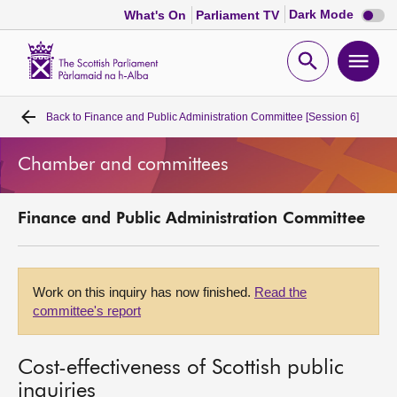
Dark
Dark Mode
What's On
Parliament TV
mode
disabl
Scottish
Parliament
Open
Ope
Website
home
search
men
Back to
Finance and Public Administration Committee [Session 6]
Home
Chamber and committees
Bills and laws
Finance and Public Administration Committee
MSPs
Chamber and committees
Work on this inquiry has now finished.
Read the
committee's report
Get involved
Cost-effectiveness of Scottish public
Visit
inquiries