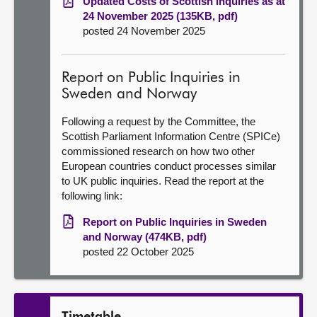
Updated Costs of Scottish Inquiries as at
24 November 2025 (135KB, pdf)
posted 24 November 2025
Report on Public Inquiries in
Sweden and Norway
Following a request by the Committee, the
Scottish Parliament Information Centre (SPICe)
commissioned research on how two other
European countries conduct processes similar
to UK public inquiries. Read the report at the
following link:
Report on Public Inquiries in Sweden
and Norway (474KB, pdf)
posted 22 October 2025