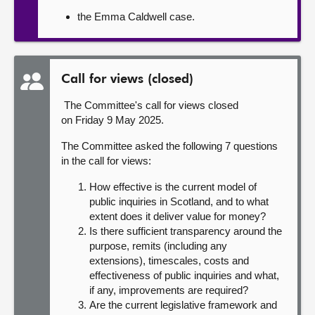
the Emma Caldwell case.
Call for views (closed)
The Committee's call for views closed
on Friday 9 May 2025.
The Committee asked the following 7 questions
in the call for views:
How effective is the current model of
public inquiries in Scotland, and to what
extent does it deliver value for money?
Is there sufficient transparency around the
purpose, remits (including any
extensions), timescales, costs and
effectiveness of public inquiries and what,
if any, improvements are required?
Are the current legislative framework and