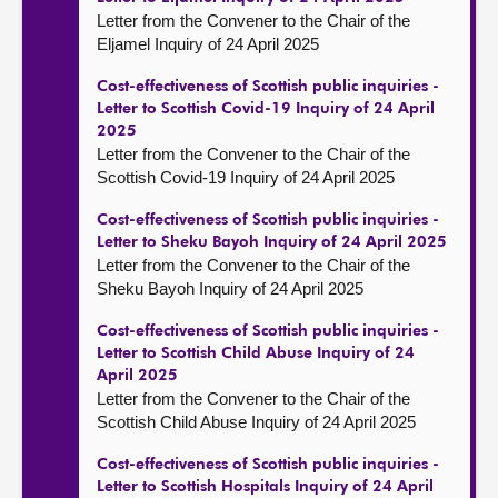
Letter from the Convener to the Chair of the
Eljamel Inquiry of 24 April 2025
Cost-effectiveness of Scottish public inquiries -
Letter to Scottish Covid-19 Inquiry of 24 April
2025
Letter from the Convener to the Chair of the
Scottish Covid-19 Inquiry of 24 April 2025
Cost-effectiveness of Scottish public inquiries -
Letter to Sheku Bayoh Inquiry of 24 April 2025
Letter from the Convener to the Chair of the
Sheku Bayoh Inquiry of 24 April 2025
Cost-effectiveness of Scottish public inquiries -
Letter to Scottish Child Abuse Inquiry of 24
April 2025
Letter from the Convener to the Chair of the
Scottish Child Abuse Inquiry of 24 April 2025
Cost-effectiveness of Scottish public inquiries -
Letter to Scottish Hospitals Inquiry of 24 April