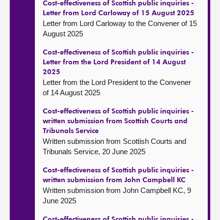
Cost-effectiveness of Scottish public inquiries -
Letter from Lord Carloway of 15 August 2025
Letter from Lord Carloway to the Convener of 15
August 2025
Cost-effectiveness of Scottish public inquiries -
Letter from the Lord President of 14 August
2025
Letter from the Lord President to the Convener
of 14 August 2025
Cost-effectiveness of Scottish public inquiries -
written submission from Scottish Courts and
Tribunals Service
Written submission from Scottish Courts and
Tribunals Service, 20 June 2025
Cost-effectiveness of Scottish public inquiries -
written submission from John Campbell KC
Written submission from John Campbell KC, 9
June 2025
Cost-effectiveness of Scottish public inquiries -