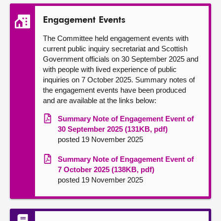
Engagement Events
The Committee held engagement events with
current public inquiry secretariat and Scottish
Government officials on 30 September 2025 and
with people with lived experience of public
inquiries on 7 October 2025. Summary notes of
the engagement events have been produced
and are available at the links below:
Summary Note of Engagement Event of
30 September 2025 (131KB, pdf)
posted 19 November 2025
Summary Note of Engagement Event of
7 October 2025 (138KB, pdf)
posted 19 November 2025