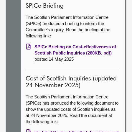
SPICe Briefing
The Scottish Parliament Information Centre
(SPICe) produced a briefing to inform the
Committee's inquiry. Read the briefing at the
following link:
SPICe Briefing on Cost-effectiveness of
Scottish Public Inquiries (260KB, pdf)
posted 14 May 2025
Cost of Scottish Inquiries (updated
24 November 2025)
The Scottish Parliament Information Centre
(SPICe) has produced the following document to
show the updated costs of Scottish inquiries as
at 24 November 2025. Read the document at
the following link: