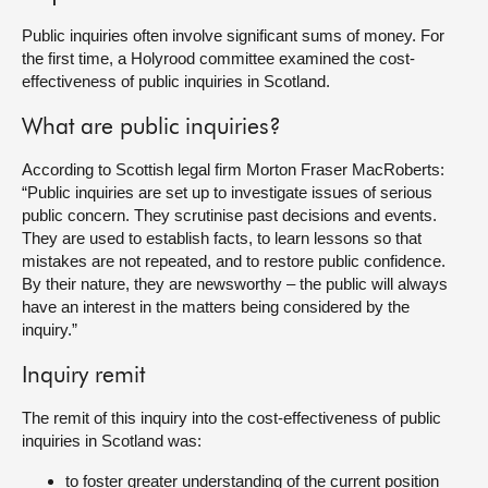
Public inquiries often involve significant sums of money. For
About
the first time, a Holyrood committee examined the cost-
effectiveness of public inquiries in Scotland.
Contact us
What are public inquiries?
According to Scottish legal firm Morton Fraser MacRoberts:
“Public inquiries are set up to investigate issues of serious
public concern. They scrutinise past decisions and events.
They are used to establish facts, to learn lessons so that
mistakes are not repeated, and to restore public confidence.
By their nature, they are newsworthy – the public will always
have an interest in the matters being considered by the
inquiry.”
Inquiry remit
The remit of this inquiry into the cost-effectiveness of public
inquiries in Scotland was:
to foster greater understanding of the current position