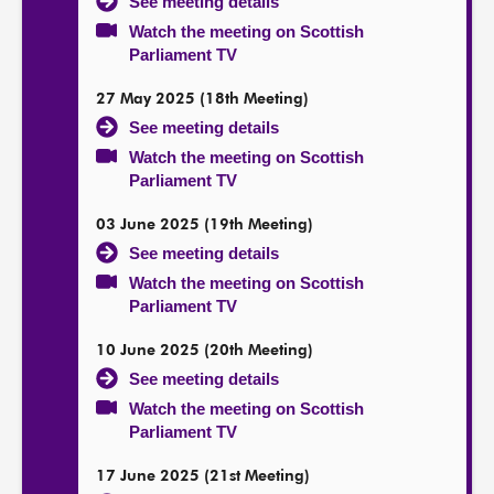
See meeting details
Watch the meeting on Scottish
Parliament TV
27 May 2025 (18th Meeting)
See meeting details
Watch the meeting on Scottish
Parliament TV
03 June 2025 (19th Meeting)
See meeting details
Watch the meeting on Scottish
Parliament TV
10 June 2025 (20th Meeting)
See meeting details
Watch the meeting on Scottish
Parliament TV
17 June 2025 (21st Meeting)