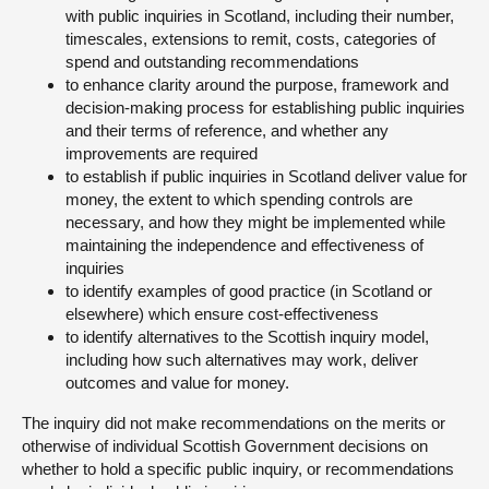
with public inquiries in Scotland, including their number,
timescales, extensions to remit, costs, categories of
spend and outstanding recommendations
to enhance clarity around the purpose, framework and
decision-making process for establishing public inquiries
and their terms of reference, and whether any
improvements are required
to establish if public inquiries in Scotland deliver value for
money, the extent to which spending controls are
necessary, and how they might be implemented while
maintaining the independence and effectiveness of
inquiries
to identify examples of good practice (in Scotland or
elsewhere) which ensure cost-effectiveness
to identify alternatives to the Scottish inquiry model,
including how such alternatives may work, deliver
outcomes and value for money.
The inquiry did not make recommendations on the merits or
otherwise of individual Scottish Government decisions on
whether to hold a specific public inquiry, or recommendations