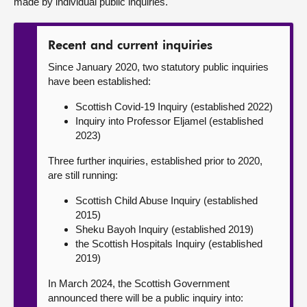
made by individual public inquiries.
Recent and current inquiries
Since January 2020, two statutory public inquiries
have been established:
Scottish Covid-19 Inquiry (established 2022)
Inquiry into Professor Eljamel (established
2023)
Three further inquiries, established prior to 2020,
are still running:
Scottish Child Abuse Inquiry (established
2015)
Sheku Bayoh Inquiry (established 2019)
the Scottish Hospitals Inquiry (established
2019)
In March 2024, the Scottish Government
announced there will be a public inquiry into: