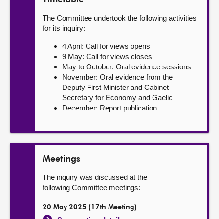
Timetable
The Committee undertook the following activities
for its inquiry:
4 April: Call for views opens
9 May: Call for views closes
May to October: Oral evidence sessions
November: Oral evidence from the
Deputy First Minister and Cabinet
Secretary for Economy and Gaelic
December: Report publication
Meetings
The inquiry was discussed at the
following Committee meetings:
20 May 2025 (17th Meeting)