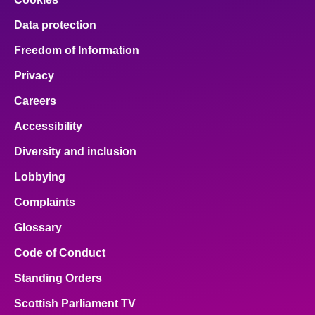
Data protection
Freedom of Information
Privacy
Careers
Accessibility
Diversity and inclusion
Lobbying
Complaints
Glossary
Code of Conduct
Standing Orders
Scottish Parliament TV