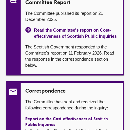
Committee Report
The Committee published its report on 21
December 2025.
Read the Committee's report on Cost-
effectiveness of Scottish Public Inquiries
The Scottish Government responded to the
Committee's report on 11 February 2026. Read
the response in the correspondence section
below.
Correspondence
The Committee has sent and received the
following correspondence during the inquiry:
Report on the Cost-effectiveness of Scottish
Public Inquiries