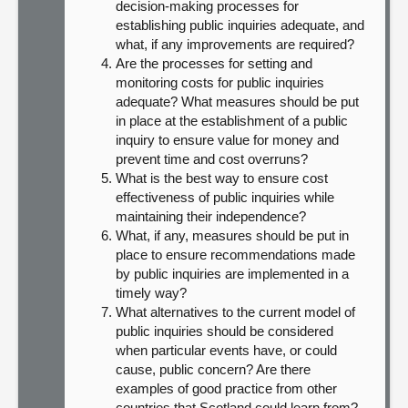
decision-making processes for
establishing public inquiries adequate, and
what, if any improvements are required?
Are the processes for setting and
monitoring costs for public inquiries
adequate? What measures should be put
in place at the establishment of a public
inquiry to ensure value for money and
prevent time and cost overruns?
What is the best way to ensure cost
effectiveness of public inquiries while
maintaining their independence?
What, if any, measures should be put in
place to ensure recommendations made
by public inquiries are implemented in a
timely way?
What alternatives to the current model of
public inquiries should be considered
when particular events have, or could
cause, public concern? Are there
examples of good practice from other
countries that Scotland could learn from?