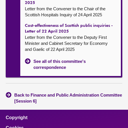
2025
Letter from the Convener to the Chair of the
Scottish Hospitals Inquiry of 24 April 2025
Cost-effectiveness of Scottish public inquiries -
Letter of 22 April 2025
Letter from the Convener to the Deputy First
Minister and Cabinet Secretary for Economy
and Gaelic of 22 April 2025
See all of this committee's
correspondence
Back to Finance and Public Administration Committee
[Session 6]
Copyright
Cookies