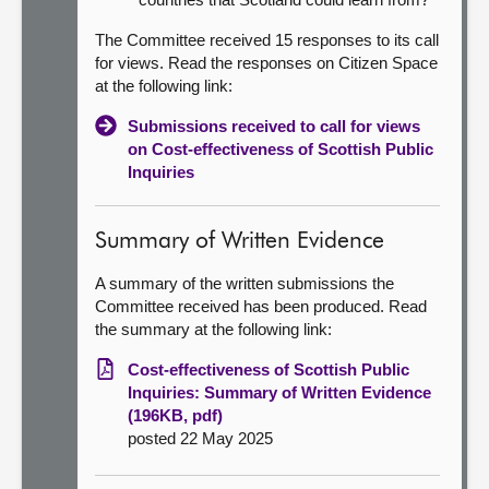
The Committee received 15 responses to its call
for views. Read the responses on Citizen Space
at the following link:
Submissions received to call for views
on Cost-effectiveness of Scottish Public
Inquiries
Summary of Written Evidence
A summary of the written submissions the
Committee received has been produced. Read
the summary at the following link:
Cost-effectiveness of Scottish Public
Inquiries: Summary of Written Evidence
(196KB, pdf)
posted 22 May 2025