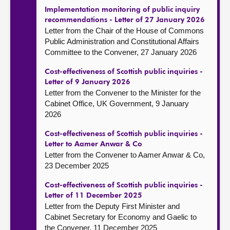
Implementation monitoring of public inquiry
recommendations - Letter of 27 January 2026
Letter from the Chair of the House of Commons
Public Administration and Constitutional Affairs
Committee to the Convener, 27 January 2026
Cost-effectiveness of Scottish public inquiries -
Letter of 9 January 2026
Letter from the Convener to the Minister for the
Cabinet Office, UK Government, 9 January
2026
Cost-effectiveness of Scottish public inquiries -
Letter to Aamer Anwar & Co
Letter from the Convener to Aamer Anwar & Co,
23 December 2025
Cost-effectiveness of Scottish public inquiries -
Letter of 11 December 2025
Letter from the Deputy First Minister and
Cabinet Secretary for Economy and Gaelic to
the Convener, 11 December 2025