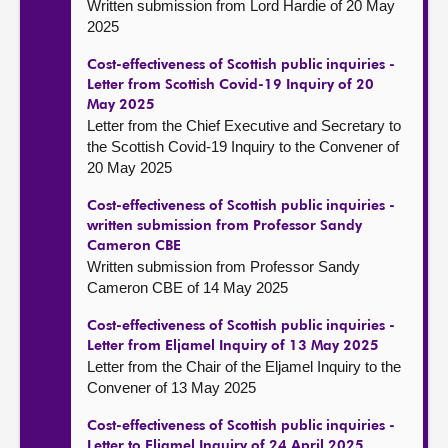
Written submission from Lord Hardie of 20 May
2025
Cost-effectiveness of Scottish public inquiries -
Letter from Scottish Covid-19 Inquiry of 20
May 2025
Letter from the Chief Executive and Secretary to
the Scottish Covid-19 Inquiry to the Convener of
20 May 2025
Cost-effectiveness of Scottish public inquiries -
written submission from Professor Sandy
Cameron CBE
Written submission from Professor Sandy
Cameron CBE of 14 May 2025
Cost-effectiveness of Scottish public inquiries -
Letter from Eljamel Inquiry of 13 May 2025
Letter from the Chair of the Eljamel Inquiry to the
Convener of 13 May 2025
Cost-effectiveness of Scottish public inquiries -
Letter to Eljamel Inquiry of 24 April 2025