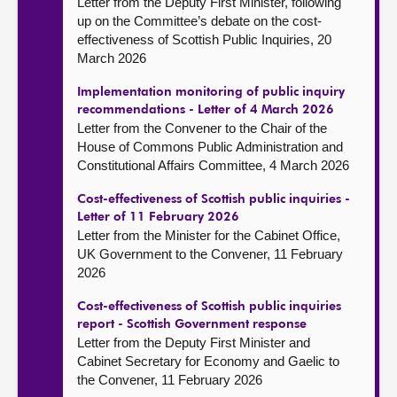
Letter from the Deputy First Minister, following
up on the Committee’s debate on the cost-
effectiveness of Scottish Public Inquiries, 20
March 2026
Implementation monitoring of public inquiry
recommendations - Letter of 4 March 2026
Letter from the Convener to the Chair of the
House of Commons Public Administration and
Constitutional Affairs Committee, 4 March 2026
Cost-effectiveness of Scottish public inquiries -
Letter of 11 February 2026
Letter from the Minister for the Cabinet Office,
UK Government to the Convener, 11 February
2026
Cost-effectiveness of Scottish public inquiries
report - Scottish Government response
Letter from the Deputy First Minister and
Cabinet Secretary for Economy and Gaelic to
the Convener, 11 February 2026