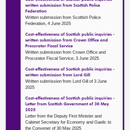
written submission from Scottish Police
Federation
Written submission from Scottish Police
Federation, 4 June 2025
Cost-effectiveness of Scottish public inquiries -
written submission from Crown Office and
Procurator Fiscal Service
Written submission from Crown Office and
Procurator Fiscal Service, 3 June 2025
Cost-effectiveness of Scottish public inquiries -
written submission from Lord Gill
Written submission from Lord Gill of 3 June
2025
Cost-effectiveness of Scottish public inquiries -
Letter from Scottish Government of 30 May
2025
Letter from the Deputy First Minister and
Cabinet Secretary for Economy and Gaelic to
the Convener of 30 May 2025