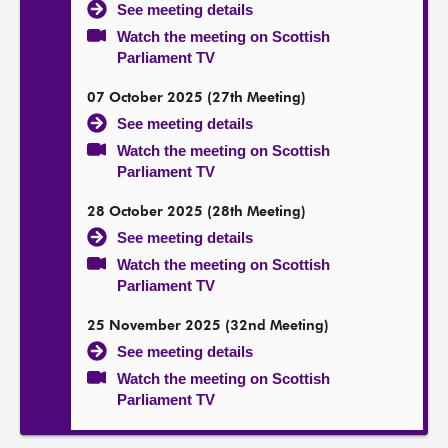
See meeting details
Watch the meeting on Scottish
Parliament TV
07 October 2025 (27th Meeting)
See meeting details
Watch the meeting on Scottish
Parliament TV
28 October 2025 (28th Meeting)
See meeting details
Watch the meeting on Scottish
Parliament TV
25 November 2025 (32nd Meeting)
See meeting details
Watch the meeting on Scottish
Parliament TV