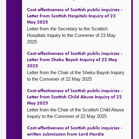
Cost-effectiveness of Scottish public inquiries -
Letter from Scottish Hospitals Inquiry of 23
May 2025
Letter from the Secretary to the Scottish
Hospitals Inquiry to the Convener of 23 May
2025
Cost-effectiveness of Scottish public inquiries -
Letter from Sheku Bayoh Inquiry of 22 May
2025
Letter from the Chair of the Sheku Bayoh Inquiry
to the Convener of 22 May 2025
Cost-effectiveness of Scottish public inquiries -
Letter from Scottish Child Abuse Inquiry of 22
May 2025
Letter from the Chair of the Scottish Child Abuse
Inquiry to the Convener of 22 May 2025
Cost-effectiveness of Scottish public inquiries -
written submission from Lord Hardie