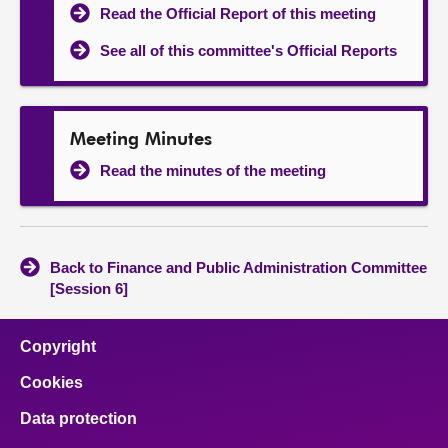
Read the Official Report of this meeting
See all of this committee's Official Reports
Meeting Minutes
Read the minutes of the meeting
Back to Finance and Public Administration Committee
[Session 6]
Copyright
Cookies
Data protection