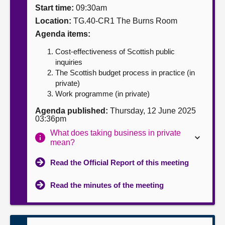
Start time:
09:30am
About
Location:
TG.40-CR1 The Burns Room
Agenda items:
Contact us
Cost-effectiveness of Scottish public
inquiries
The Scottish budget process in practice (in
private)
Work programme (in private)
Agenda published:
Thursday, 12 June 2025
03:36pm
What does taking business in private
mean?
Read the Official Report of this meeting
Read the minutes of the meeting