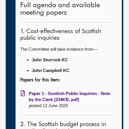
Full agenda and available
meeting papers
1. Cost-effectiveness of Scottish
public inquiries
The Committee will take evidence from—
John Sturrock KC
John Campbell KC
Papers for this item:
Paper 1 - Scottish Public Inquiries - Note
by the Clerk (234KB, pdf)
posted 12 June 2025
2. The Scottish budget process in