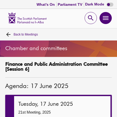
Dark
Dark Mode
What's On
Parliament TV
mode
disabl
Scottish
Parliament
Open
Ope
Website
home
search
men
Back to
Meetings
Home
Chamber and committees
Bills and laws
Finance and Public Administration Committee
MSPs
[Session 6]
Chamber and committees
Agenda: 17 June 2025
Get involved
Tuesday, 17 June 2025
Visit
21st Meeting, 2025