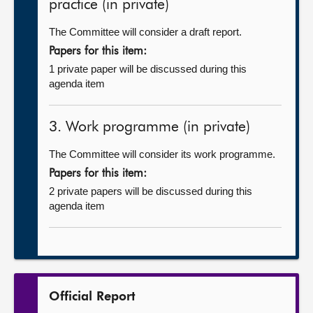
practice (in private)
The Committee will consider a draft report.
Papers for this item:
1 private paper will be discussed during this
agenda item
3. Work programme (in private)
The Committee will consider its work programme.
Papers for this item:
2 private papers will be discussed during this
agenda item
Official Report