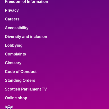
Freedom of Information
Privacy
Careers
Accessibility
Diversity and inclusion
Lobbying
Complaints
Glossary
Code of Conduct
Standing Orders
Scottish Parliament TV
Online shop