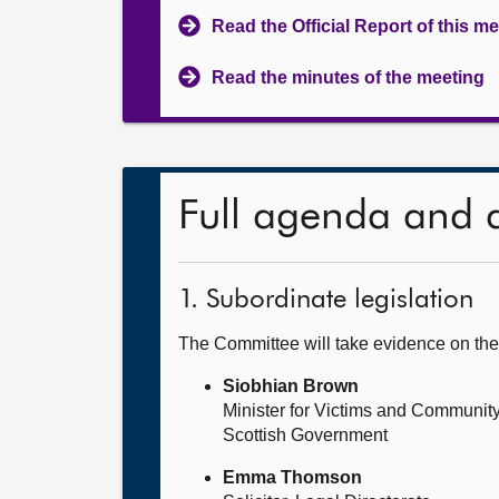
Read the Official Report of this m
Read the minutes of the meeting
Full agenda and 
1. Subordinate legislation
The Committee will take evidence on th
Siobhian Brown
Minister for Victims and Community
Scottish Government
Emma Thomson