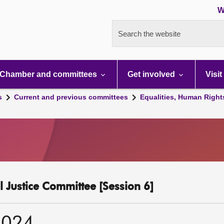
W
Search the website
Chamber and committees
Get involved
Visit
s
Current and previous committees
Equalities, Human Right
l Justice Committee [Session 6]
2024