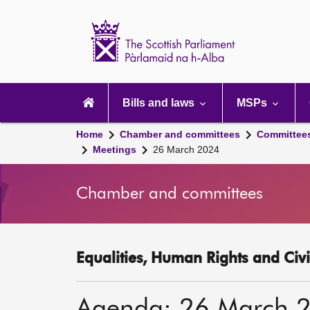
Scottish
Parliament
Website
home
Main
navigation
Bills and laws
MSPs
Home
Chamber and committees
Committee
Meetings
26 March 2024
Chamber and committees
Equalities, Human Rights and Civi
Agenda: 26 March 