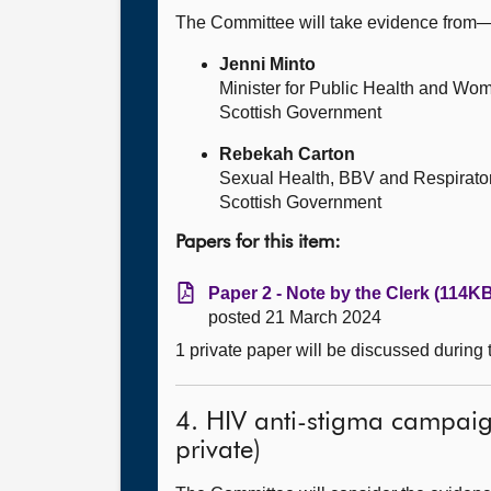
The Committee will take evidence from
Jenni Minto
Minister for Public Health and Wo
Scottish Government
Rebekah Carton
Sexual Health, BBV and Respirato
Scottish Government
Papers for this item:
Paper 2 - Note by the Clerk (114KB
posted 21 March 2024
1 private paper will be discussed during
4. HIV anti-stigma campaig
private)