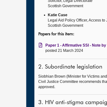
Solicitor, Legal Directorate
Scottish Government
Katie Case
Legal Aid Policy Officer, Access to
Scottish Government
Papers for this item:
Paper 1 - Affirmative SSI - Note by
posted 21 March 2024
2. Subordinate legislation
Siobhian Brown (Minister for Victims 
Civil Justice Committee recommends that
approved.
3. HIV anti-stigma campai