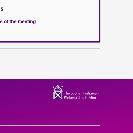
es
s of the meeting