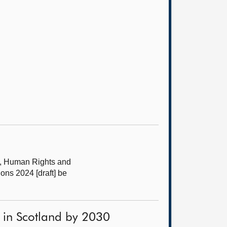
s, Human Rights and
ns 2024 [draft] be
 in Scotland by 2030