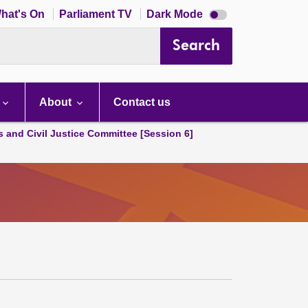
Dark
hat's On
Parliament TV
Dark Mode
mode
disabled
Search
About
Contact us
s and Civil Justice Committee [Session 6]