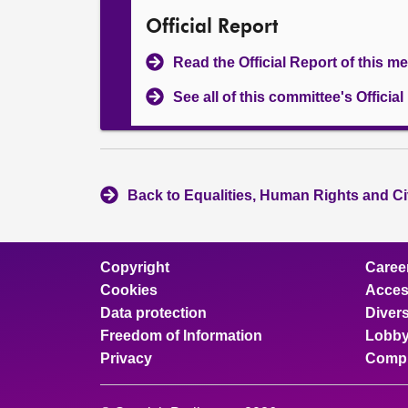
Official Report
Read the Official Report of this m
See all of this committee's Officia
Back to Equalities, Human Rights and Ci
Copyright
Caree
Cookies
Access
Data protection
Divers
Freedom of Information
Lobby
Privacy
Compl