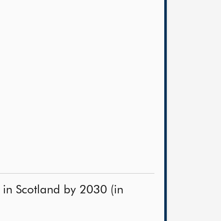
in Scotland by 2030 (in