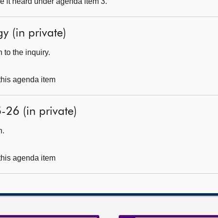
e it heard under agenda item 3.
y (in private)
to the inquiry.
 this agenda item
-26 (in private)
h.
 this agenda item