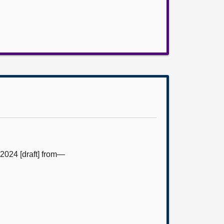
2024 [draft] from—