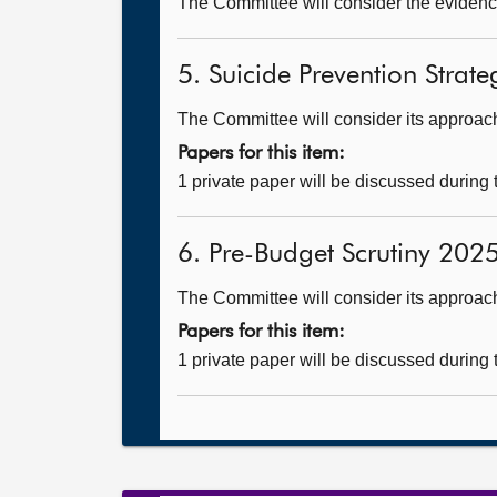
The Committee will consider the evidenc
5. Suicide Prevention Strateg
The Committee will consider its approach 
Papers for this item:
1 private paper will be discussed during
6. Pre-Budget Scrutiny 2025
The Committee will consider its approac
Papers for this item:
1 private paper will be discussed during