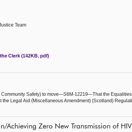
 Justice Team
 the Clerk (142KB, pdf)
and Community Safety) to move—S6M-12219—That the Equalitie
 the Legal Aid (Miscellaneous Amendment) (Scotland) Regulatio
gn/Achieving Zero New Transmission of HIV