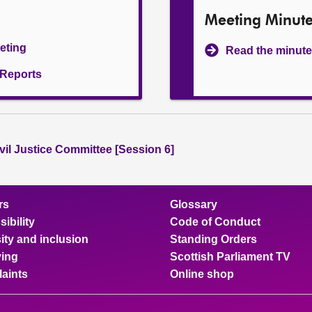
Meeting Minut
eeting
Read the minute
l Reports
vil Justice Committee [Session 6]
rs
Glossary
ibility
Code of Conduct
ity and inclusion
Standing Orders
ing
Scottish Parliament TV
aints
Online shop