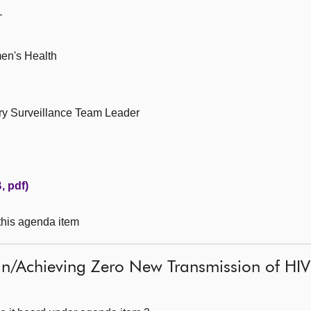
—
men's Health
ry Surveillance Team Leader
, pdf)
 this agenda item
n/Achieving Zero New Transmission of HIV 