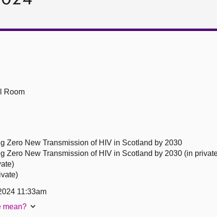
ll Room
ng Zero New Transmission of HIV in Scotland by 2030
g Zero New Transmission of HIV in Scotland by 2030 (in private
vate)
ivate)
2024 11:33am
te mean?