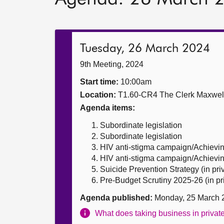
Tuesday, 26 March 2024
9th Meeting, 2024
Start time:
10:00am
Location:
T1.60-CR4 The Clerk Maxwe
Agenda items:
Subordinate legislation
Subordinate legislation
HIV anti-stigma campaign/Achievi
HIV anti-stigma campaign/Achievin
Suicide Prevention Strategy (in pri
Pre-Budget Scrutiny 2025-26 (in pr
Agenda published:
Monday, 25 March 
What does taking business in priva