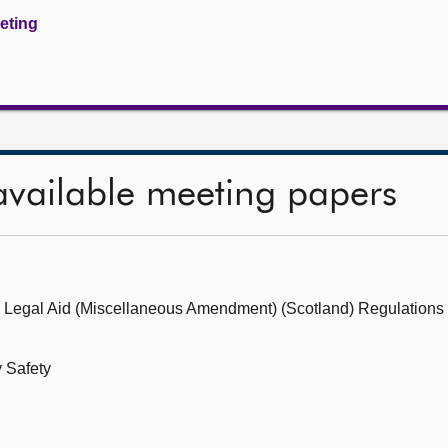
eeting
available meeting papers
e Legal Aid (Miscellaneous Amendment) (Scotland) Regulations 
 Safety