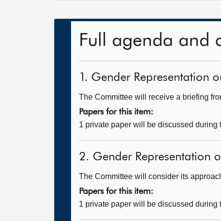
Full agenda and 
1. Gender Representation on
The Committee will receive a briefing fr
Papers for this item:
1 private paper will be discussed during
2. Gender Representation on
The Committee will consider its approach t
Papers for this item:
1 private paper will be discussed during