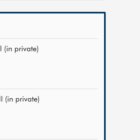
(in private)
 (in private)