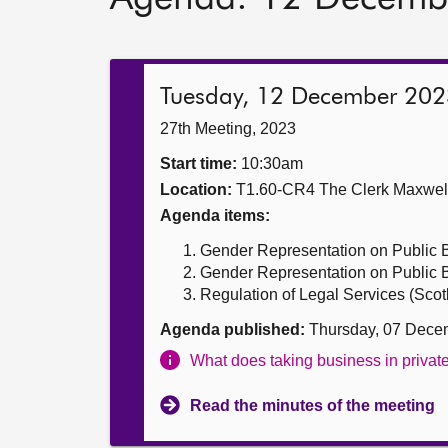
Tuesday, 12 December 202
27th Meeting, 2023
Start time:
10:30am
Location:
T1.60-CR4 The Clerk Maxwe
Agenda items:
Gender Representation on Public Bo
Gender Representation on Public Bo
Regulation of Legal Services (Scotla
Agenda published:
Thursday, 07 Dece
What does taking business in priva
Read the minutes of the meeting