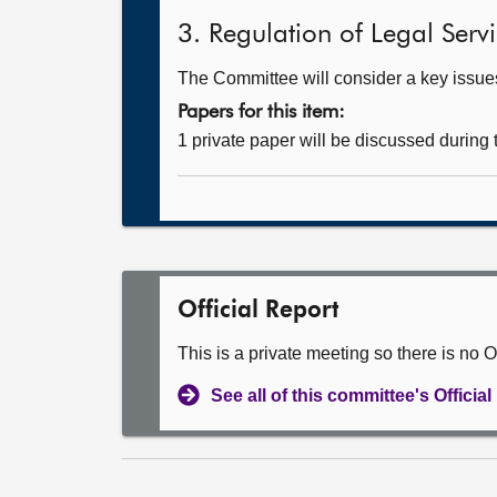
3. Regulation of Legal Servic
The Committee will consider a key issue
Papers for this item:
1 private paper will be discussed during
Official Report
This is a private meeting so there is no Of
See all of this committee's Officia