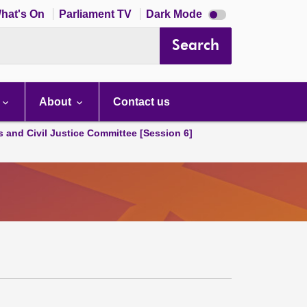
Dark
hat's On
Parliament TV
Dark Mode
mode
disabled
Search
About
Contact us
s and Civil Justice Committee [Session 6]