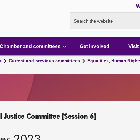
W
Search the website
Chamber and committees
Get involved
Visit
s
Current and previous committees
Equalities, Human Right
l Justice Committee [Session 6]
er 2023