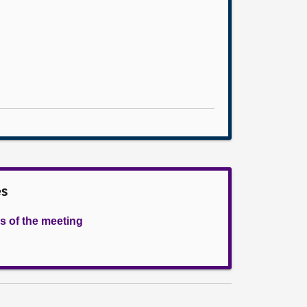
es
s of the meeting