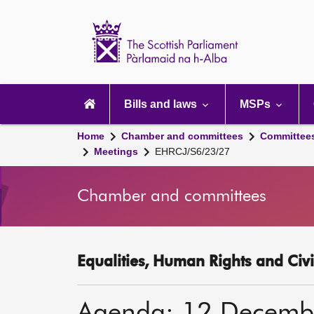
Scottish
Parliament
Website
home
Main
navigation
Bills and laws
MSPs
Home
Chamber and committees
Committee
Meetings
EHRCJ/S6/23/27
Chamber and committees
Equalities, Human Rights and Civi
Agenda: 12 Decemb