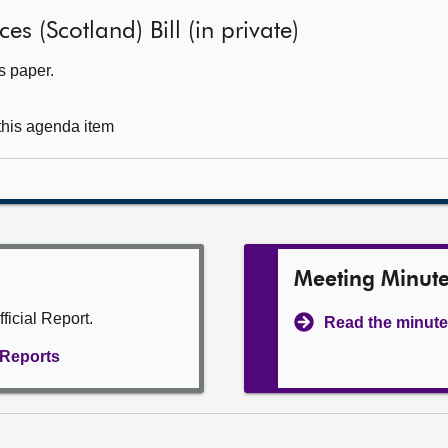
es (Scotland) Bill (in private)
s paper.
 this agenda item
Meeting Minut
ficial Report.
Read the minute
l Reports