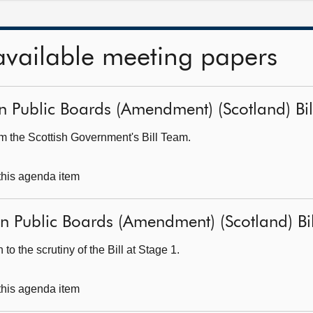
available meeting papers
 Public Boards (Amendment) (Scotland) Bill 
om the Scottish Government's Bill Team.
 this agenda item
 Public Boards (Amendment) (Scotland) Bill
o the scrutiny of the Bill at Stage 1.
 this agenda item