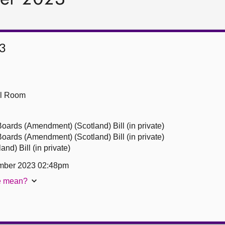
3
ll Room
ards (Amendment) (Scotland) Bill (in private)
ards (Amendment) (Scotland) Bill (in private)
nd) Bill (in private)
mber 2023 02:48pm
te mean?