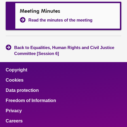
Meeting Minutes
Read the minutes of the meeting
Back to Equalities, Human Rights and Civil Justice
Committee [Session 6]
Copyright
Cookies
Data protection
Freedom of Information
Privacy
Careers