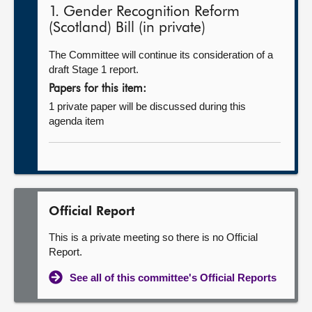
1. Gender Recognition Reform
(Scotland) Bill (in private)
The Committee will continue its consideration of a
draft Stage 1 report.
Papers for this item:
1 private paper will be discussed during this
agenda item
Official Report
This is a private meeting so there is no Official
Report.
See all of this committee's Official Reports