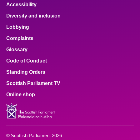
Accessibility
Diversity and inclusion
Lobbying
Complaints
Glossary
Code of Conduct
Standing Orders
Scottish Parliament TV
Online shop
© Scottish Parliament 2026