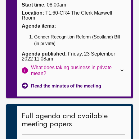
Start time:
08:00am
About
Location:
T1.60-CR4 The Clerk Maxwell
Room
Agenda items:
Contact us
Gender Recognition Reform (Scotland) Bill
(in private)
Agenda published:
Friday, 23 September
2022 11:08am
What does taking business in private
mean?
Read the minutes of the meeting
Full agenda and available
meeting papers