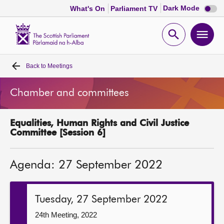
Dark
Dark Mode
What's On
Parliament TV
mode
disabl
Scottish
Parliament
Open
Ope
Website
home
search
men
Back to
Meetings
Home
Chamber and committees
Bills and laws
Equalities, Human Rights and Civil Justice
MSPs
Committee [Session 6]
Chamber and committees
Agenda: 27 September 2022
Get involved
Tuesday, 27 September 2022
Visit
24th Meeting, 2022