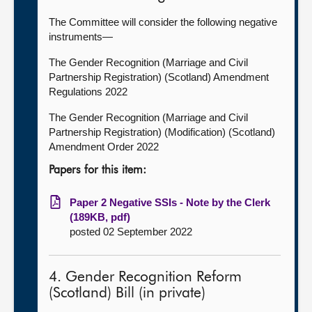
The Committee will consider the following negative
instruments—
The Gender Recognition (Marriage and Civil
Partnership Registration) (Scotland) Amendment
Regulations 2022
The Gender Recognition (Marriage and Civil
Partnership Registration) (Modification) (Scotland)
Amendment Order 2022
Papers for this item:
Paper 2 Negative SSIs - Note by the Clerk
(189KB, pdf)
posted 02 September 2022
4. Gender Recognition Reform
(Scotland) Bill (in private)