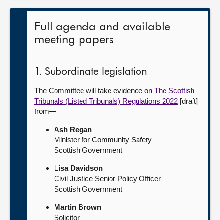
Full agenda and available
meeting papers
1. Subordinate legislation
The Committee will take evidence on
The Scottish
Tribunals (Listed Tribunals) Regulations 2022
[draft]
from—
Ash Regan
Minister for Community Safety
Scottish Government
Lisa Davidson
Civil Justice Senior Policy Officer
Scottish Government
Martin Brown
Solicitor