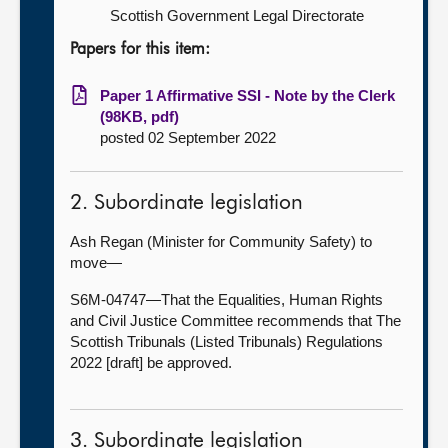
Scottish Government Legal Directorate
Papers for this item:
Paper 1 Affirmative SSI - Note by the Clerk
(98KB, pdf)
posted 02 September 2022
2. Subordinate legislation
Ash Regan (Minister for Community Safety) to
move—
S6M-04747—That the Equalities, Human Rights
and Civil Justice Committee recommends that The
Scottish Tribunals (Listed Tribunals) Regulations
2022 [draft] be approved.
3. Subordinate legislation