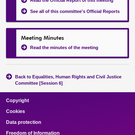
Read the Official Report of this meeting
See all of this committee's Official Reports
Meeting Minutes
Read the minutes of the meeting
Back to Equalities, Human Rights and Civil Justice
Committee [Session 6]
Copyright
Cookies
Data protection
Freedom of Information