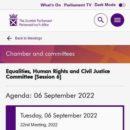
Dark
Dark Mode
What's On
Parliament TV
mode
disabl
Scottish
Parliament
Open
Ope
Website
home
search
men
Back to
Meetings
Home
Chamber and committees
Bills and laws
Equalities, Human Rights and Civil Justice
MSPs
Committee [Session 6]
Chamber and committees
Agenda: 06 September 2022
Get involved
Tuesday, 06 September 2022
Visit
22nd Meeting, 2022