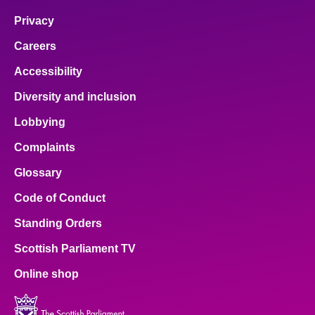
Privacy
Careers
Accessibility
Diversity and inclusion
Lobbying
Complaints
Glossary
Code of Conduct
Standing Orders
Scottish Parliament TV
Online shop