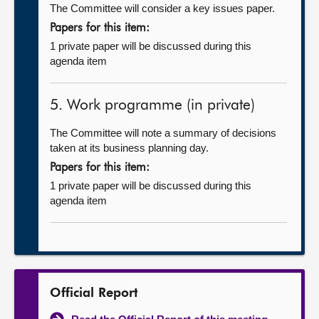
The Committee will consider a key issues paper.
Papers for this item:
1 private paper will be discussed during this
agenda item
5. Work programme (in private)
The Committee will note a summary of decisions
taken at its business planning day.
Papers for this item:
1 private paper will be discussed during this
agenda item
Official Report