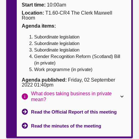
Start time:
10:00am
About
Location:
T1.60-CR4 The Clerk Maxwell
Room
Agenda items:
Contact us
Subordinate legislation
Subordinate legislation
Subordinate legislation
Gender Recognition Reform (Scotland) Bill
(in private)
Work programme (in private)
Agenda published:
Friday, 02 September
2022 01:40pm
What does taking business in private
mean?
Read the Official Report of this meeting
Read the minutes of the meeting