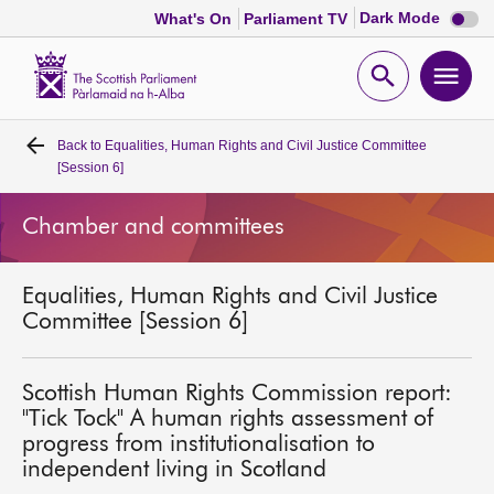
Dark
Dark Mode
What's On
Parliament TV
mode
disabl
Scottish
Parliament
Open
Ope
Website
home
search
men
Back to
Equalities, Human Rights and Civil Justice Committee
Home
[Session 6]
Bills and laws
Chamber and committees
MSPs
Equalities, Human Rights and Civil Justice
Committee [Session 6]
Chamber and committees
Scottish Human Rights Commission report:
Get involved
"Tick Tock" A human rights assessment of
progress from institutionalisation to
independent living in Scotland
Visit