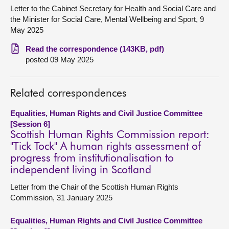
Letter to the Cabinet Secretary for Health and Social Care and
About
the Minister for Social Care, Mental Wellbeing and Sport, 9
May 2025
Contact us
Read the correspondence (143KB, pdf)
posted 09 May 2025
Related correspondences
Equalities, Human Rights and Civil Justice Committee
[Session 6]
Scottish Human Rights Commission report:
"Tick Tock" A human rights assessment of
progress from institutionalisation to
independent living in Scotland
Letter from the Chair of the Scottish Human Rights
Commission, 31 January 2025
Equalities, Human Rights and Civil Justice Committee