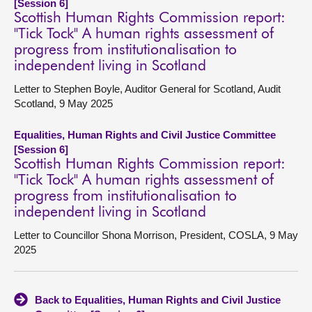
[Session 6]
Scottish Human Rights Commission report:
"Tick Tock" A human rights assessment of
progress from institutionalisation to
independent living in Scotland
Letter to Stephen Boyle, Auditor General for Scotland, Audit
Scotland, 9 May 2025
Equalities, Human Rights and Civil Justice Committee
[Session 6]
Scottish Human Rights Commission report:
"Tick Tock" A human rights assessment of
progress from institutionalisation to
independent living in Scotland
Letter to Councillor Shona Morrison, President, COSLA, 9 May
2025
Back to Equalities, Human Rights and Civil Justice