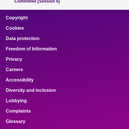
Committee [Session 6]
Copyright
Cookies
Data protection
Freedom of Information
Privacy
Careers
Accessibility
Diversity and inclusion
Lobbying
Complaints
Glossary