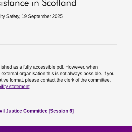
sistance in Scotland
nity Safety, 19 September 2025
ished as a fully accessible pdf. However, when
xternal organisation this is not always possible. If you
ive format, please contact the clerk of the committee.
ility statement
.
vil Justice Committee [Session 6]