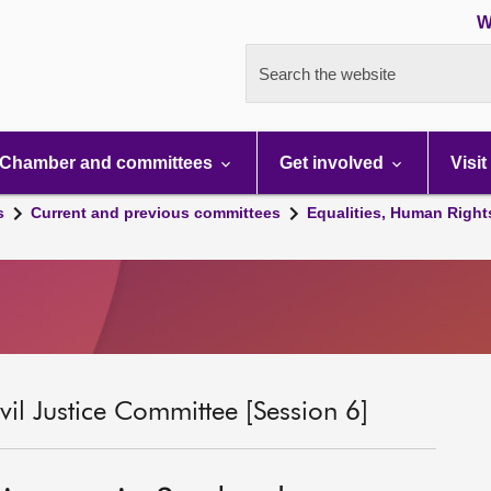
W
Search the website
Chamber and committees
Get involved
Visit
s
Current and previous committees
Equalities, Human Right
il Justice Committee [Session 6]