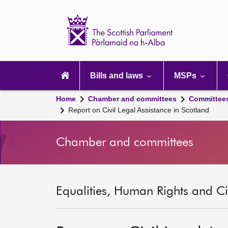
Scottish
Parliament
Website
home
Main
navigation
Bills and laws
MSPs
Home
Chamber and committees
Committee
Report on Civil Legal Assistance in Scotland
Chamber and committees
Equalities, Human Rights and Civ