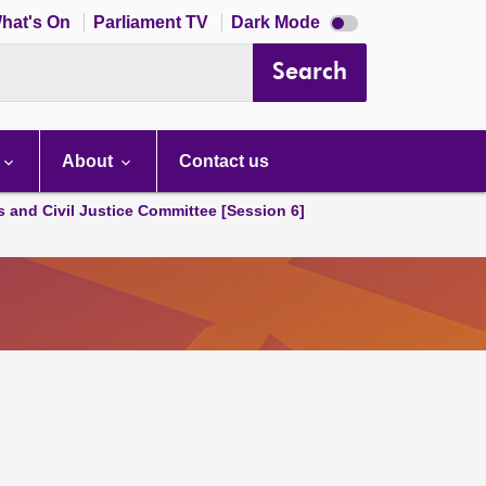
Dark
hat's On
Parliament TV
Dark Mode
mode
disabled
Search
About
Contact us
s and Civil Justice Committee [Session 6]