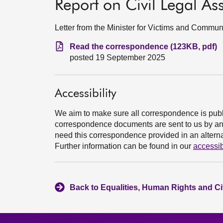
Report on Civil Legal As
Letter from the Minister for Victims and Commu
Read the correspondence (123KB, pdf)
posted 19 September 2025
Accessibility
We aim to make sure all correspondence is publ
correspondence documents are sent to us by an e
need this correspondence provided in an alternat
Further information can be found in our
accessib
Back to Equalities, Human Rights and Ci