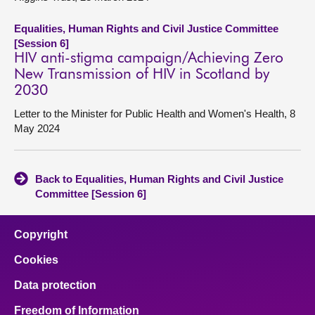
Equalities, Human Rights and Civil Justice Committee
[Session 6]
HIV anti-stigma campaign/Achieving Zero
New Transmission of HIV in Scotland by
2030
Letter to the Minister for Public Health and Women's Health, 8
May 2024
Back to Equalities, Human Rights and Civil Justice
Committee [Session 6]
Copyright
Cookies
Data protection
Freedom of Information