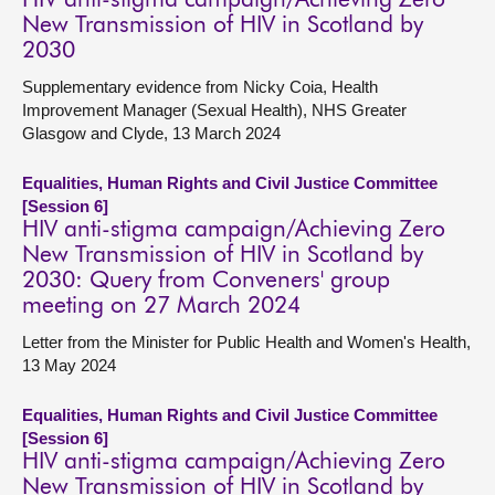
HIV anti-stigma campaign/Achieving Zero
New Transmission of HIV in Scotland by
2030
Supplementary evidence from Nicky Coia, Health
Improvement Manager (Sexual Health), NHS Greater
Glasgow and Clyde, 13 March 2024
Equalities, Human Rights and Civil Justice Committee
[Session 6]
HIV anti-stigma campaign/Achieving Zero
New Transmission of HIV in Scotland by
2030: Query from Conveners' group
meeting on 27 March 2024
Letter from the Minister for Public Health and Women's Health,
13 May 2024
Equalities, Human Rights and Civil Justice Committee
[Session 6]
HIV anti-stigma campaign/Achieving Zero
New Transmission of HIV in Scotland by