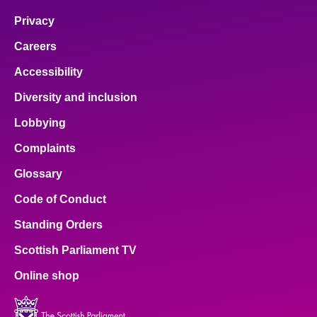
Privacy
Careers
Accessibility
Diversity and inclusion
Lobbying
Complaints
Glossary
Code of Conduct
Standing Orders
Scottish Parliament TV
Online shop