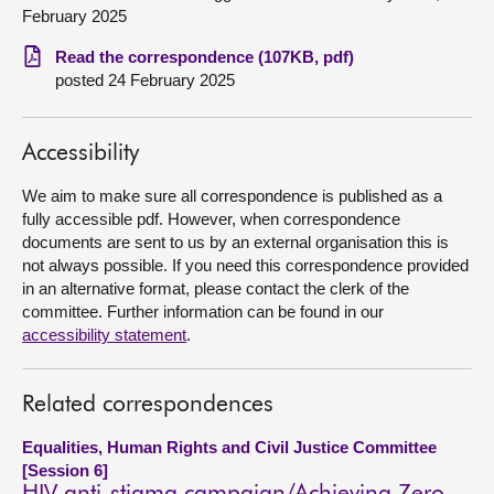
February 2025
About
Read the correspondence (107KB, pdf)
posted 24 February 2025
Contact us
Accessibility
We aim to make sure all correspondence is published as a
fully accessible pdf. However, when correspondence
documents are sent to us by an external organisation this is
not always possible. If you need this correspondence provided
in an alternative format, please contact the clerk of the
committee. Further information can be found in our
accessibility statement
.
Related correspondences
Equalities, Human Rights and Civil Justice Committee
[Session 6]