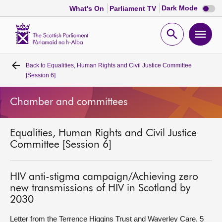
Dark
Dark Mode
What's On
Parliament TV
mode
disabl
Scottish
Parliament
Open
Ope
Website
home
search
men
Back to
Equalities, Human Rights and Civil Justice Committee
Home
[Session 6]
Bills and laws
Chamber and committees
MSPs
Equalities, Human Rights and Civil Justice
Committee [Session 6]
Chamber and committees
HIV anti-stigma campaign/Achieving zero
Get involved
new transmissions of HIV in Scotland by
2030
Visit
Letter from the Terrence Higgins Trust and Waverley Care, 5