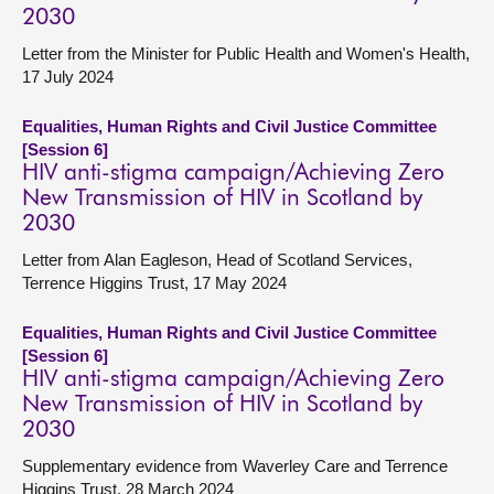
2030
Letter from the Minister for Public Health and Women's Health,
17 July 2024
Equalities, Human Rights and Civil Justice Committee
[Session 6]
HIV anti-stigma campaign/Achieving Zero
New Transmission of HIV in Scotland by
2030
Letter from Alan Eagleson, Head of Scotland Services,
Terrence Higgins Trust, 17 May 2024
Equalities, Human Rights and Civil Justice Committee
[Session 6]
HIV anti-stigma campaign/Achieving Zero
New Transmission of HIV in Scotland by
2030
Supplementary evidence from Waverley Care and Terrence
Higgins Trust, 28 March 2024