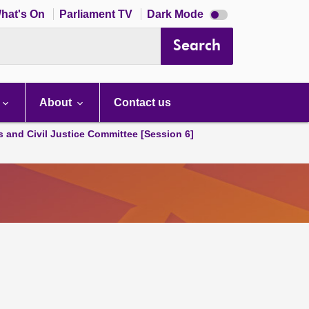
Dark
hat's On
Parliament TV
Dark Mode
mode
disabled
Search
About
Contact us
s and Civil Justice Committee [Session 6]