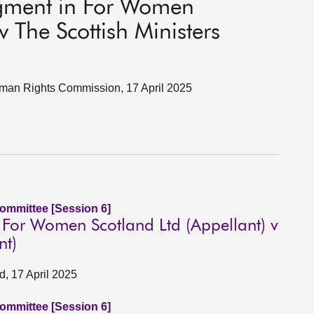
gment in For Women
v The Scottish Ministers
Human Rights Commission, 17 April 2025
Committee [Session 6]
For Women Scotland Ltd (Appellant) v
nt)
, 17 April 2025
Committee [Session 6]