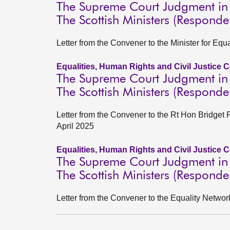
The Supreme Court Judgment in 
The Scottish Ministers (Responde
Letter from the Convener to the Minister for Equa
Equalities, Human Rights and Civil Justice 
The Supreme Court Judgment in 
The Scottish Ministers (Responde
Letter from the Convener to the Rt Hon Bridget 
April 2025
Equalities, Human Rights and Civil Justice 
The Supreme Court Judgment in 
The Scottish Ministers (Responde
Letter from the Convener to the Equality Networ