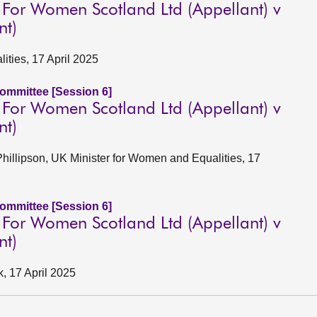
For Women Scotland Ltd (Appellant) v
nt)
lities, 17 April 2025
Committee [Session 6]
For Women Scotland Ltd (Appellant) v
nt)
Phillipson, UK Minister for Women and Equalities, 17
Committee [Session 6]
For Women Scotland Ltd (Appellant) v
nt)
k, 17 April 2025