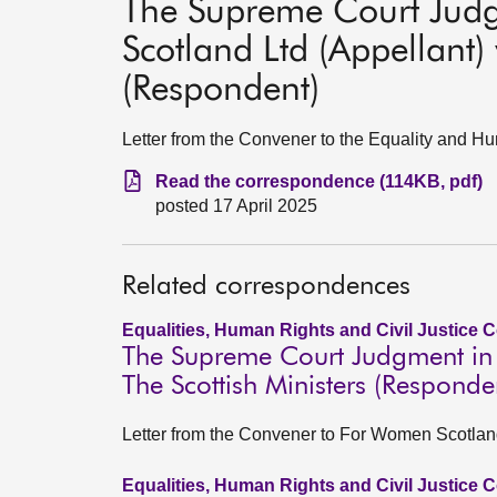
The Supreme Court Jud
Scotland Ltd (Appellant) 
(Respondent)
Letter from the Convener to the Equality and 
Read the correspondence (114KB, pdf)
posted 17 April 2025
Related correspondences
Equalities, Human Rights and Civil Justice 
The Supreme Court Judgment in 
The Scottish Ministers (Responde
Letter from the Convener to For Women Scotland
Equalities, Human Rights and Civil Justice 