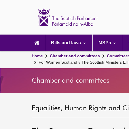
Scottish
Parliament
Website
home
Main
navigation
Bills and laws
MSPs
Home
Chamber and committees
Committee
For Women Scotland v The Scottish Ministers EH
Chamber and committees
Equalities, Human Rights and Civ