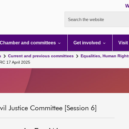
W
Search the website
Chamber and committees
Get involved
Visit
s
Current and previous committees
Equalities, Human Right
RC 17 April 2025
il Justice Committee [Session 6]